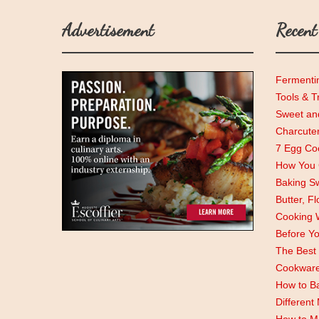
Advertisement
Recent
Fermenti
Tools & T
Sweet and
Charcute
7 Egg Coo
How You C
Baking Sw
Butter, F
Cooking 
Before Y
The Best 
Cookwar
How to Ba
Different