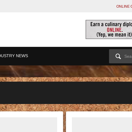
ONLINE 
Search
DUSTRY NEWS
for: