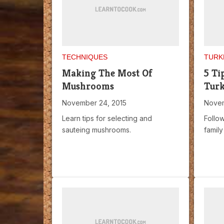
TECHNIQUES
TURK
Making The Most Of
5 Ti
Mushrooms
Tur
November 24, 2015
Novem
Learn tips for selecting and
Follow
sauteing mushrooms.
family