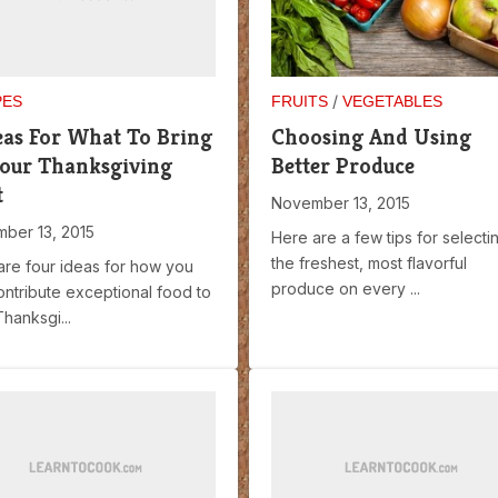
/
PES
FRUITS
VEGETABLES
eas For What To Bring
Choosing And Using
our Thanksgiving
Better Produce
t
November 13, 2015
ber 13, 2015
Here are a few tips for selecti
the freshest, most flavorful
are four ideas for how you
produce on every ...
ontribute exceptional food to
hanksgi...