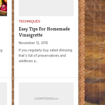
TECHNIQUES
Easy Tips For Homemade
Vinaigrette
November 12, 2015
ng
If you regularly buy salad dressing
that's full of preservatives and
additives a...