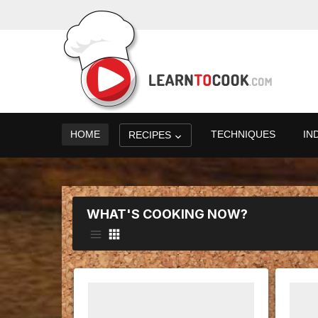
HOME
TECHNIQUES
IN
RECIPES
WHAT'S COOKING NOW?