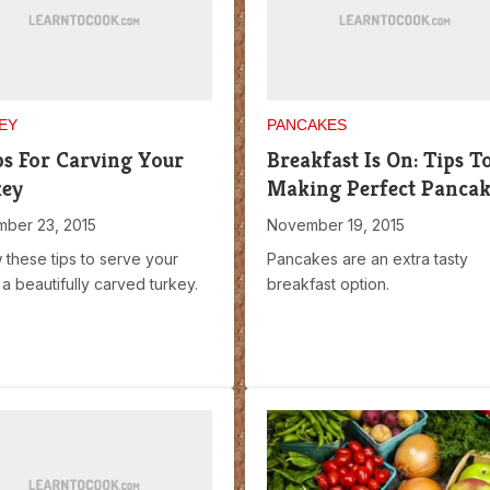
EY
PANCAKES
ps For Carving Your
Breakfast Is On: Tips T
key
Making Perfect Pancak
ber 23, 2015
November 19, 2015
 these tips to serve your
Pancakes are an extra tasty
 a beautifully carved turkey.
breakfast option.