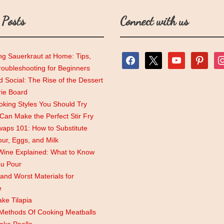
 Posts
Connect with us
ng Sauerkraut at Home: Tips,
facebook
x
youtube
pinterest
ins
roubleshooting for Beginners
 Social: The Rise of the Dessert
rie Board
king Styles You Should Try
an Make the Perfect Stir Fry
aps 101: How to Substitute
lour, Eggs, and Milk
Wine Explained: What to Know
ou Pour
and Worst Materials for
e
ke Tilapia
 Methods Of Cooking Meatballs