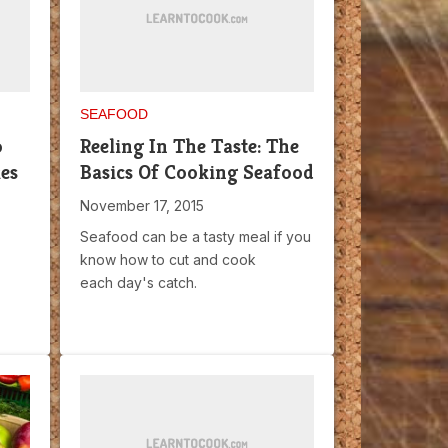
SEAFOOD
o
Reeling In The Taste: The
es
Basics Of Cooking Seafood
November 17, 2015
Seafood can be a tasty meal if you
know how to cut and cook
each day's catch.