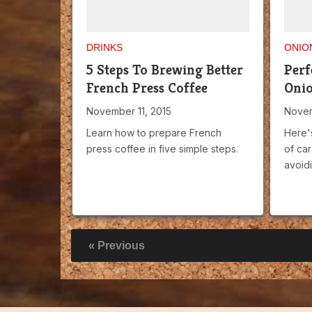
DRINKS
ONIO
5 Steps To Brewing Better
Perf
French Press Coffee
Oni
November 11, 2015
Novem
Learn how to prepare French
Here'
press coffee in five simple steps.
of ca
avoidi
« Previous