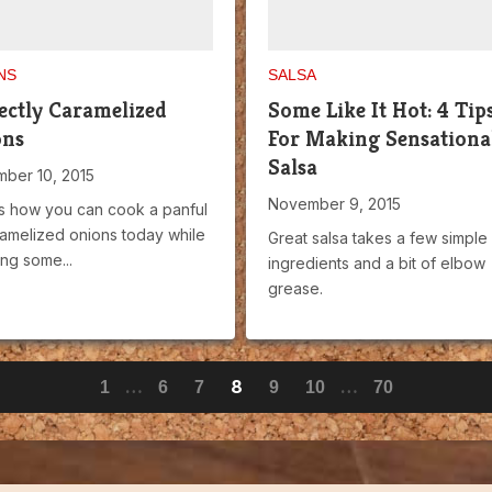
NS
SALSA
ectly Caramelized
Some Like It Hot: 4 Tip
ons
For Making Sensationa
Salsa
ber 10, 2015
November 9, 2015
s how you can cook a panful
ramelized onions today while
Great salsa takes a few simple
ng some...
ingredients and a bit of elbow
grease.
…
8
…
1
6
7
9
10
70