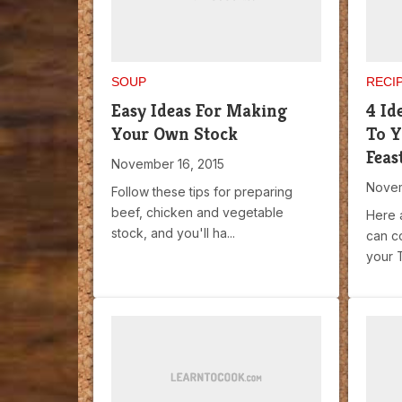
SOUP
RECI
Easy Ideas For Making
4 Id
Your Own Stock
To Y
Feas
November 16, 2015
Novem
Follow these tips for preparing
beef, chicken and vegetable
Here 
stock, and you'll ha...
can c
your T