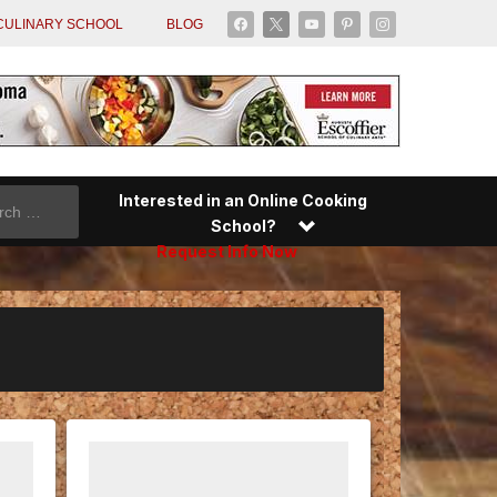
facebook
x
youtube
pinterest
instagram
CULINARY SCHOOL
BLOG
Interested in an Online Cooking
School?
Request Info Now