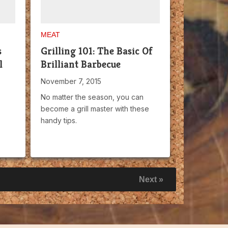
MEAT
s
Grilling 101: The Basic Of
l
Brilliant Barbecue
November 7, 2015
No matter the season, you can
become a grill master with these
handy tips.
Next »