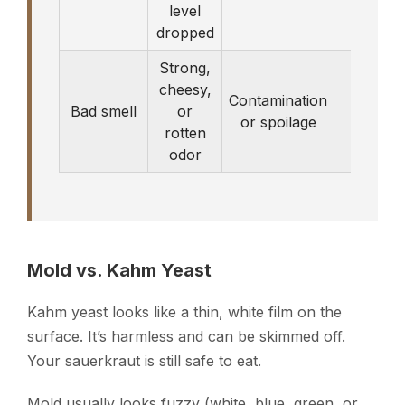
level
dropped
Strong,
cheesy,
Contamination
Discar
Bad smell
or
or spoilage
bat
rotten
odor
Mold vs. Kahm Yeast
Kahm yeast looks like a thin, white film on the
surface. It’s harmless and can be skimmed off.
Your sauerkraut is still safe to eat.
Mold usually looks fuzzy (white, blue, green, or