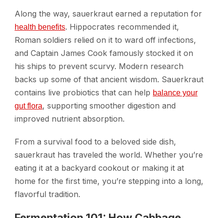
Along the way, sauerkraut earned a reputation for
. Hippocrates recommended it,
health benefits
Roman soldiers relied on it to ward off infections,
and Captain James Cook famously stocked it on
his ships to prevent scurvy. Modern research
backs up some of that ancient wisdom. Sauerkraut
contains live probiotics that can help
balance your
, supporting smoother digestion and
gut flora
improved nutrient absorption.
From a survival food to a beloved side dish,
sauerkraut has traveled the world. Whether you’re
eating it at a backyard cookout or making it at
home for the first time, you’re stepping into a long,
flavorful tradition.
Fermentation 101: How Cabbage