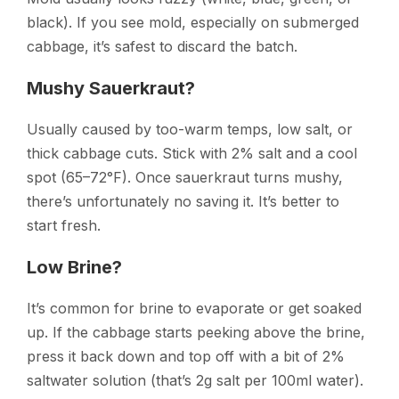
black). If you see mold, especially on submerged
cabbage, it’s safest to discard the batch.
Mushy Sauerkraut?
Usually caused by too-warm temps, low salt, or
thick cabbage cuts. Stick with 2% salt and a cool
spot (65–72°F). Once sauerkraut turns mushy,
there’s unfortunately no saving it. It’s better to
start fresh.
Low Brine?
It’s common for brine to evaporate or get soaked
up. If the cabbage starts peeking above the brine,
press it back down and top off with a bit of 2%
saltwater solution (that’s 2g salt per 100ml water).