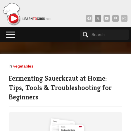
facebook
x
youtube
pinterest
insta
in
vegetables
Fermenting Sauerkraut at Home:
Tips, Tools & Troubleshooting for
Beginners