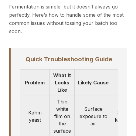
Fermentation is simple, but it doesn’t always go
perfectly. Here’s how to handle some of the most
common issues without tossing your batch too
soon.
Quick Troubleshooting Guide
What It
Problem
Looks
Likely Cause
What 
Like
Thin
white
Surface
Kahm
Skim it 
film on
exposure to
yeast
keep fer
the
air
surface