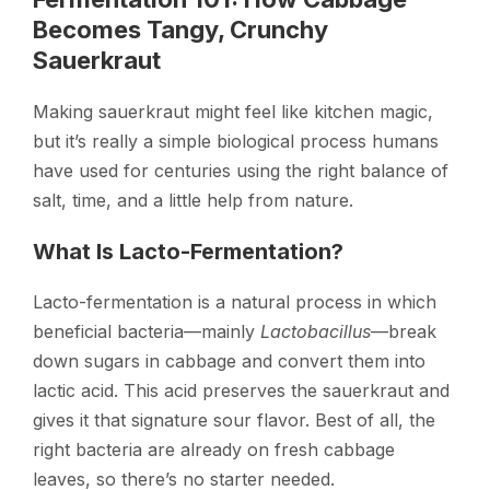
Becomes Tangy, Crunchy
Sauerkraut
Making sauerkraut might feel like kitchen magic,
but it’s really a simple biological process humans
have used for centuries using the right balance of
salt, time, and a little help from nature.
What Is Lacto-Fermentation?
Lacto-fermentation is a natural process in which
beneficial bacteria—mainly
Lactobacillus
—break
down sugars in cabbage and convert them into
lactic acid. This acid preserves the sauerkraut and
gives it that signature sour flavor. Best of all, the
right bacteria are already on fresh cabbage
leaves, so there’s no starter needed.