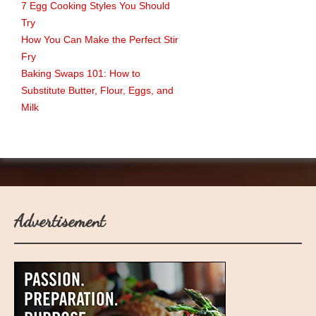
7 Egg Cooking Styles You Should
Try
How You Can Make the Perfect Stir
Fry
Baking Swaps 101: How to
Substitute Butter, Flour, Eggs, and
Milk
Advertisement