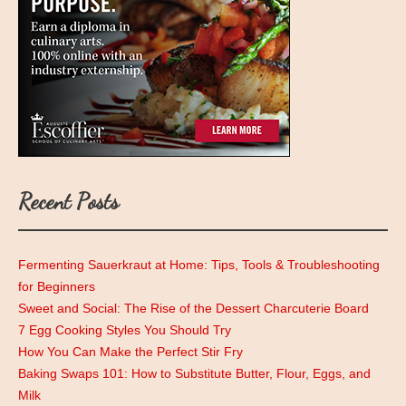
Recent Posts
Fermenting Sauerkraut at Home: Tips, Tools & Troubleshooting
for Beginners
Sweet and Social: The Rise of the Dessert Charcuterie Board
7 Egg Cooking Styles You Should Try
How You Can Make the Perfect Stir Fry
Baking Swaps 101: How to Substitute Butter, Flour, Eggs, and
Milk