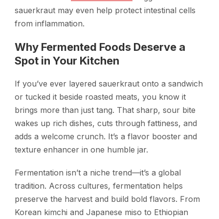
sauerkraut may even help protect intestinal cells
from inflammation.
Why Fermented Foods Deserve a
Spot in Your Kitchen
If you’ve ever layered sauerkraut onto a sandwich
or tucked it beside roasted meats, you know it
brings more than just tang. That sharp, sour bite
wakes up rich dishes, cuts through fattiness, and
adds a welcome crunch. It’s a flavor booster and
texture enhancer in one humble jar.
Fermentation isn’t a niche trend—it’s a global
tradition. Across cultures, fermentation helps
preserve the harvest and build bold flavors. From
Korean kimchi and Japanese miso to Ethiopian