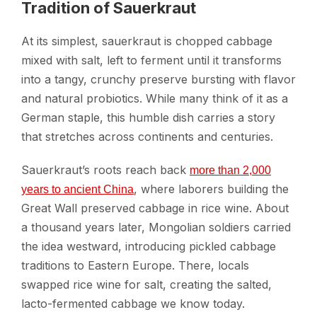
Tradition of Sauerkraut
At its simplest, sauerkraut is chopped cabbage
mixed with salt, left to ferment until it transforms
into a tangy, crunchy preserve bursting with flavor
and natural probiotics. While many think of it as a
German staple, this humble dish carries a story
that stretches across continents and centuries.
Sauerkraut’s roots reach back
more than 2,000
, where laborers building the
years to ancient China
Great Wall preserved cabbage in rice wine. About
a thousand years later, Mongolian soldiers carried
the idea westward, introducing pickled cabbage
traditions to Eastern Europe. There, locals
swapped rice wine for salt, creating the salted,
lacto-fermented cabbage we know today.