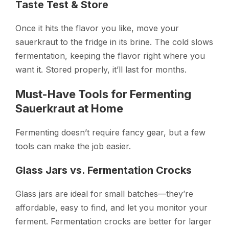
Taste Test & Store
Once it hits the flavor you like, move your
sauerkraut to the fridge in its brine. The cold slows
fermentation, keeping the flavor right where you
want it. Stored properly, it’ll last for months.
Must-Have Tools for Fermenting
Sauerkraut at Home
Fermenting doesn’t require fancy gear, but a few
tools can make the job easier.
Glass Jars vs. Fermentation Crocks
Glass jars are ideal for small batches—they’re
affordable, easy to find, and let you monitor your
ferment. Fermentation crocks are better for larger