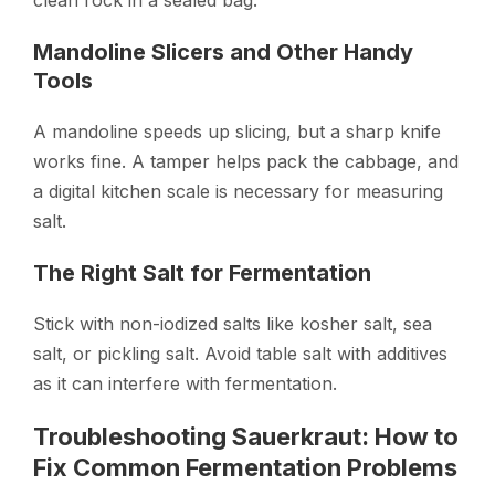
Mandoline Slicers and Other Handy
Tools
A mandoline speeds up slicing, but a sharp knife
works fine. A tamper helps pack the cabbage, and
a digital kitchen scale is necessary for measuring
salt.
The Right Salt for Fermentation
Stick with non-iodized salts like kosher salt, sea
salt, or pickling salt. Avoid table salt with additives
as it can interfere with fermentation.
Troubleshooting Sauerkraut: How to
Fix Common Fermentation Problems