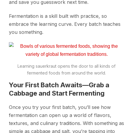
and save you guesswork next time.
Fermentation is a skill built with practice, so
embrace the learning curve. Every batch teaches
you something.
Learning sauerkraut opens the door to all kinds of
fermented foods from around the world.
Your First Batch Awaits—Grab a
Cabbage and Start Fermenting
Once you try your first batch, you’ll see how
fermentation can open up a world of flavors,
textures, and culinary traditions. With something as
simple as cabbage and salt, you’re tapping into