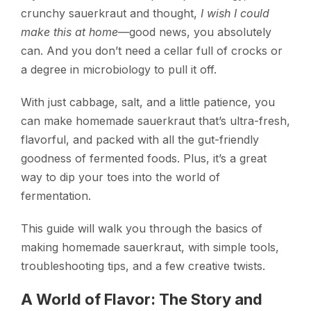
crunchy sauerkraut and thought,
I wish I could
make this at home
—good news, you absolutely
can. And you don’t need a cellar full of crocks or
a degree in microbiology to pull it off.
With just cabbage, salt, and a little patience, you
can make homemade sauerkraut that’s ultra-fresh,
flavorful, and packed with all the gut-friendly
goodness of fermented foods. Plus, it’s a great
way to dip your toes into the world of
fermentation.
This guide will walk you through the basics of
making homemade sauerkraut, with simple tools,
troubleshooting tips, and a few creative twists.
A World of Flavor: The Story and