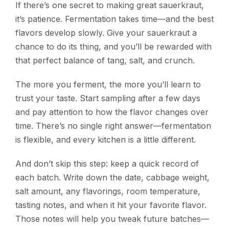
If there’s one secret to making great sauerkraut,
it’s patience. Fermentation takes time—and the best
flavors develop slowly. Give your sauerkraut a
chance to do its thing, and you’ll be rewarded with
that perfect balance of tang, salt, and crunch.
The more you ferment, the more you’ll learn to
trust your taste. Start sampling after a few days
and pay attention to how the flavor changes over
time. There’s no single right answer—fermentation
is flexible, and every kitchen is a little different.
And don’t skip this step: keep a quick record of
each batch. Write down the date, cabbage weight,
salt amount, any flavorings, room temperature,
tasting notes, and when it hit your favorite flavor.
Those notes will help you tweak future batches—