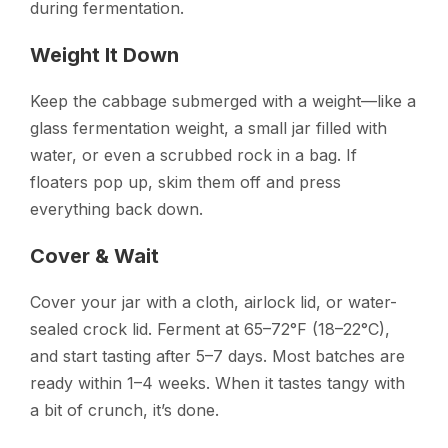
during fermentation.
Weight It Down
Keep the cabbage submerged with a weight—like a
glass fermentation weight, a small jar filled with
water, or even a scrubbed rock in a bag. If
floaters pop up, skim them off and press
everything back down.
Cover & Wait
Cover your jar with a cloth, airlock lid, or water-
sealed crock lid. Ferment at 65–72°F (18–22°C),
and start tasting after 5–7 days. Most batches are
ready within 1–4 weeks. When it tastes tangy with
a bit of crunch, it’s done.