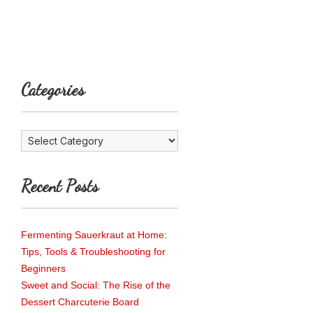
Categories
Categories
Recent Posts
Fermenting Sauerkraut at Home:
Tips, Tools & Troubleshooting for
Beginners
Sweet and Social: The Rise of the
Dessert Charcuterie Board