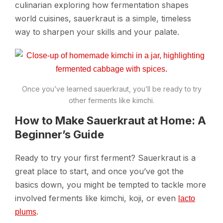
culinarian exploring how fermentation shapes
world cuisines, sauerkraut is a simple, timeless
way to sharpen your skills and your palate.
Once you’ve learned sauerkraut, you’ll be ready to try
other ferments like kimchi.
How to Make Sauerkraut at Home: A
Beginner’s Guide
Ready to try your first ferment? Sauerkraut is a
great place to start, and once you’ve got the
basics down, you might be tempted to tackle more
involved ferments like kimchi, koji, or even
lacto
.
plums