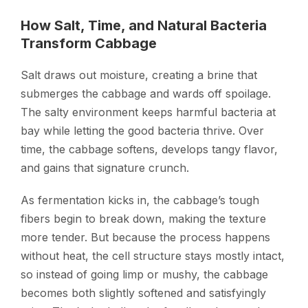
How Salt, Time, and Natural Bacteria
Transform Cabbage
Salt draws out moisture, creating a brine that
submerges the cabbage and wards off spoilage.
The salty environment keeps harmful bacteria at
bay while letting the good bacteria thrive. Over
time, the cabbage softens, develops tangy flavor,
and gains that signature crunch.
As fermentation kicks in, the cabbage’s tough
fibers begin to break down, making the texture
more tender. But because the process happens
without heat, the cell structure stays mostly intact,
so instead of going limp or mushy, the cabbage
becomes both slightly softened and satisfyingly