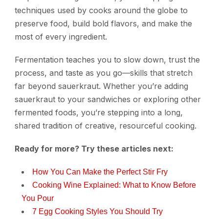
techniques used by cooks around the globe to
preserve food, build bold flavors, and make the
most of every ingredient.
Fermentation teaches you to slow down, trust the
process, and taste as you go—skills that stretch
far beyond sauerkraut. Whether you’re adding
sauerkraut to your sandwiches or exploring other
fermented foods, you’re stepping into a long,
shared tradition of creative, resourceful cooking.
Ready for more? Try these articles next:
How You Can Make the Perfect Stir Fry
Cooking Wine Explained: What to Know Before
You Pour
7 Egg Cooking Styles You Should Try