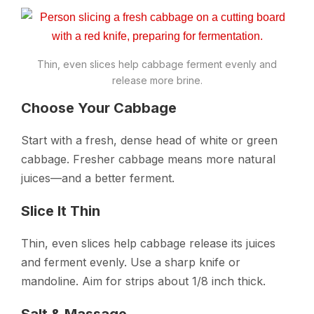
Thin, even slices help cabbage ferment evenly and
release more brine.
Choose Your Cabbage
Start with a fresh, dense head of white or green
cabbage. Fresher cabbage means more natural
juices—and a better ferment.
Slice It Thin
Thin, even slices help cabbage release its juices
and ferment evenly. Use a sharp knife or
mandoline. Aim for strips about 1/8 inch thick.
Salt & Massage