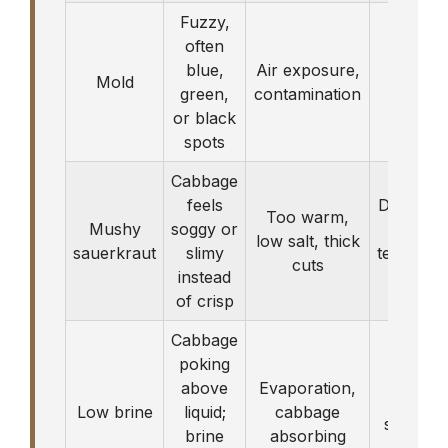
Fuzzy,
often
blue,
Air exposure,
Discar
Mold
green,
contamination
bat
or black
spots
Cabbage
feels
Discard; 
Too warm,
Mushy
soggy or
with b
low salt, thick
sauerkraut
slimy
temperatu
cuts
instead
next 
of crisp
Cabbage
poking
above
Evaporation,
Top off
Low brine
liquid;
cabbage
saltwate
brine
absorbing