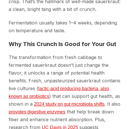
crisp. That’s the hallmark of well-made sauerkraut:
a clean, bright tang with a bit of crunch.
Fermentation usually takes 1–4 weeks, depending
on temperature and taste.
Why This Crunch Is Good for Your Gut
The transformation from fresh cabbage to
fermented sauerkraut doesn’t just change the
flavor, it unlocks a range of potential health
benefits. Fresh, unpasteurized sauerkraut contains
live cultures (
lactic-acid producing bacteria, also
) that can support gut health, as
known as probiotics
shown in a
. It also
2024 study on gut microbiota shifts
that help break down
provides digestive enzymes
fiber and enhance nutrient absorption. Plus,
research from
suggests
UC Davis in 2025