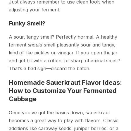
Just always remember to use clean tools when
adjusting your ferment.
Funky Smell?
A sour, tangy smell? Perfectly normal. A healthy
ferment
should
smell pleasantly sour and tangy,
kind of like pickles or vinegar. If you open the jar
and get hit with a rotten, or sharp chemical smell?
That’s a bad sign—discard the batch.
Homemade Sauerkraut Flavor Ideas:
How to Customize Your Fermented
Cabbage
Once you’ve got the basics down, sauerkraut
becomes a great way to play with flavors. Classic
additions like caraway seeds, juniper berries, or a