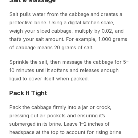
Salt pulls water from the cabbage and creates a
protective brine. Using a digital kitchen scale,
weigh your sliced cabbage, multiply by 0.02, and
that’s your salt amount. For example, 1,000 grams
of cabbage means 20 grams of salt.
Sprinkle the salt, then massage the cabbage for 5–
10 minutes until it softens and releases enough
liquid to cover itself when packed.
Pack It Tight
Pack the cabbage firmly into a jar or crock,
pressing out air pockets and ensuring it’s
submerged in its brine. Leave 1–2 inches of
headspace at the top to account for rising brine