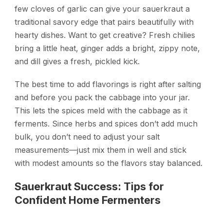
few cloves of garlic can give your sauerkraut a
traditional savory edge that pairs beautifully with
hearty dishes. Want to get creative? Fresh chilies
bring a little heat, ginger adds a bright, zippy note,
and dill gives a fresh, pickled kick.
The best time to add flavorings is right after salting
and before you pack the cabbage into your jar.
This lets the spices meld with the cabbage as it
ferments. Since herbs and spices don’t add much
bulk, you don’t need to adjust your salt
measurements—just mix them in well and stick
with modest amounts so the flavors stay balanced.
Sauerkraut Success: Tips for
Confident Home Fermenters