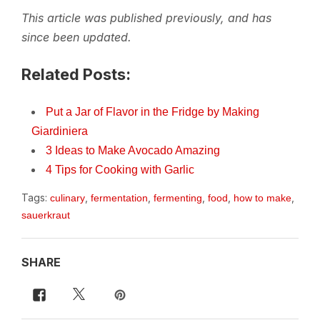
This article was published previously, and has
since been updated.
Related Posts:
Put a Jar of Flavor in the Fridge by Making
Giardiniera
3 Ideas to Make Avocado Amazing
4 Tips for Cooking with Garlic
Tags:
,
,
,
,
,
culinary
fermentation
fermenting
food
how to make
sauerkraut
SHARE