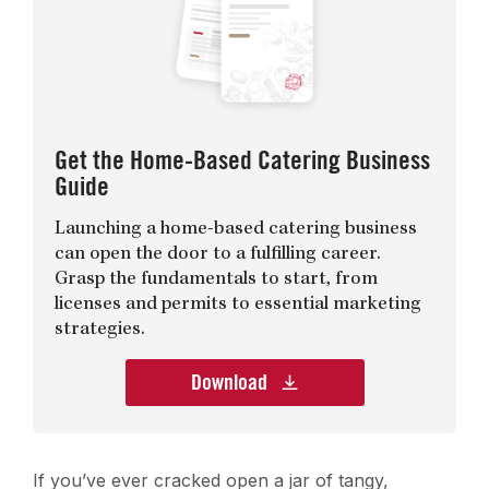
Get the Home-Based Catering Business
Guide
Launching a home-based catering business
can open the door to a fulfilling career.
Grasp the fundamentals to start, from
licenses and permits to essential marketing
strategies.
Download
If you’ve ever cracked open a jar of tangy,