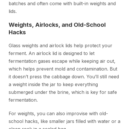
batches and often come with built-in weights and
lids.
Weights, Airlocks, and Old-School
Hacks
Glass weights and airlock lids help protect your
ferment. An airlock lid is designed to let
fermentation gases escape while keeping air out,
which helps prevent mold and contamination. But
it doesn’t press the cabbage down. You’ll still need
a weight inside the jar to keep everything
submerged under the brine, which is key for safe
fermentation.
For weights, you can also improvise with old-
school hacks, like smaller jars filled with water or a
clean rock in a sealed bag.