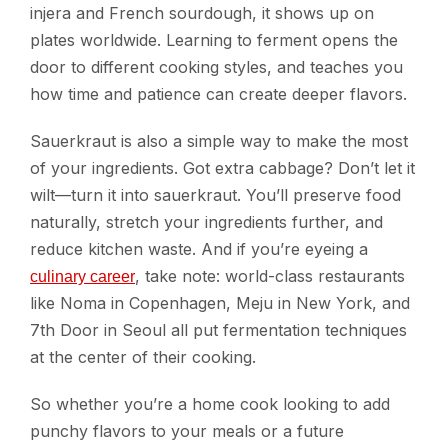
injera and French sourdough, it shows up on
plates worldwide. Learning to ferment opens the
door to different cooking styles, and teaches you
how time and patience can create deeper flavors.
Sauerkraut is also a simple way to make the most
of your ingredients. Got extra cabbage? Don’t let it
wilt—turn it into sauerkraut. You’ll preserve food
naturally, stretch your ingredients further, and
reduce kitchen waste. And if you’re eyeing a
, take note: world-class restaurants
culinary career
like Noma in Copenhagen, Meju in New York, and
7th Door in Seoul all put fermentation techniques
at the center of their cooking.
So whether you’re a home cook looking to add
punchy flavors to your meals or a future