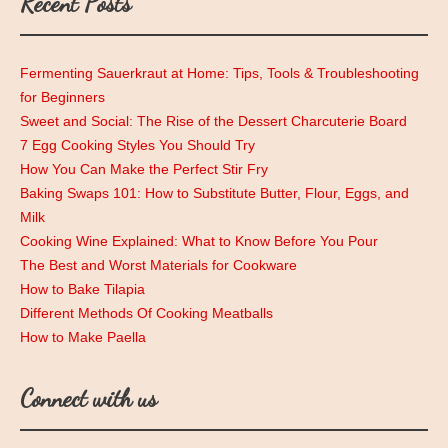
Recent Posts
Fermenting Sauerkraut at Home: Tips, Tools & Troubleshooting
for Beginners
Sweet and Social: The Rise of the Dessert Charcuterie Board
7 Egg Cooking Styles You Should Try
How You Can Make the Perfect Stir Fry
Baking Swaps 101: How to Substitute Butter, Flour, Eggs, and
Milk
Cooking Wine Explained: What to Know Before You Pour
The Best and Worst Materials for Cookware
How to Bake Tilapia
Different Methods Of Cooking Meatballs
How to Make Paella
Connect with us