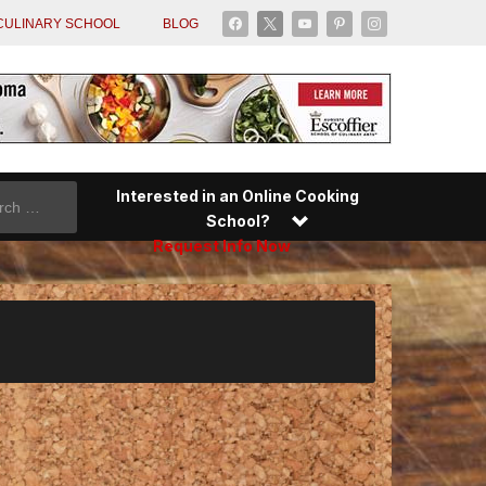
facebook
x
youtube
pinterest
instagram
CULINARY SCHOOL
BLOG
Interested in an Online Cooking
School?
Request Info Now