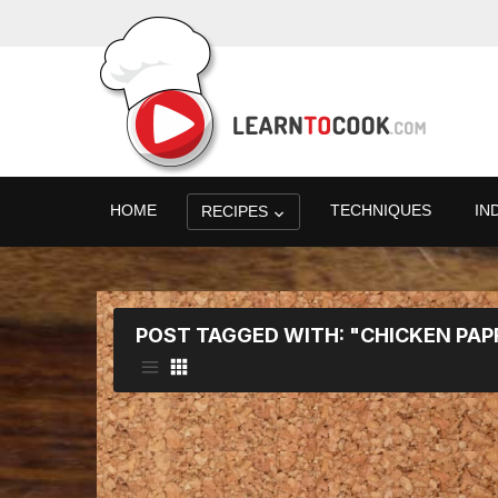
HOME
TECHNIQUES
IN
RECIPES
POST TAGGED WITH: "CHICKEN PAP