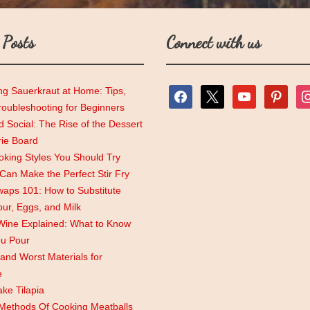
 Posts
Connect with us
ng Sauerkraut at Home: Tips,
facebook
x
youtube
pinterest
ins
roubleshooting for Beginners
 Social: The Rise of the Dessert
rie Board
king Styles You Should Try
an Make the Perfect Stir Fry
aps 101: How to Substitute
lour, Eggs, and Milk
Wine Explained: What to Know
ou Pour
and Worst Materials for
e
ke Tilapia
 Methods Of Cooking Meatballs