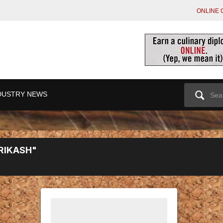
ONLINE 
Search
DUSTRY NEWS
for:
RIKASH"