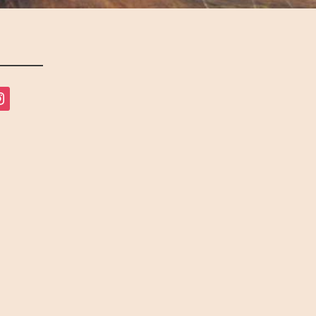
tagram