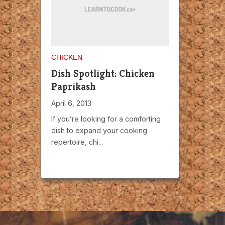
CHICKEN
Dish Spotlight: Chicken
Paprikash
April 6, 2013
If you’re looking for a comforting
dish to expand your cooking
repertoire, chi...