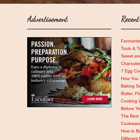
Advertisement
Recent
Fermenti
Tools & T
Sweet and
Charcute
7 Egg Coo
How You C
Baking Sw
Butter, F
Cooking 
Before Y
The Best 
Cookwar
How to Ba
Different