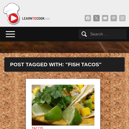
facebook
x
youtube
pinterest
insta
POST TAGGED WITH: "FISH TACOS"
TACOS