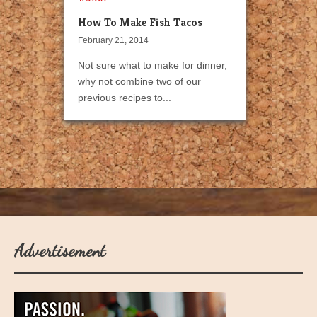
How To Make Fish Tacos
February 21, 2014
Not sure what to make for dinner,
why not combine two of our
previous recipes to...
Advertisement