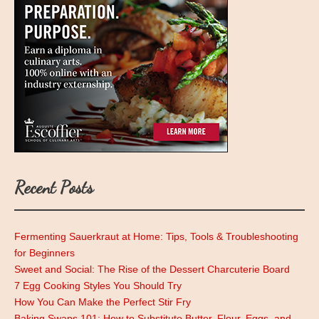
Recent Posts
Fermenting Sauerkraut at Home: Tips, Tools & Troubleshooting
for Beginners
Sweet and Social: The Rise of the Dessert Charcuterie Board
7 Egg Cooking Styles You Should Try
How You Can Make the Perfect Stir Fry
Baking Swaps 101: How to Substitute Butter, Flour, Eggs, and