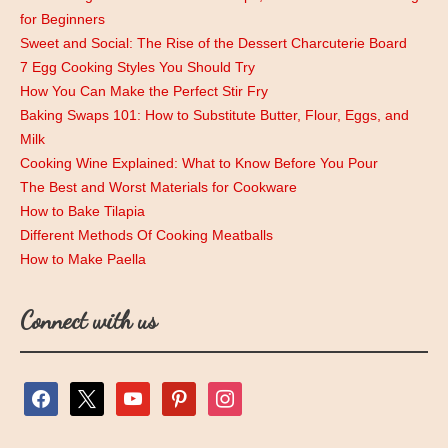
for Beginners
Sweet and Social: The Rise of the Dessert Charcuterie Board
7 Egg Cooking Styles You Should Try
How You Can Make the Perfect Stir Fry
Baking Swaps 101: How to Substitute Butter, Flour, Eggs, and
Milk
Cooking Wine Explained: What to Know Before You Pour
The Best and Worst Materials for Cookware
How to Bake Tilapia
Different Methods Of Cooking Meatballs
How to Make Paella
Connect with us
facebook
x
youtube
pinterest
instagram