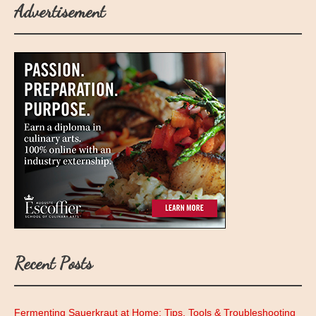
Advertisement
Recent Posts
Fermenting Sauerkraut at Home: Tips, Tools & Troubleshooting