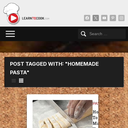
facebook
x
youtube
pinterest
insta
POST TAGGED WITH: "HOMEMADE
PASTA"
PASTA
How
To
Make