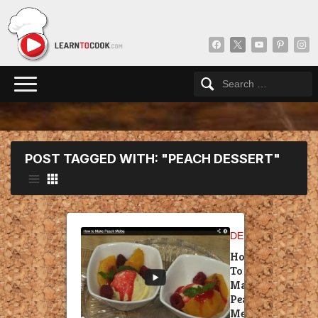
facebook
x
youtube
pinterest
insta
POST TAGGED WITH: "PEACH DESSERT"
DESSERT
How
To
Make
Peach
Melba