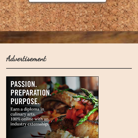
Advertisement