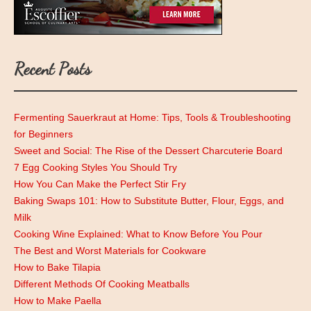
Recent Posts
Fermenting Sauerkraut at Home: Tips, Tools & Troubleshooting
for Beginners
Sweet and Social: The Rise of the Dessert Charcuterie Board
7 Egg Cooking Styles You Should Try
How You Can Make the Perfect Stir Fry
Baking Swaps 101: How to Substitute Butter, Flour, Eggs, and
Milk
Cooking Wine Explained: What to Know Before You Pour
The Best and Worst Materials for Cookware
How to Bake Tilapia
Different Methods Of Cooking Meatballs
How to Make Paella