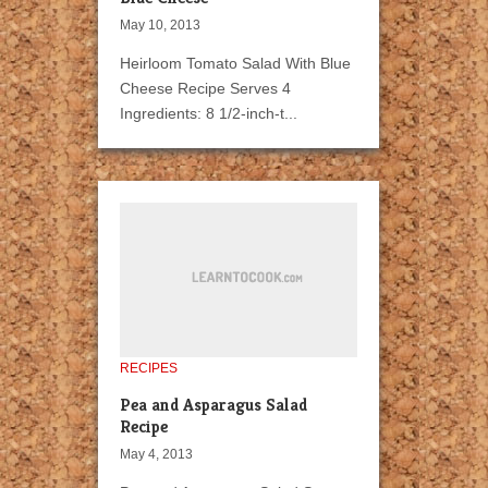
May 10, 2013
Heirloom Tomato Salad With Blue
Cheese Recipe Serves 4
Ingredients: 8 1/2-inch-t...
RECIPES
Pea and Asparagus Salad
Recipe
May 4, 2013