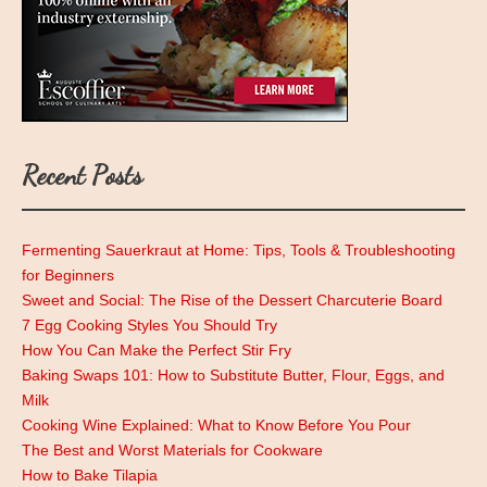
Recent Posts
Fermenting Sauerkraut at Home: Tips, Tools & Troubleshooting
for Beginners
Sweet and Social: The Rise of the Dessert Charcuterie Board
7 Egg Cooking Styles You Should Try
How You Can Make the Perfect Stir Fry
Baking Swaps 101: How to Substitute Butter, Flour, Eggs, and
Milk
Cooking Wine Explained: What to Know Before You Pour
The Best and Worst Materials for Cookware
How to Bake Tilapia