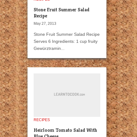
Stone Fruit Summer Salad
Recipe
May 27, 2013
Stone Fruit Summer Salad Recipe
Serves 6 Ingredients: 1 cup fruity
Gewürztramin...
RECIPES
Heirloom Tomato Salad With
Blue Cheese