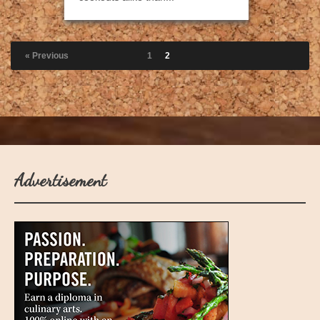
« Previous
1
2
Advertisement