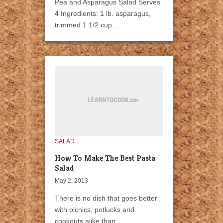
Pea and Asparagus Salad Serves
4 Ingredients: 1 lb. asparagus,
trimmed 1 1/2 cup...
SALAD
How To Make The Best Pasta
Salad
May 2, 2013
There is no dish that goes better
with picnics, potlucks and
cookouts alike than...