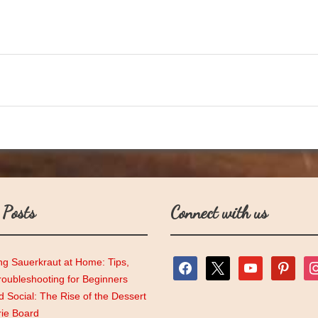
 Posts
Connect with us
ng Sauerkraut at Home: Tips,
facebook
x
youtube
pinterest
ins
roubleshooting for Beginners
 Social: The Rise of the Dessert
rie Board