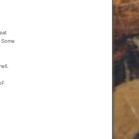
eat
n. Some
ell.
oF