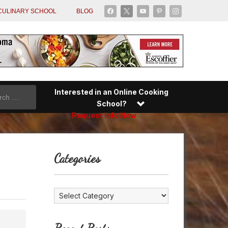
facebook
x
youtube
pinterest
instagram
CULINARY SCHOOL
BLOG
Interested in an Online Cooking
School?
Request Info Now
Categories
Categories