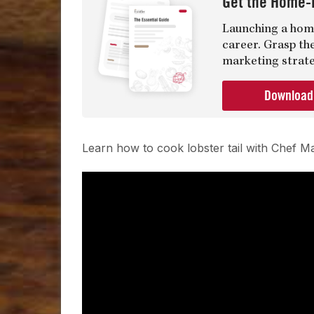
Get the Home-
Launching a home
career. Grasp th
marketing strate
Downloa
Learn how to cook lobster tail with Chef M