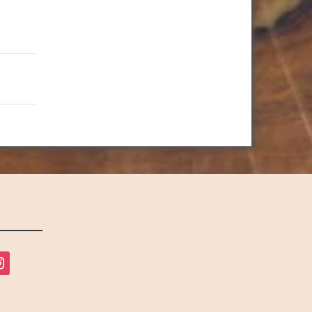
tagram