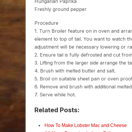
Hungarian Paprika
Freshly ground pepper
Procedure
1. Turn Broiler feature on in oven and arr
element to top of tail. You want to watch th
adjustment will be necessary lowering or ra
2. Ensure tail is fully defrosted and cut fro
3. Lifting from the larger side arrange the ta
4. Brush with melted butter and salt.
5. Broil on suitable sheet pan or oven proo
6. Remove and brush with additional melted b
7. Serve while hot.
Related Posts:
How To Make Lobster Mac and Cheese