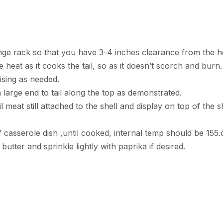
ange rack so that you have 3-4 inches clearance from the h
e heat as it cooks the tail, so as it doesn’t scorch and bur
ising as needed.
m large end to tail along the top as demonstrated.
il meat still attached to the shell and display on top of the sh
f casserole dish ,until cooked, internal temp should be 155.
utter and sprinkle lightly with paprika if desired.