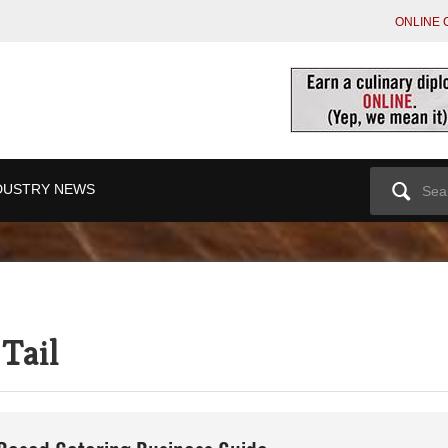
ONLINE 
Search
DUSTRY NEWS
for:
Tail