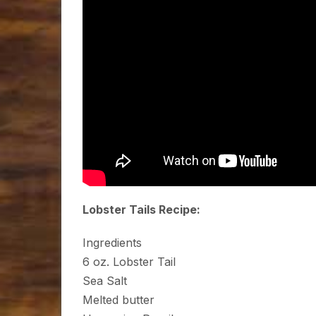
Lobster Tails Recipe:
Ingredients
6 oz. Lobster Tail
Sea Salt
Melted butter