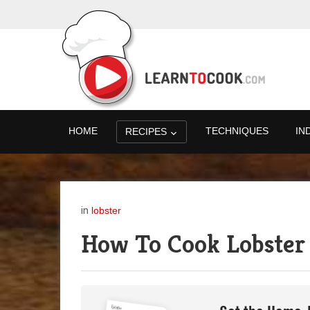
HOME
TECHNIQUES
IN
RECIPES
in
lobster
How To Cook Lobster 