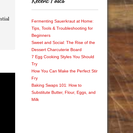
Recent Posts
ntial
Fermenting Sauerkraut at Home:
Tips, Tools & Troubleshooting for
Beginners
Sweet and Social: The Rise of the
Dessert Charcuterie Board
7 Egg Cooking Styles You Should
Try
How You Can Make the Perfect Stir
Fry
Baking Swaps 101: How to
Substitute Butter, Flour, Eggs, and
Milk