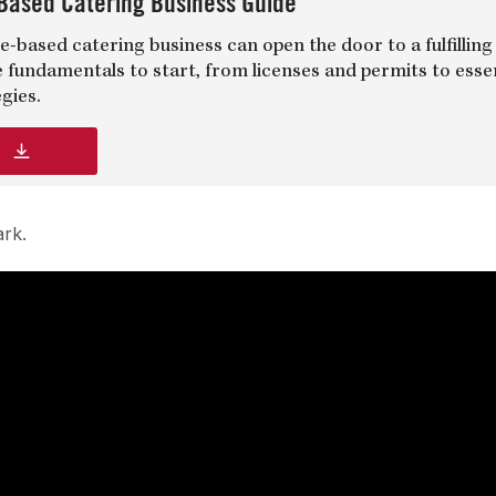
Based Catering Business Guide
-based catering business can open the door to a fulfilling
e fundamentals to start, from licenses and permits to esse
gies.
d
ark.