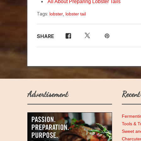
All About Preparing Lobster Tails
Tags:
,
lobster
lobster tail
SHARE
Advertisement
Recent
Fermenti
Tools & T
Sweet and
Charcute