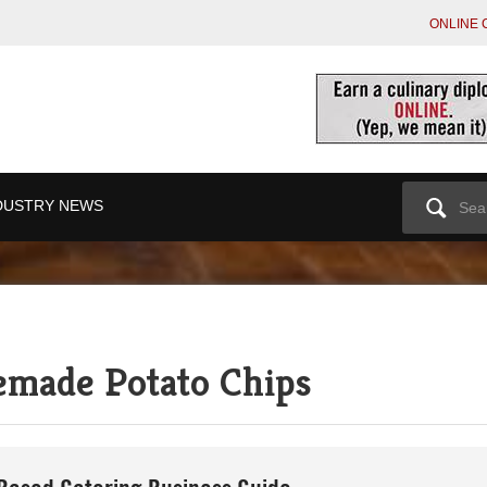
ONLINE 
Search
DUSTRY NEWS
for:
emade Potato Chips