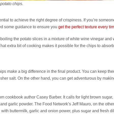
potato chips.
ntial to achieve the right degree of crispiness. If you’re someo
ered some guidance to ensure you
get the perfect texture every ti
boiling the potato slices in a mixture of white wine vinegar and 
That extra bit of cooking makes it possible for the chips to absor
chips make a big difference in the final product. You can keep th
osher salt. On the other hand, you can get adventurous by makin
om cookbook author Casey Barber. It calls for light brown sugar,
 and garlic powder. The Food Network’s Jeff Mauro, on the othe
ith buttermilk, garlic and onion power, plus sugar and fresh dil