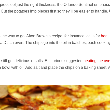
g pieces of just the right thickness, the Orlando Sentinel emphas
. Cut the potatoes into pieces first so they’ll be easier to handle.
 the way to go. Alton Brown’s recipe, for instance, calls for
heat
a Dutch oven. The chips go into the oil in batches, each cooking
still get delicious results. Epicurious suggested
heating the ove
a bowl with oil. Add salt and place the chips on a baking sheet. A
.