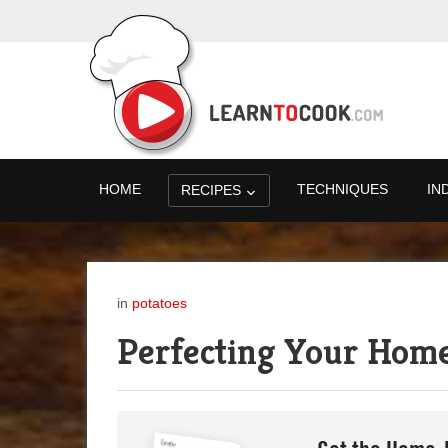
HOME
TECHNIQUES
IN
RECIPES
in
potatoes
Perfecting Your Hom