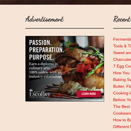
Advertisement
Recent
Fermenti
Tools & T
Sweet and
Charcute
7 Egg Coo
How You C
Baking Sw
Butter, F
Cooking 
Before Y
The Best 
Cookwar
How to Ba
Different