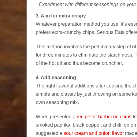
Experiment with different seasonings on your 
3. Aim for extra crispy
Whatever preparation method you use, it’s esse
prefers extra-crunchy chips, Serious Eats off
This method involves the preliminary step of of 
for three minutes to eliminate the starchiness. 
of the hot oil and thus become crunchier.
4. Add seasoning
The right flavorful additions after cooking the 
simple and classic by just throwing on some k
own seasoning mix.
Wired presented a
recipe for barbecue chips
fr
smoked paprika, black pepper, and chili, onion
suggested a
sour cream and onion flavor
made w