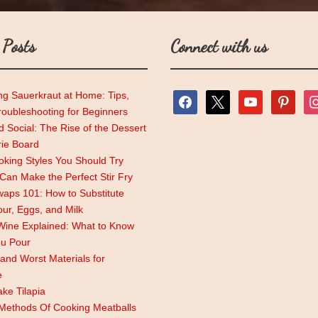
 Posts
Connect with us
ng Sauerkraut at Home: Tips,
facebook
x
youtube
pinterest
ins
roubleshooting for Beginners
 Social: The Rise of the Dessert
rie Board
king Styles You Should Try
an Make the Perfect Stir Fry
aps 101: How to Substitute
lour, Eggs, and Milk
Wine Explained: What to Know
ou Pour
and Worst Materials for
e
ke Tilapia
 Methods Of Cooking Meatballs