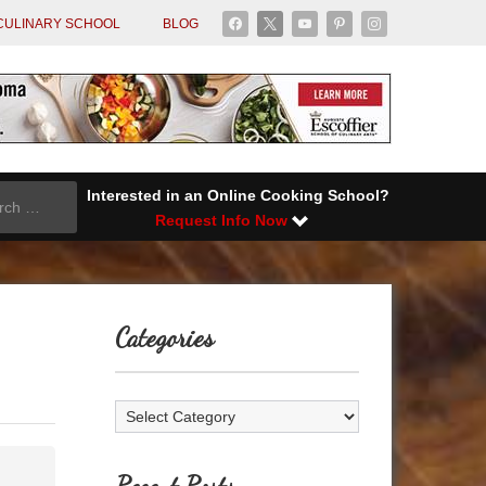
facebook
x
youtube
pinterest
instagram
CULINARY SCHOOL
BLOG
Interested in an Online Cooking School?
Request Info Now
Categories
Categories