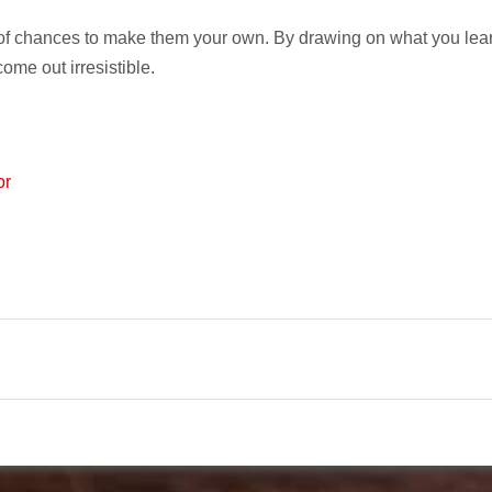
 of chances to make them your own. By drawing on what you lea
come out irresistible.
or