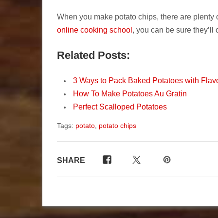
When you make potato chips, there are plenty
online cooking school
, you can be sure they’ll 
Related Posts:
3 Ways to Pack Baked Potatoes with Flav
How To Make Potatoes Au Gratin
Perfect Scalloped Potatoes
Tags:
potato
,
potato chips
SHARE