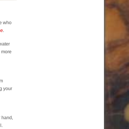
ne who
me
.
water
b more
em
g your
r hand,
l.