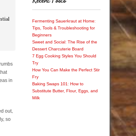
Recent Posts
ntial
Fermenting Sauerkraut at Home:
Tips, Tools & Troubleshooting for
Beginners
Sweet and Social: The Rise of the
Dessert Charcuterie Board
7 Egg Cooking Styles You Should
Try
crumbs
How You Can Make the Perfect Stir
that
Fry
eas in
Baking Swaps 101: How to
Substitute Butter, Flour, Eggs, and
Milk
ed out,
ly, so