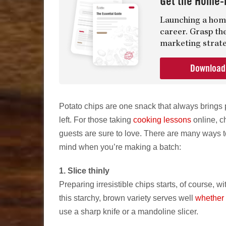
Get the Home-
Launching a home
career. Grasp th
marketing strate
Downloa
Potato chips are one snack that always brings
left. For those taking
cooking lessons
online, ch
guests are sure to love. There are many ways t
mind when you’re making a batch:
1. Slice thinly
Preparing irresistible chips starts, of course, 
this starchy, brown variety serves well
whether 
use a sharp knife or a mandoline slicer.