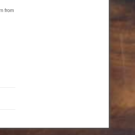
rn from