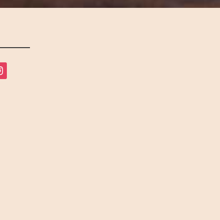
tagram