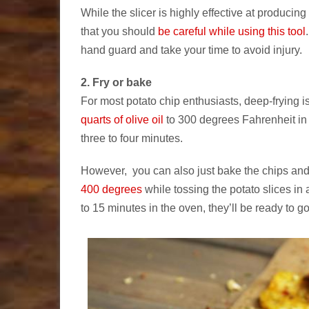
While the slicer is highly effective at producin
that you should
be careful while using this tool
hand guard and take your time to avoid injury.
2. Fry or bake
For most potato chip enthusiasts, deep-frying is
quarts of olive oil
to 300 degrees Fahrenheit in 
three to four minutes.
However, you can also just bake the chips and 
400 degrees
while tossing the potato slices in 
to 15 minutes in the oven, they’ll be ready to go