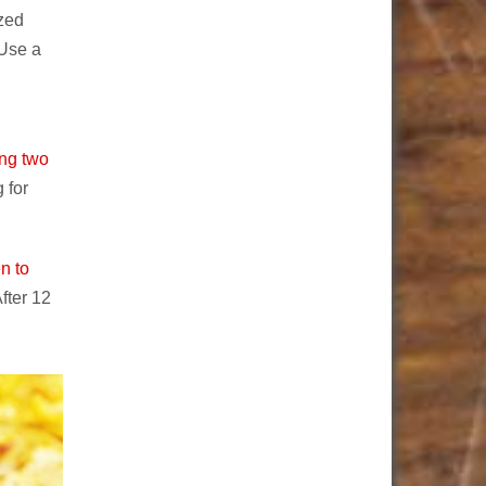
ized
 Use a
ing two
 for
n to
fter 12