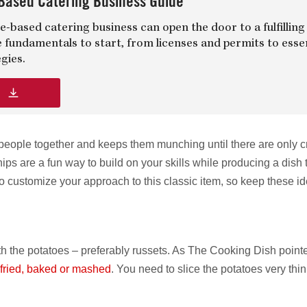
Based Catering Business Guide
-based catering business can open the door to a fulfilling
e fundamentals to start, from licenses and permits to esse
gies.
d
 people together and keeps them munching until there are only 
ips are a fun way to build on your skills while producing a dish 
o customize your approach to this classic item, so keep these id
with the potatoes – preferably russets. As The Cooking Dish point
fried, baked or mashed
. You need to slice the potatoes very thin