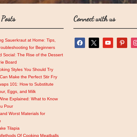
 Posts
Connect with us
ng Sauerkraut at Home: Tips,
facebook
x
youtube
pinterest
ins
roubleshooting for Beginners
 Social: The Rise of the Dessert
rie Board
king Styles You Should Try
an Make the Perfect Stir Fry
aps 101: How to Substitute
lour, Eggs, and Milk
Wine Explained: What to Know
ou Pour
and Worst Materials for
e
ke Tilapia
 Methods Of Cooking Meatballs