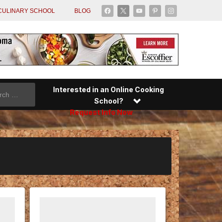
facebook
x
youtube
pinterest
instagram
CULINARY SCHOOL
BLOG
Interested in an Online Cooking
School?
Request Info Now