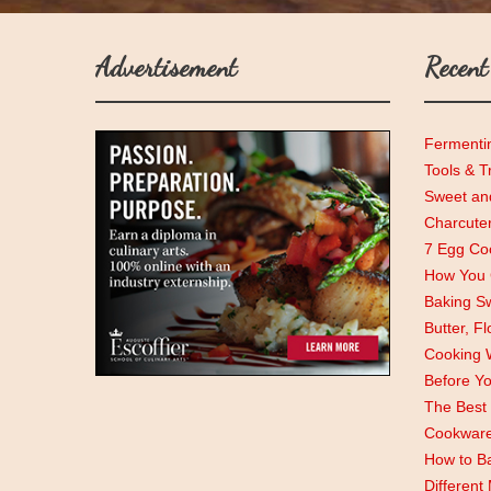
Advertisement
Recent
Fermenti
Tools & T
Sweet and
Charcute
7 Egg Coo
How You C
Baking Sw
Butter, F
Cooking 
Before Y
The Best 
Cookwar
How to Ba
Different