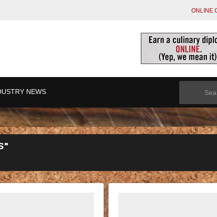
ONLINE 
Search
DUSTRY NEWS
for:
S"