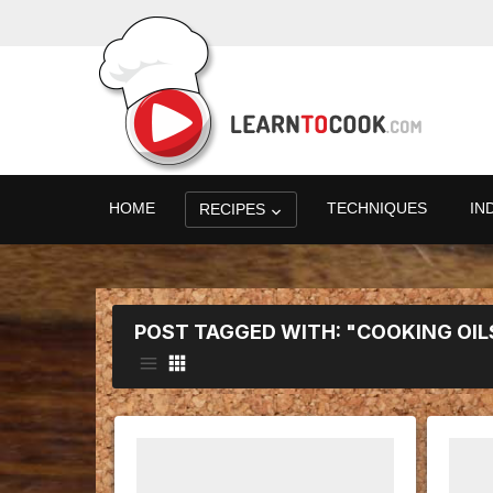
HOME
TECHNIQUES
IN
RECIPES
POST TAGGED WITH: "COOKING OIL