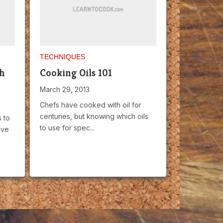
TECHNIQUES
th
Cooking Oils 101
March 29, 2013
Chefs have cooked with oil for
centuries, but knowing which oils
 to
to use for spec...
’ve