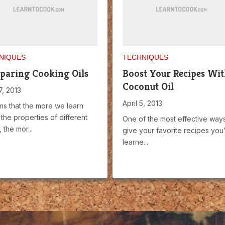
NIQUES
TECHNIQUES
aring Cooking Oils
Boost Your Recipes Wi
Coconut Oil
7, 2013
April 5, 2013
ms that the more we learn
the properties of different
One of the most effective ways
 the mor...
give your favorite recipes you
learne...