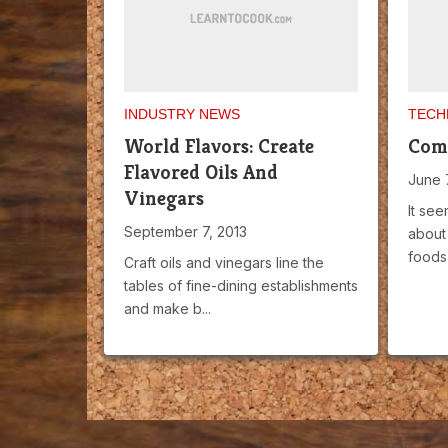
INDUSTRY NEWS
TECH
World Flavors: Create
Comp
Flavored Oils And
June 
Vinegars
It see
September 7, 2013
about 
foods,
Craft oils and vinegars line the
tables of fine-dining establishments
and make b...