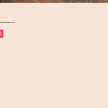
tagram