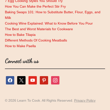
7 Egg Cooking Styles You Should Try
How You Can Make the Perfect Stir Fry
Baking Swaps 101: How to Substitute Butter, Flour, Eggs, and
Milk
Cooking Wine Explained: What to Know Before You Pour
The Best and Worst Materials for Cookware
How to Bake Tilapia
Different Methods Of Cooking Meatballs
How to Make Paella
Connect with us
facebook
x
youtube
pinterest
instagram
© 2026 Learn To Cook. All Rights Reserved.
Privacy Policy