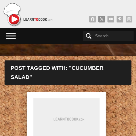
facebook
x
youtube
pinterest
insta
POST TAGGED WITH: "CUCUMBER
SALAD"