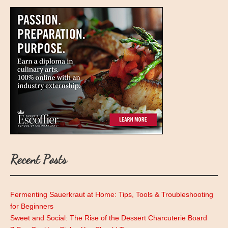
Recent Posts
Fermenting Sauerkraut at Home: Tips, Tools & Troubleshooting
for Beginners
Sweet and Social: The Rise of the Dessert Charcuterie Board