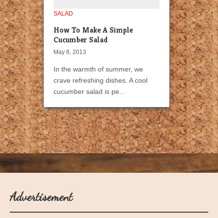
SALAD
How To Make A Simple
Cucumber Salad
May 8, 2013
In the warmth of summer, we
crave refreshing dishes. A cool
cucumber salad is pe...
Advertisement