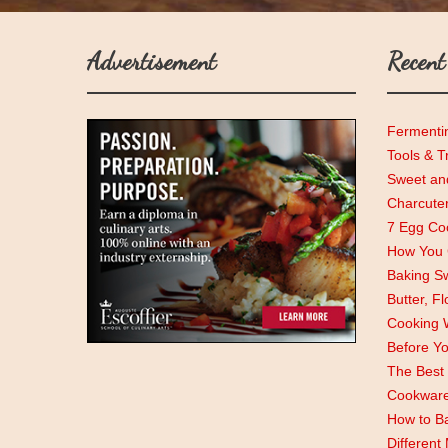
Advertisement
Recent
Fermenti
Tools & T
Sweet and
Charcute
7 Egg Coo
How You C
Baking Sw
Butter, F
Cooking 
Before Y
The Best 
Cookwar
How to Ba
Different