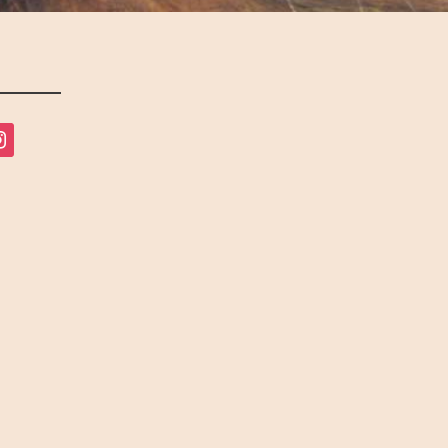
tagram