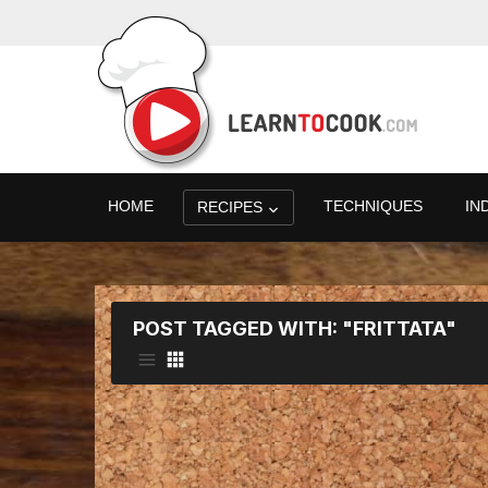
HOME
TECHNIQUES
IN
RECIPES
POST TAGGED WITH: "FRITTATA"