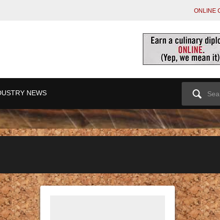
ONLINE 
Search
DUSTRY NEWS
for: