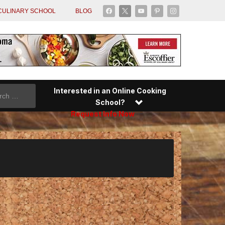
facebook
x
youtube
pinterest
instagram
CULINARY SCHOOL
BLOG
Interested in an Online Cooking
School?
Request Info Now