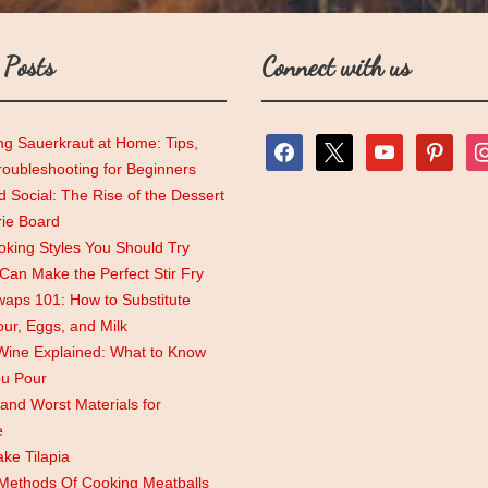
 Posts
Connect with us
ng Sauerkraut at Home: Tips,
facebook
x
youtube
pinterest
ins
roubleshooting for Beginners
 Social: The Rise of the Dessert
rie Board
king Styles You Should Try
an Make the Perfect Stir Fry
aps 101: How to Substitute
lour, Eggs, and Milk
Wine Explained: What to Know
ou Pour
and Worst Materials for
e
ke Tilapia
 Methods Of Cooking Meatballs