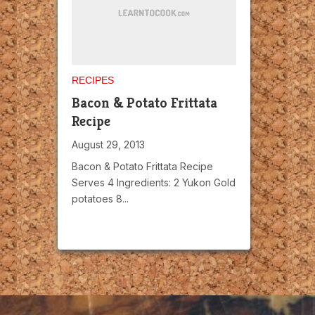
RECIPES
Bacon & Potato Frittata
Recipe
August 29, 2013
Bacon & Potato Frittata Recipe
Serves 4 Ingredients: 2 Yukon Gold
potatoes 8...