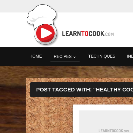
HOME
TECHNIQUES
IN
RECIPES
POST TAGGED WITH: "HEALTHY CO