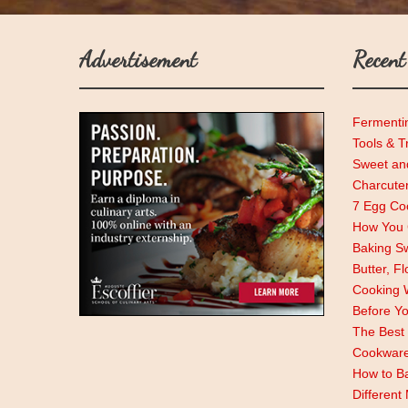
Advertisement
Recent
Fermenti
Tools & T
Sweet and
Charcute
7 Egg Coo
How You C
Baking Sw
Butter, F
Cooking 
Before Y
The Best 
Cookwar
How to Ba
Different