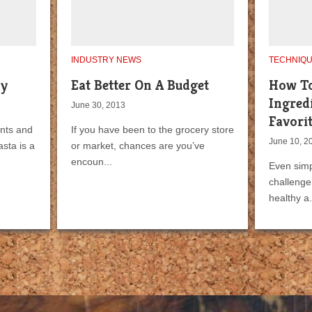
INDUSTRY NEWS
TECHNIQ
hy
Eat Better On A Budget
How To
Ingred
June 30, 2013
Favorit
ants and
If you have been to the grocery store
June 10, 2
sta is a
or market, chances are you’ve
encoun...
Even simp
challenge 
healthy a.