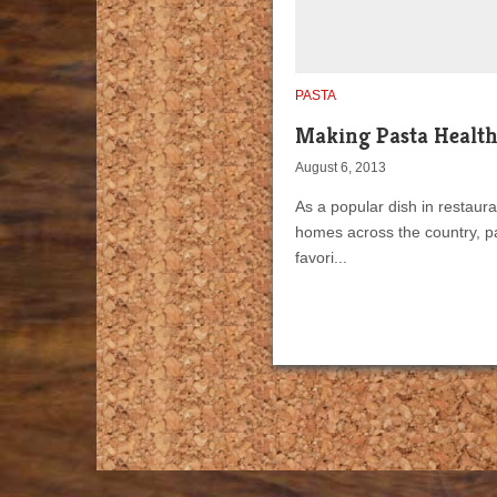
PASTA
Making Pasta Healt
August 6, 2013
As a popular dish in restaur
homes across the country, pa
favori...