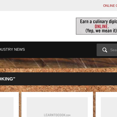
ONLINE 
Search
DUSTRY NEWS
for:
OKING"