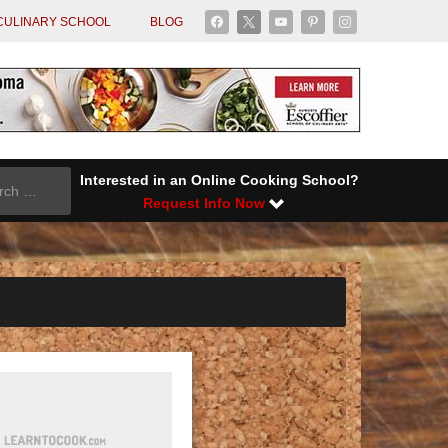
facebook
x
youtube
pinterest
instagram
CULINARY SCHOOL
BLOG
Interested in an Online Cooking School?
Request Info Now