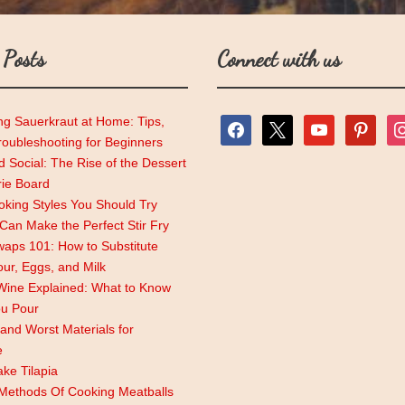
 Posts
Connect with us
ng Sauerkraut at Home: Tips,
facebook
x
youtube
pinterest
ins
roubleshooting for Beginners
 Social: The Rise of the Dessert
rie Board
king Styles You Should Try
an Make the Perfect Stir Fry
aps 101: How to Substitute
lour, Eggs, and Milk
Wine Explained: What to Know
ou Pour
and Worst Materials for
e
ke Tilapia
 Methods Of Cooking Meatballs