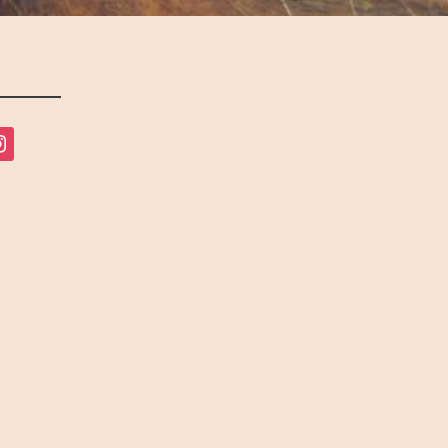
tagram