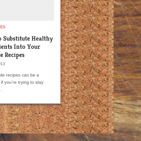
UES
 Substitute Healthy
ients Into Your
e Recipes
013
le recipes can be a
if you’re trying to stay
..