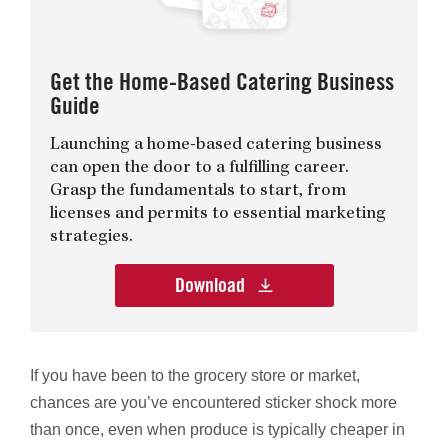
Get the Home-Based Catering Business
Guide
Launching a home-based catering business
can open the door to a fulfilling career.
Grasp the fundamentals to start, from
licenses and permits to essential marketing
strategies.
Download
If you have been to the grocery store or market,
chances are you’ve encountered sticker shock more
than once, even when produce is typically cheaper in