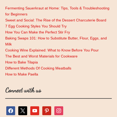
Fermenting Sauerkraut at Home: Tips, Tools & Troubleshooting
for Beginners
Sweet and Social: The Rise of the Dessert Charcuterie Board
7 Egg Cooking Styles You Should Try
How You Can Make the Perfect Stir Fry
Baking Swaps 101: How to Substitute Butter, Flour, Eggs, and
Milk
Cooking Wine Explained: What to Know Before You Pour
The Best and Worst Materials for Cookware
How to Bake Tilapia
Different Methods Of Cooking Meatballs
How to Make Paella
Connect with us
facebook
x
youtube
pinterest
instagram