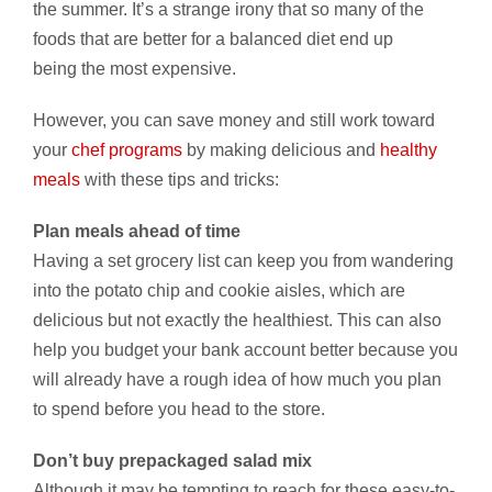
the summer. It’s a strange irony that so many of the
foods that are better for a balanced diet end up
being the most expensive.
However, you can save money and still work toward
your
chef programs
by making delicious and
healthy
meals
with these tips and tricks:
Plan meals ahead of time
Having a set grocery list can keep you from wandering
into the potato chip and cookie aisles, which are
delicious but not exactly the healthiest. This can also
help you budget your bank account better because you
will already have a rough idea of how much you plan
to spend before you head to the store.
Don’t buy prepackaged salad mix
Although it may be tempting to reach for these easy-to-