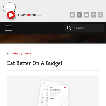
facebook
x
youtube
pinterest
insta
in
industry news
Eat Better On A Budget