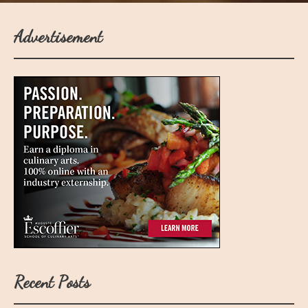
Advertisement
Recent Posts