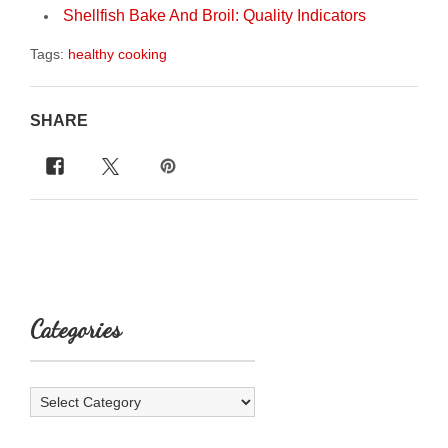
Shellfish Bake And Broil: Quality Indicators
Tags:
healthy cooking
SHARE
Categories
Categories