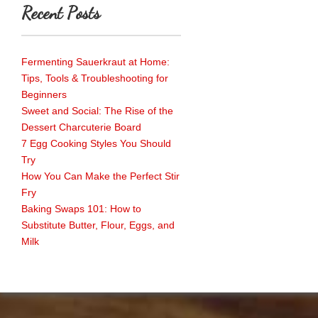
Recent Posts
Fermenting Sauerkraut at Home:
Tips, Tools & Troubleshooting for
Beginners
Sweet and Social: The Rise of the
Dessert Charcuterie Board
7 Egg Cooking Styles You Should
Try
How You Can Make the Perfect Stir
Fry
Baking Swaps 101: How to
Substitute Butter, Flour, Eggs, and
Milk