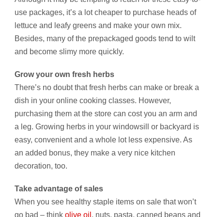
use packages, it’s a lot cheaper to purchase heads of
lettuce and leafy greens and make your own mix.
Besides, many of the prepackaged goods tend to wilt
and become slimy more quickly.
Grow your own fresh herbs
There’s no doubt that fresh herbs can make or break a
dish in your online cooking classes. However,
purchasing them at the store can cost you an arm and
a leg. Growing herbs in your windowsill or backyard is
easy, convenient and a whole lot less expensive. As
an added bonus, they make a very nice kitchen
decoration, too.
Take advantage of sales
When you see healthy staple items on sale that won’t
go bad – think
olive oil
, nuts, pasta, canned beans and