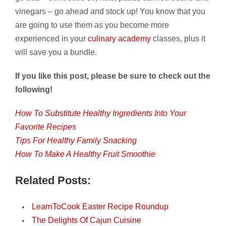
vinegars – go ahead and stock up! You know that you
are going to use them as you become more
experienced in your
culinary academy
classes, plus it
will save you a bundle.
If you like this post, please be sure to check out the
following!
How To Substitute Healthy Ingredients Into Your
Favorite Recipes
Tips For Healthy Family Snacking
How To Make A Healthy Fruit Smoothie
Related Posts:
LearnToCook Easter Recipe Roundup
The Delights Of Cajun Cuisine