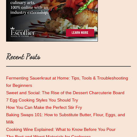
Recent Posts
Fermenting Sauerkraut at Home: Tips, Tools & Troubleshooting
for Beginners
Sweet and Social: The Rise of the Dessert Charcuterie Board
7 Egg Cooking Styles You Should Try
How You Can Make the Perfect Stir Fry
Baking Swaps 101: How to Substitute Butter, Flour, Eggs, and
Milk
Cooking Wine Explained: What to Know Before You Pour
The Best and Worst Materials for Cookware