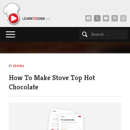
facebook
x
youtube
pinterest
insta
in
drinks
How To Make Stove Top Hot
Chocolate