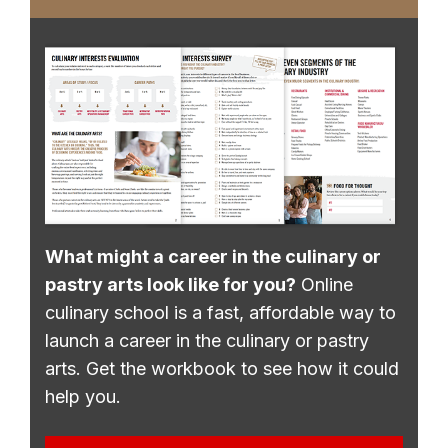
What might a career in the culinary or
pastry arts look like for you?
Online
culinary school is a fast, affordable way to
launch a career in the culinary or pastry
arts. Get the workbook to see how it could
help you.