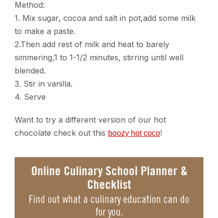
Method:
1. Mix sugar, cocoa and salt in pot,add some milk
to make a paste.
2.Then add rest of milk and heat to barely
simmering,1 to 1-1/2 minutes, stirring until well
blended.
3. Stir in vanilla.
4. Serve
Want to try a different version of our hot
chocolate check out this
!
boozy hot coco
Online Culinary School Planner &
Checklist
Find out what a culinary education can do
for you.