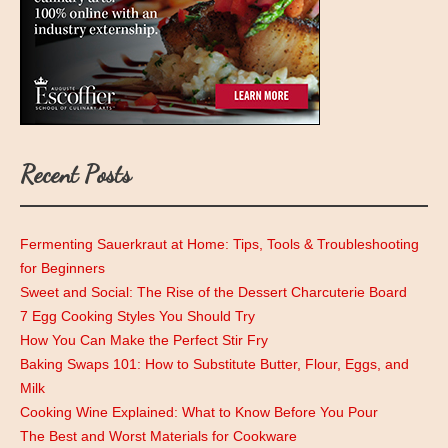
Recent Posts
Fermenting Sauerkraut at Home: Tips, Tools & Troubleshooting
for Beginners
Sweet and Social: The Rise of the Dessert Charcuterie Board
7 Egg Cooking Styles You Should Try
How You Can Make the Perfect Stir Fry
Baking Swaps 101: How to Substitute Butter, Flour, Eggs, and
Milk
Cooking Wine Explained: What to Know Before You Pour
The Best and Worst Materials for Cookware