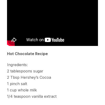
Hot Chocolate Recipe
Ingredients:
2 tablespoons sugar
2 Tbsp Hershey’s Cocoa
1 pinch salt
1 cup whole milk
1/4 teaspoon vanilla extract