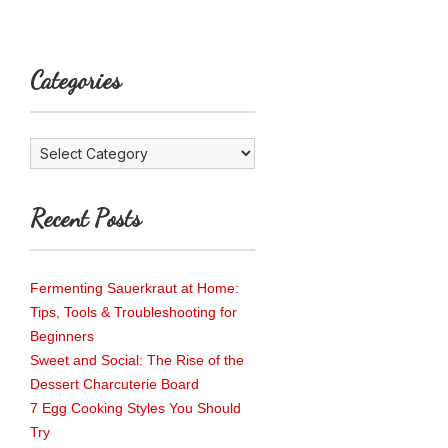
Categories
Categories
Recent Posts
Fermenting Sauerkraut at Home:
Tips, Tools & Troubleshooting for
Beginners
Sweet and Social: The Rise of the
Dessert Charcuterie Board
7 Egg Cooking Styles You Should
Try