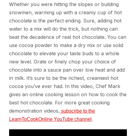
Whether you were hitting the slopes or building
snowmen, warming up with a creamy cup of hot
chocolate is the perfect ending. Sure, adding hot
water to a mix will do the trick, but nothing can
beat the decadence of real hot chocolate. You can
use cocoa powder to make a dry mix or use solid
chocolate to elevate your taste buds to a whole
new level. Grate or finely chop your choice of
chocolate into a sauce pan over low heat and add
in milk. It’s sure to be the richest, creamiest hot
cocoa you’ve ever had. In this video, Chef Mark
gives an online cooking lesson on how to cook the
best hot chocolate. For more great cooking
demonstration videos,
subscribe to the
.
LearnToCookOnline YouTube channel