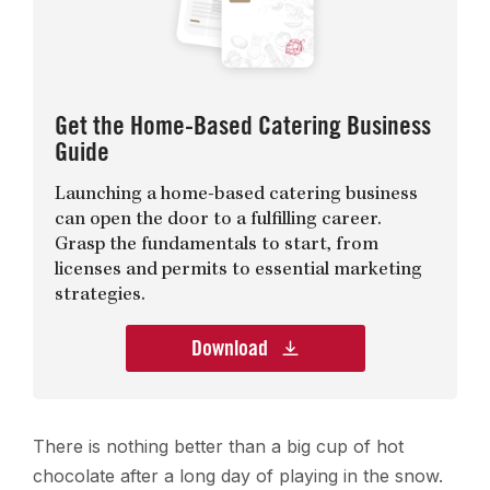
Get the Home-Based Catering Business
Guide
Launching a home-based catering business
can open the door to a fulfilling career.
Grasp the fundamentals to start, from
licenses and permits to essential marketing
strategies.
Download
There is nothing better than a big cup of hot
chocolate after a long day of playing in the snow.