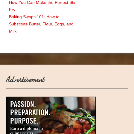
How You Can Make the Perfect Stir
Fry
Baking Swaps 101: How to
Substitute Butter, Flour, Eggs, and
Milk
Advertisement