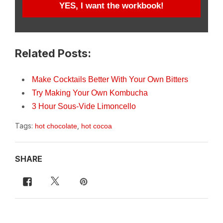
YES, I want the workbook!
Related Posts:
Make Cocktails Better With Your Own Bitters
Try Making Your Own Kombucha
3 Hour Sous-Vide Limoncello
Tags:
,
hot chocolate
hot cocoa
SHARE