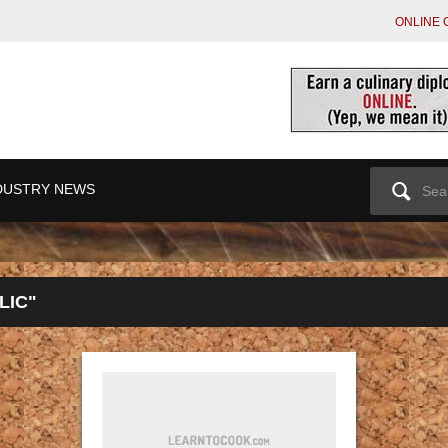
ONLINE 
Search
DUSTRY NEWS
for:
LIC"