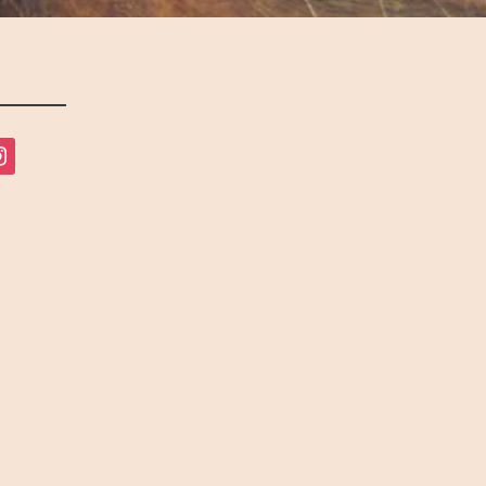
tagram