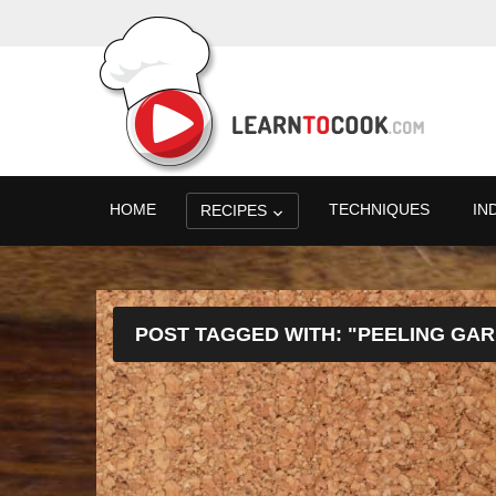
HOME
TECHNIQUES
IN
RECIPES
POST TAGGED WITH: "PEELING GAR