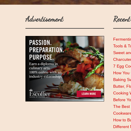
Advertisement
Recent
Fermenti
Tools & T
Sweet and
Charcute
7 Egg Coo
How You C
Baking Sw
Butter, F
Cooking 
Before Y
The Best 
Cookwar
How to Ba
Different