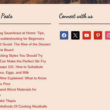
 Posts
Connect with us
ng Sauerkraut at Home: Tips,
facebook
x
youtube
pinterest
ins
roubleshooting for Beginners
 Social: The Rise of the Dessert
rie Board
king Styles You Should Try
an Make the Perfect Stir Fry
aps 101: How to Substitute
lour, Eggs, and Milk
Wine Explained: What to Know
ou Pour
and Worst Materials for
e
ke Tilapia
 Methods Of Cooking Meatballs