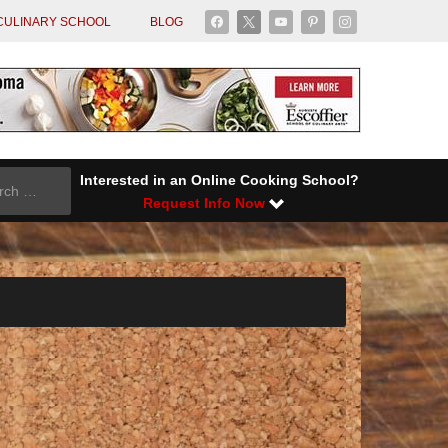
facebook
x
youtube
pinterest
instagram
CULINARY SCHOOL
BLOG
Interested in an Online Cooking School?
Request Info Now