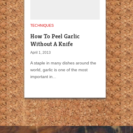
TECHNIQUES
How To Peel Garlic
Without A Knife
April 1, 2013
A staple in many dishes around the
world, garlic is one of the most
important in...