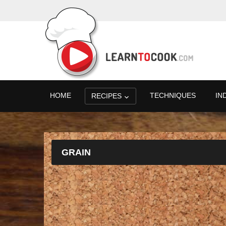
HOME
TECHNIQUES
IN
RECIPES
GRAIN