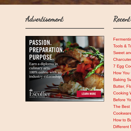
Advertisement
Recent
Fermenti
Tools & T
Sweet and
Charcute
7 Egg Coo
How You C
Baking Sw
Butter, F
Cooking 
Before Y
The Best 
Cookwar
How to Ba
Different