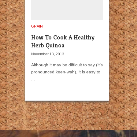
GRAIN
How To Cook A Healthy
Herb Quinoa
November 13, 2013
Although it may be difficult to say (it’s
pronounced keen-wah), it is easy to
...