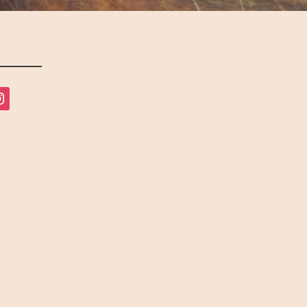
tagram