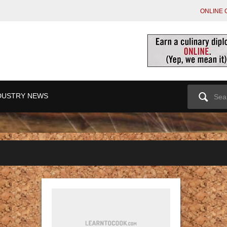
ONLINE 
Search
DUSTRY NEWS
for: