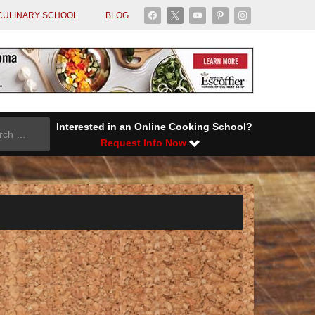
facebook
x
youtube
pinterest
instagram
CULINARY SCHOOL
BLOG
Interested in an Online Cooking School?
Request Info Now