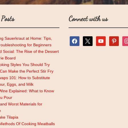
 Posts
Connect with us
ng Sauerkraut at Home: Tips,
facebook
x
youtube
pinterest
ins
roubleshooting for Beginners
 Social: The Rise of the Dessert
rie Board
king Styles You Should Try
an Make the Perfect Stir Fry
aps 101: How to Substitute
lour, Eggs, and Milk
Wine Explained: What to Know
ou Pour
and Worst Materials for
e
ke Tilapia
 Methods Of Cooking Meatballs