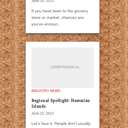
June 30, 2013
If you have been to the grocery
store or market, chances are
you’ve encoun...
INDUSTRY NEWS
Regional Spotlight: Hawaiian
Islands
June 22, 2013
Let’s face it. People don’t usually