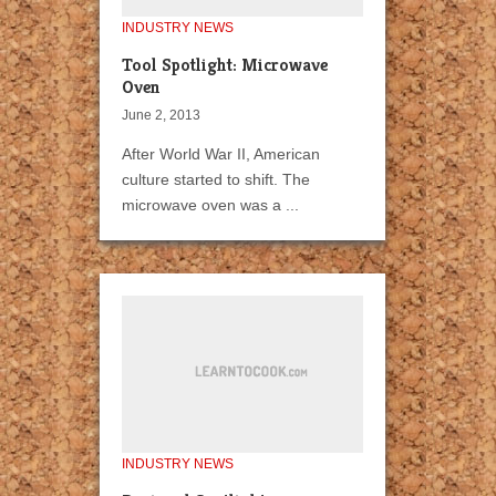
INDUSTRY NEWS
Tool Spotlight: Microwave
Oven
June 2, 2013
After World War II, American
culture started to shift. The
microwave oven was a ...
INDUSTRY NEWS