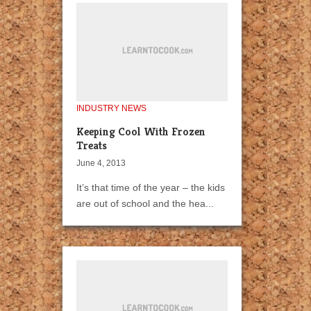
INDUSTRY NEWS
Keeping Cool With Frozen
Treats
June 4, 2013
It’s that time of the year – the kids
are out of school and the hea...