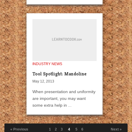
INDUSTRY NEWS
Tool Spotlight: Mandoline
May 12, 2013
When presentation and uniformity
are important, you may want
some extra help in ...
« Previous
1
2
3
4
5
6
Next »