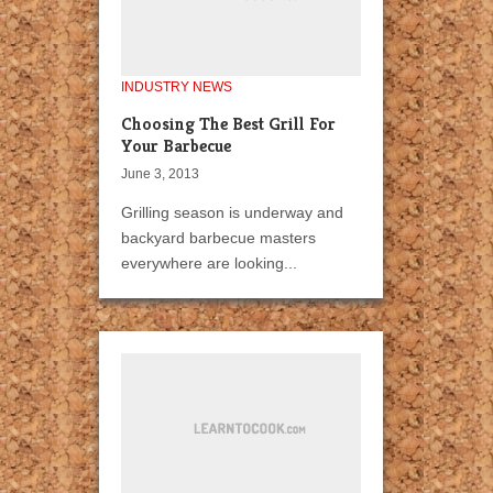
INDUSTRY NEWS
Choosing The Best Grill For
Your Barbecue
June 3, 2013
Grilling season is underway and
backyard barbecue masters
everywhere are looking...