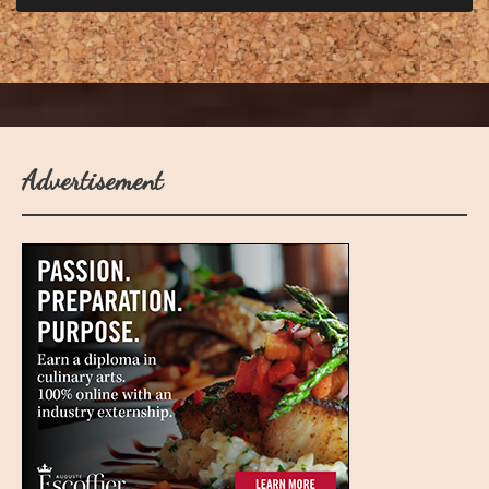
Advertisement