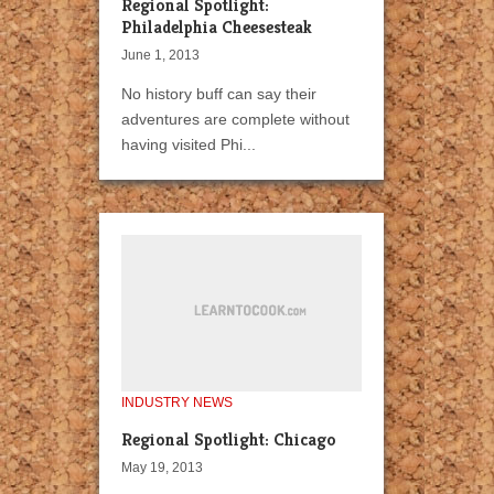
Regional Spotlight:
Philadelphia Cheesesteak
June 1, 2013
No history buff can say their
adventures are complete without
having visited Phi...
INDUSTRY NEWS
Regional Spotlight: Chicago
May 19, 2013