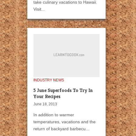
take culinary vacations to Hawaii.
Visit...
INDUSTRY NEWS
5 June Superfoods To Try In
Your Recipes
June 18, 2013
In addition to warmer
temperatures, vacations and the
return of backyard barbecu...