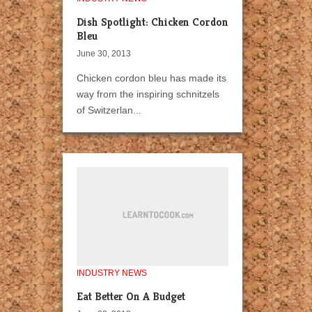
Dish Spotlight: Chicken Cordon
Bleu
June 30, 2013
Chicken cordon bleu has made its
way from the inspiring schnitzels
of Switzerlan...
INDUSTRY NEWS
Eat Better On A Budget