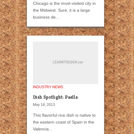
Chicago is the most-visited city in
the Midwest. Sure, it is a large
business de...
INDUSTRY NEWS
Dish Spotlight: Paella
May 18, 2013
This flavorful rice dish is native to
the eastern coast of Spain in the
Valencia...