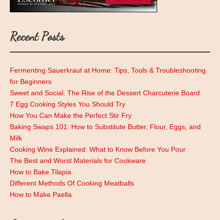
Recent Posts
Fermenting Sauerkraut at Home: Tips, Tools & Troubleshooting
for Beginners
Sweet and Social: The Rise of the Dessert Charcuterie Board
7 Egg Cooking Styles You Should Try
How You Can Make the Perfect Stir Fry
Baking Swaps 101: How to Substitute Butter, Flour, Eggs, and
Milk
Cooking Wine Explained: What to Know Before You Pour
The Best and Worst Materials for Cookware
How to Bake Tilapia
Different Methods Of Cooking Meatballs
How to Make Paella