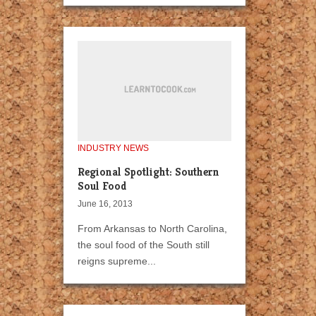
INDUSTRY NEWS
Regional Spotlight: Southern
Soul Food
June 16, 2013
From Arkansas to North Carolina,
the soul food of the South still
reigns supreme...