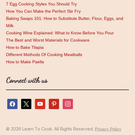
7 Egg Cooking Styles You Should Try
How You Can Make the Perfect Stir Fry
Baking Swaps 101: How to Substitute Butter, Flour, Eggs, and
Milk
Cooking Wine Explained: What to Know Before You Pour
The Best and Worst Materials for Cookware
How to Bake Tilapia
Different Methods Of Cooking Meatballs
How to Make Paella
Connect with us
facebook
x
youtube
pinterest
instagram
© 2026 Learn To Cook. All Rights Reserved.
Privacy Policy