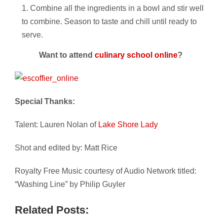
Combine all the ingredients in a bowl and stir well
to combine. Season to taste and chill until ready to
serve.
Want to attend
culinary school online
?
Special Thanks:
Talent: Lauren Nolan of
Lake Shore Lady
Shot and edited by: Matt Rice
Royalty Free Music courtesy of Audio Network titled:
“Washing Line” by Philip Guyler
Related Posts: