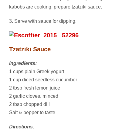
kabobs are cooking, prepare tzatziki sauce.
3. Serve with sauce for dipping.
Tzatziki Sauce
Ingredients:
1 cups plain Greek yogurt
1 cup diced seedless cucumber
2 tbsp fresh lemon juice
2 garlic cloves, minced
2 tbsp chopped dill
Salt & pepper to taste
Directions: