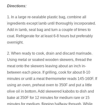
Directions:
1. In a large re-sealable plastic bag, combine all
ingredients except lamb until thoroughly incorporated.
Add in lamb, seal bag and turn a couple of times to
coat. Refrigerate for at least 6-8 hours but preferably
overnight.
2. When ready to cook, drain and discard marinade.
Using metal or soaked wooden skewers, thread the
meat onto the skewers leaving about an inch in-
between each piece. If grilling, cook for about 8-10
minutes or until a meat thermometer reads 145-160F. If
using an oven, preheat oven to 350F and put a little
olive oil in bottom. Add skewered kabobs to dish and
bake at 350F for 12 minutes for medium rare or 15
minutes for medium, flipping halfway through. While