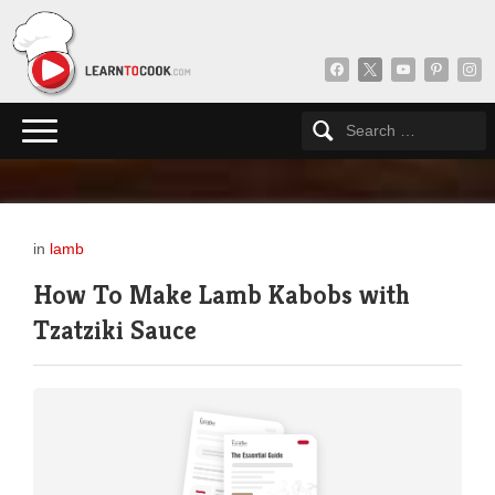
facebook
x
youtube
pinterest
insta
in
lamb
How To Make Lamb Kabobs with
Tzatziki Sauce