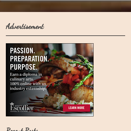
Advertisement
Recent Posts