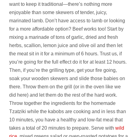
want to keep it traditional—there’s nothing more
enjoyable than some skewers of tender, juicy,
marinated lamb. Don’t have access to lamb or looking
for a more affordable option? Beef works too! Start by
mixing a marinade of tons of garlic, dried and fresh
herbs, scallion, lemon juice and olive oil and then let
the meat sit in it for a minimum of 6 hours. Trust us, if
you’re going for the full effect do it for at least 12 hours.
Then, if you’re the grilling type, get your fire going,
soak your wooden skewers and slide those babies on
there. Throw them on the grill (or in the oven like we
did here) and let them do the rest of the hard work.
Throw together the ingredients for the homemade
Tzatziki while the kabobs are cooking and in less than
10 minutes, you have a healthy and low-fat meal that
takes a total of 20 minutes to prepare. Serve with
wild
rice
, mixed greens salad or oven-roasted potatoes for a