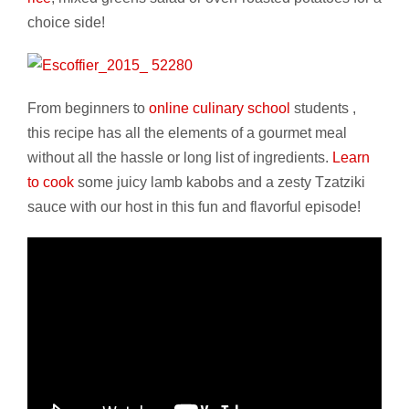
choice side!
From beginners to
online culinary school
students ,
this recipe has all the elements of a gourmet meal
without all the hassle or long list of ingredients.
Learn
to cook
some juicy lamb kabobs and a zesty Tzatziki
sauce with our host in this fun and flavorful episode!