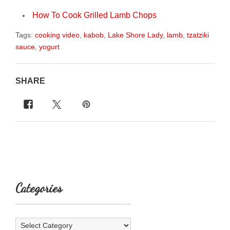
How To Cook Grilled Lamb Chops
Tags:
cooking video
,
kabob
,
Lake Shore Lady
,
lamb
,
tzatziki
sauce
,
yogurt
SHARE
Categories
Categories