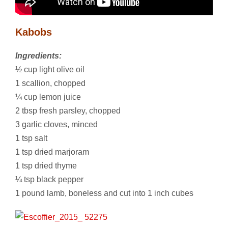
Kabobs
Ingredients:
½ cup light olive oil
1 scallion, chopped
¼ cup lemon juice
2 tbsp fresh parsley, chopped
3 garlic cloves, minced
1 tsp salt
1 tsp dried marjoram
1 tsp dried thyme
¼ tsp black pepper
1 pound lamb, boneless and cut into 1 inch cubes