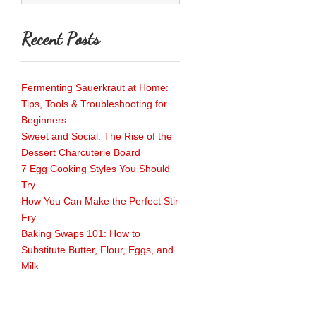
Recent Posts
Fermenting Sauerkraut at Home:
Tips, Tools & Troubleshooting for
Beginners
Sweet and Social: The Rise of the
Dessert Charcuterie Board
7 Egg Cooking Styles You Should
Try
How You Can Make the Perfect Stir
Fry
Baking Swaps 101: How to
Substitute Butter, Flour, Eggs, and
Milk