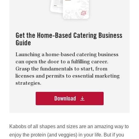
Get the Home-Based Catering Business
Guide
Launching a home-based catering business
can open the door to a fulfilling career.
Grasp the fundamentals to start, from
licenses and permits to essential marketing
strategies.
Download
Kabobs of all shapes and sizes are an amazing way to
enjoy the protein (and veggies) in your life. But if you