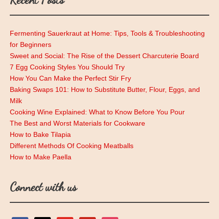
Fermenting Sauerkraut at Home: Tips, Tools & Troubleshooting
for Beginners
Sweet and Social: The Rise of the Dessert Charcuterie Board
7 Egg Cooking Styles You Should Try
How You Can Make the Perfect Stir Fry
Baking Swaps 101: How to Substitute Butter, Flour, Eggs, and
Milk
Cooking Wine Explained: What to Know Before You Pour
The Best and Worst Materials for Cookware
How to Bake Tilapia
Different Methods Of Cooking Meatballs
How to Make Paella
Connect with us