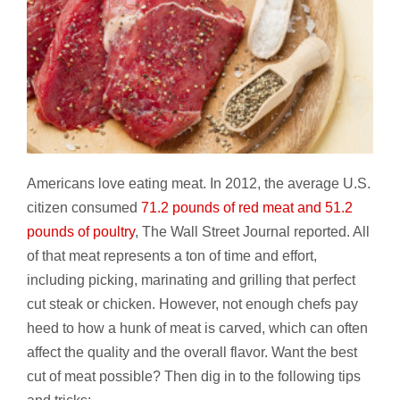
Americans love eating meat. In 2012, the average U.S.
citizen consumed
71.2 pounds of red meat and 51.2
pounds of poultry
, The Wall Street Journal reported. All
of that meat represents a ton of time and effort,
including picking, marinating and grilling that perfect
cut steak or chicken. However, not enough chefs pay
heed to how a hunk of meat is carved, which can often
affect the quality and the overall flavor. Want the best
cut of meat possible? Then dig in to the following tips