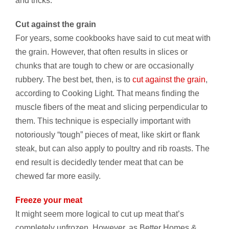
and tricks:
Cut against the grain
For years, some cookbooks have said to cut meat with
the grain. However, that often results in slices or
chunks that are tough to chew or are occasionally
rubbery. The best bet, then, is to
cut against the grain
,
according to Cooking Light. That means finding the
muscle fibers of the meat and slicing perpendicular to
them. This technique is especially important with
notoriously “tough” pieces of meat, like skirt or flank
steak, but can also apply to poultry and rib roasts. The
end result is decidedly tender meat that can be
chewed far more easily.
Freeze your meat
It might seem more logical to cut up meat that’s
completely unfrozen. However, as Better Homes &