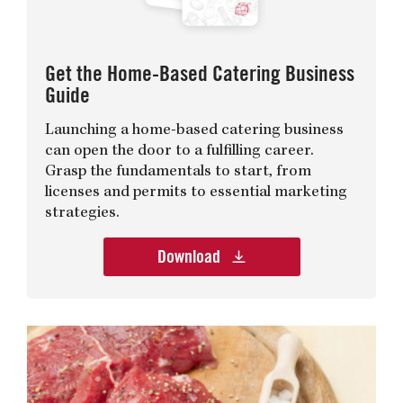
Get the Home-Based Catering Business
Guide
Launching a home-based catering business
can open the door to a fulfilling career.
Grasp the fundamentals to start, from
licenses and permits to essential marketing
strategies.
Download