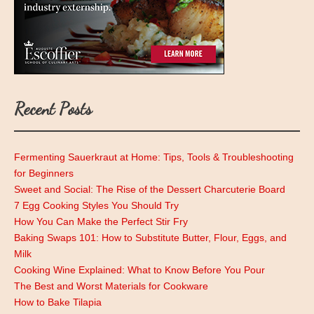
Recent Posts
Fermenting Sauerkraut at Home: Tips, Tools & Troubleshooting
for Beginners
Sweet and Social: The Rise of the Dessert Charcuterie Board
7 Egg Cooking Styles You Should Try
How You Can Make the Perfect Stir Fry
Baking Swaps 101: How to Substitute Butter, Flour, Eggs, and
Milk
Cooking Wine Explained: What to Know Before You Pour
The Best and Worst Materials for Cookware
How to Bake Tilapia