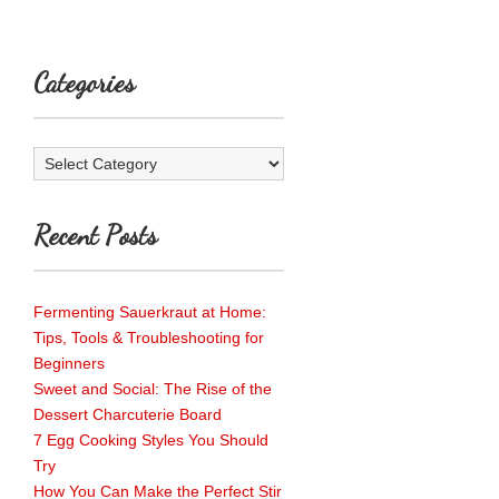
Categories
Categories
Recent Posts
Fermenting Sauerkraut at Home:
Tips, Tools & Troubleshooting for
Beginners
Sweet and Social: The Rise of the
Dessert Charcuterie Board
7 Egg Cooking Styles You Should
Try
How You Can Make the Perfect Stir