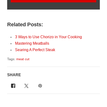
Related Posts:
3 Ways to Use Chorizo in Your Cooking
Mastering Meatballs
Searing A Perfect Steak
Tags:
meat cut
SHARE