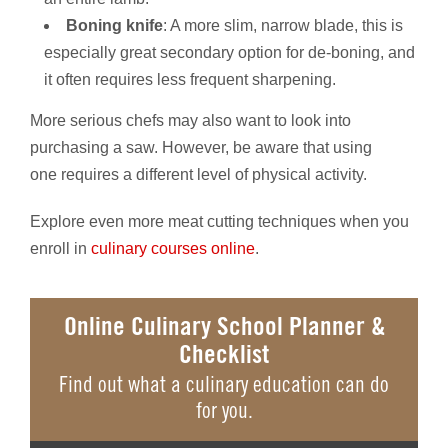
Boning knife
: A more slim, narrow blade, this is
especially great secondary option for de-boning, and
it often requires less frequent sharpening.
More serious chefs may also want to look into
purchasing a saw. However, be aware that using
one requires a different level of physical activity.
Explore even more meat cutting techniques when you
enroll in
culinary courses online
.
Online Culinary School Planner &
Checklist
Find out what a culinary education can do
for you.