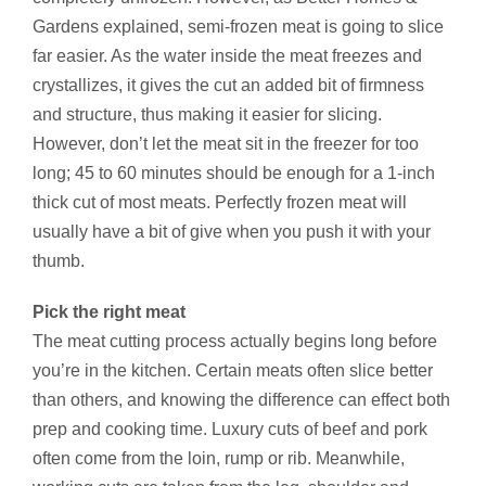
Gardens explained, semi-frozen meat is going to slice
far easier. As the water inside the meat freezes and
crystallizes, it gives the cut an added bit of firmness
and structure, thus making it easier for slicing.
However, don’t let the meat sit in the freezer for too
long; 45 to 60 minutes should be enough for a 1-inch
thick cut of most meats. Perfectly frozen meat will
usually have a bit of give when you push it with your
thumb.
Pick the right meat
The meat cutting process actually begins long before
you’re in the kitchen. Certain meats often slice better
than others, and knowing the difference can effect both
prep and cooking time. Luxury cuts of beef and pork
often come from the loin, rump or rib. Meanwhile,