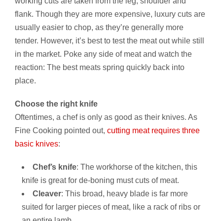
working cuts are taken from the leg, shoulder and
flank. Though they are more expensive, luxury cuts are
usually easier to chop, as they’re generally more
tender. However, it’s best to test the meat out while still
in the market. Poke any side of meat and watch the
reaction: The best meats spring quickly back into
place.
Choose the right knife
Oftentimes, a chef is only as good as their knives. As
Fine Cooking pointed out,
cutting meat requires three
basic knives
:
Chef’s knife
: The workhorse of the kitchen, this
knife is great for de-boning must cuts of meat.
Cleaver
: This broad, heavy blade is far more
suited for larger pieces of meat, like a rack of ribs or
an entire lamb.