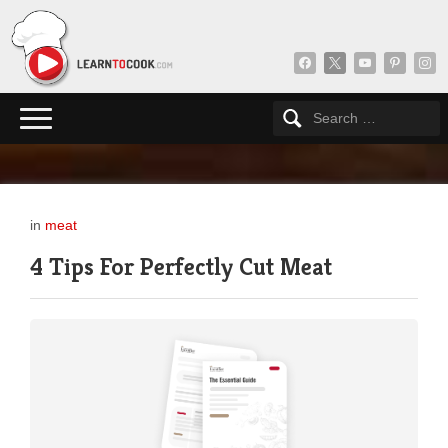
facebook
x
youtube
pinterest
insta
in
meat
4 Tips For Perfectly Cut Meat