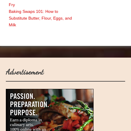
Fry
Baking Swaps 101: How to
Substitute Butter, Flour, Eggs, and
Milk
Advertisement