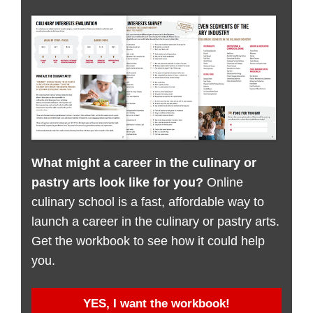
What might a career in the culinary or
pastry arts look like for you?
Online
culinary school is a fast, affordable way to
launch a career in the culinary or pastry arts.
Get the workbook to see how it could help
you.
YES, I want the workbook!