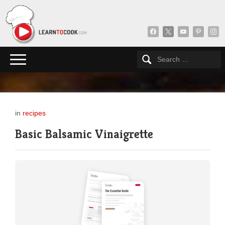
facebook
x
youtube
pinterest
insta
in
recipes
Basic Balsamic Vinaigrette