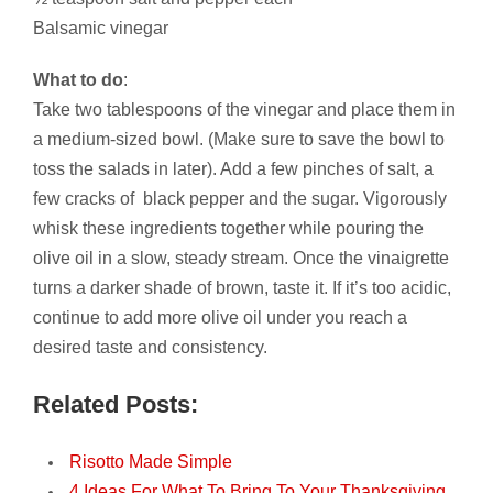
Balsamic vinegar
What to do
:
Take two tablespoons of the vinegar and place them in
a medium-sized bowl. (Make sure to save the bowl to
toss the salads in later). Add a few pinches of salt, a
few cracks of black pepper and the sugar. Vigorously
whisk these ingredients together while pouring the
olive oil in a slow, steady stream. Once the vinaigrette
turns a darker shade of brown, taste it. If it’s too acidic,
continue to add more olive oil under you reach a
desired taste and consistency.
Related Posts:
Risotto Made Simple
4 Ideas For What To Bring To Your Thanksgiving