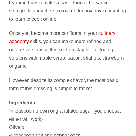
learning how to make a basic form of balsamic
vinaigrette should be a must-do for any novice wanting
to learn to cook online.
Once you become more confident in your
culinary
academy
skills, you can make more refined and
unique versions of this kitchen staple – including
versions with maple syrup, bacon, shallots, strawberry
or garlic.
However, despite its complex flavor, the most basic
form of this dressing is simple to make:
Ingredients
:
¼ teaspoon brown or granulated sugar (you choose,
either will work)
Olive oil
½ teaspoon salt and pepper each