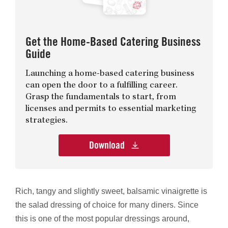
Get the Home-Based Catering Business
Guide
Launching a home-based catering business
can open the door to a fulfilling career.
Grasp the fundamentals to start, from
licenses and permits to essential marketing
strategies.
Download
Rich, tangy and slightly sweet, balsamic vinaigrette is
the salad dressing of choice for many diners. Since
this is one of the most popular dressings around,