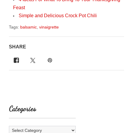
Feast
Simple and Delicious Crock Pot Chili
Tags:
balsamic
,
vinaigrette
SHARE
Categories
Categories