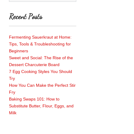
Recent Posts
Fermenting Sauerkraut at Home:
Tips, Tools & Troubleshooting for
Beginners
Sweet and Social: The Rise of the
Dessert Charcuterie Board
7 Egg Cooking Styles You Should
Try
How You Can Make the Perfect Stir
Fry
Baking Swaps 101: How to
Substitute Butter, Flour, Eggs, and
Milk