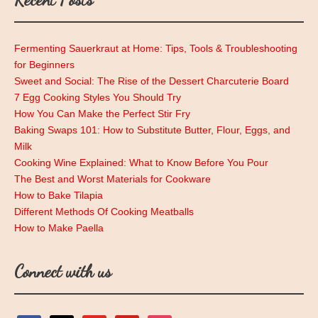
Fermenting Sauerkraut at Home: Tips, Tools & Troubleshooting
for Beginners
Sweet and Social: The Rise of the Dessert Charcuterie Board
7 Egg Cooking Styles You Should Try
How You Can Make the Perfect Stir Fry
Baking Swaps 101: How to Substitute Butter, Flour, Eggs, and
Milk
Cooking Wine Explained: What to Know Before You Pour
The Best and Worst Materials for Cookware
How to Bake Tilapia
Different Methods Of Cooking Meatballs
How to Make Paella
Connect with us