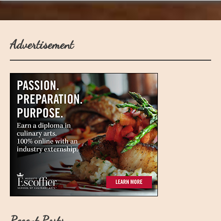
Advertisement
Recent Posts