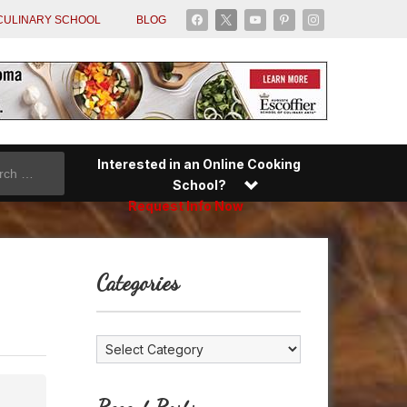
facebook
x
youtube
pinterest
instagram
CULINARY SCHOOL
BLOG
Interested in an Online Cooking
School?
Request Info Now
Categories
Categories