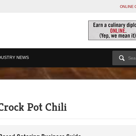
ONLINE 
Search
DUSTRY NEWS
for:
Crock Pot Chili