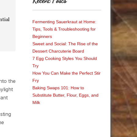
Recent Posts
ntial
Fermenting Sauerkraut at Home:
Tips, Tools & Troubleshooting for
Beginners
Sweet and Social: The Rise of the
Dessert Charcuterie Board
7 Egg Cooking Styles You Should
Try
How You Can Make the Perfect Stir
nto the
Fry
Baking Swaps 101: How to
ylight
Substitute Butter, Flour, Eggs, and
want
Milk
sting
he