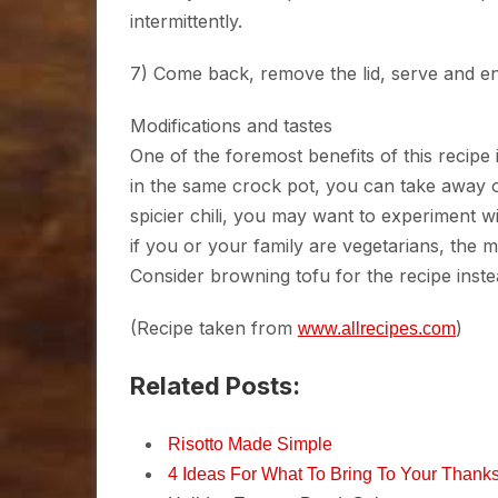
intermittently.
7) Come back, remove the lid, serve and enj
Modifications and tastes
One of the foremost benefits of this recipe is
in the same crock pot, you can take away o
spicier chili, you may want to experiment w
if you or your family are vegetarians, the 
Consider browning tofu for the recipe inste
(Recipe taken from
)
www.allrecipes.com
Related Posts:
Risotto Made Simple
4 Ideas For What To Bring To Your Thanks