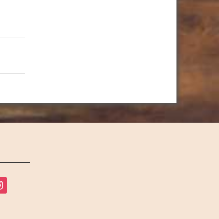
tagram