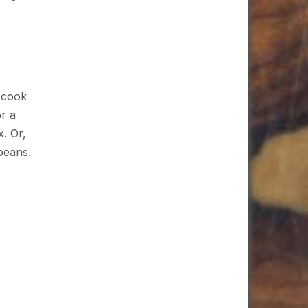
s cook
r a
x. Or,
beans.