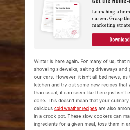
Get the Home-
Launching a home
career. Grasp th
marketing strate
Downloa
Winter is here again. For many of us, that
shoveling sidewalks, salting driveways and 
our cars. However, it isn’t all bad news, as
kitchen and try out some new recipes that yo
than usual, it can seem like there just isn’
done. This doesn’t mean that your culinary
delicious
are also among
cold weather recipes
in a crock pot. These slow cookers can mak
ingredients for a given meal, toss them in 