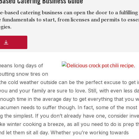
Based Catering Business Guide
-based catering business can open the door to a fulfilling
e fundamentals to start, from licenses and permits to esse
gies.
d
 means long days of
putting snow tires on
 the cold weather outside can be the perfect excuse to get i
u and your family are sure to love. Still, with even less da
t enough time in the average day to get everything that you 
 acumen needs to suffer though. In fact, some of the most
 the simplest. If you don’t already have one, consider inve
e winter cooking a breeze, as all you need to do is prep t
and let them sit all day. Whether you’re working towards