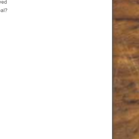
ved
eal?