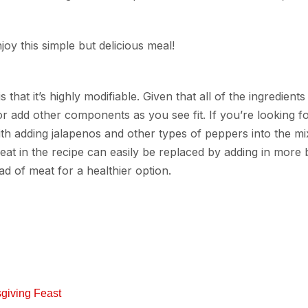
oy this simple but delicious meal!
 that it’s highly modifiable. Given that all of the ingredient
r add other components as you see fit. If you’re looking fo
ith adding jalapenos and other types of peppers into the mi
meat in the recipe can easily be replaced by adding in more 
ad of meat for a healthier option.
giving Feast