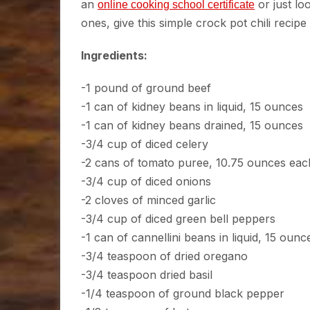
an
or just lo
online cooking school certificate
ones, give this simple crock pot chili recip
Ingredients:
-1 pound of ground beef
-1 can of kidney beans in liquid, 15 ounces
-1 can of kidney beans drained, 15 ounces
-3/4 cup of diced celery
-2 cans of tomato puree, 10.75 ounces eac
-3/4 cup of diced onions
-2 cloves of minced garlic
-3/4 cup of diced green bell peppers
-1 can of cannellini beans in liquid, 15 ounc
-3/4 teaspoon of dried oregano
-3/4 teaspoon dried basil
-1/4 teaspoon of ground black pepper