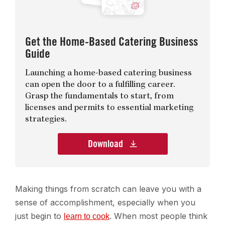
Get the Home-Based Catering Business
Guide
Launching a home-based catering business
can open the door to a fulfilling career.
Grasp the fundamentals to start, from
licenses and permits to essential marketing
strategies.
Download
Making things from scratch can leave you with a
sense of accomplishment, especially when you
just begin to
. When most people think
learn to cook