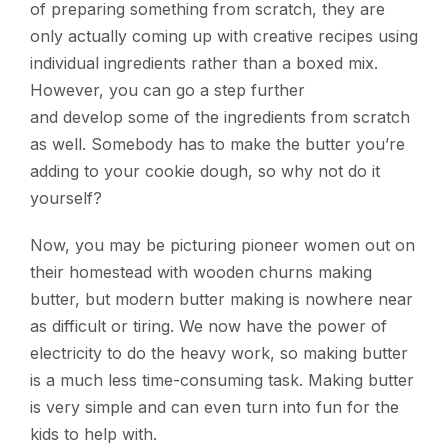
of preparing something from scratch, they are
only actually coming up with creative recipes using
individual ingredients rather than a boxed mix.
However, you can go a step further
and develop some of the ingredients from scratch
as well. Somebody has to make the butter you’re
adding to your cookie dough, so why not do it
yourself?
Now, you may be picturing pioneer women out on
their homestead with wooden churns making
butter, but modern butter making is nowhere near
as difficult or tiring. We now have the power of
electricity to do the heavy work, so making butter
is a much less time-consuming task. Making butter
is very simple and can even turn into fun for the
kids to help with.