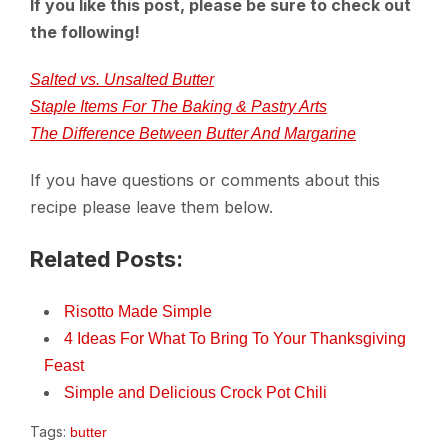
If you like this post, please be sure to check out
the following!
Salted vs. Unsalted Butter
Staple Items For The Baking & Pastry Arts
The Difference Between Butter And Margarine
If you have questions or comments about this
recipe please leave them below.
Related Posts:
Risotto Made Simple
4 Ideas For What To Bring To Your Thanksgiving
Feast
Simple and Delicious Crock Pot Chili
Tags:
butter