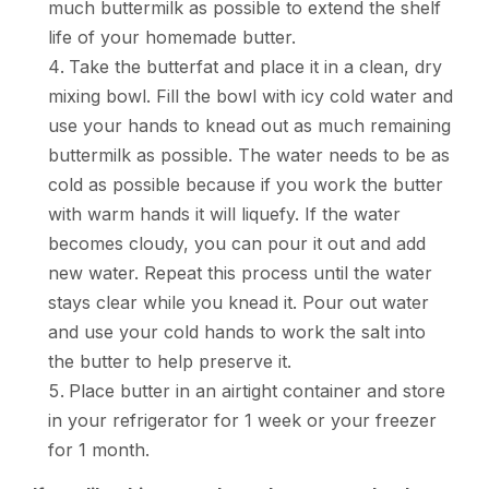
much buttermilk as possible to extend the shelf
life of your homemade butter.
Take the butterfat and place it in a clean, dry
mixing bowl. Fill the bowl with icy cold water and
use your hands to knead out as much remaining
buttermilk as possible. The water needs to be as
cold as possible because if you work the butter
with warm hands it will liquefy. If the water
becomes cloudy, you can pour it out and add
new water. Repeat this process until the water
stays clear while you knead it. Pour out water
and use your cold hands to work the salt into
the butter to help preserve it.
Place butter in an airtight container and store
in your refrigerator for 1 week or your freezer
for 1 month.