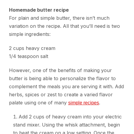
Homemade butter recipe
For plain and simple butter, there isn’t much
variation on the recipe. All that you’ll need is two
simple ingredients:
2 cups heavy cream
1/4 teaspoon salt
However, one of the benefits of making your
butter is being able to personalize the flavor to
complement the meals you are serving it with. Add
herbs, spices or zest to create a varied flavor
palate using one of many
.
simple recipes
Add 2 cups of heavy cream into your electric
stand mixer. Using the whisk attachment, begin
to beat the cream on a low setting. Once the