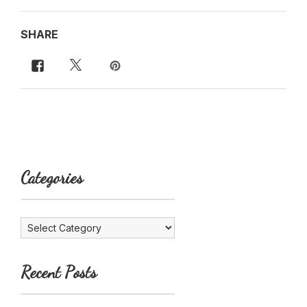
SHARE
Categories
Categories
Recent Posts