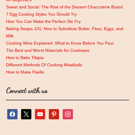
Sweet and Social: The Rise of the Dessert Charcuterie Board
7 Egg Cooking Styles You Should Try
How You Can Make the Perfect Stir Fry
Baking Swaps 101: How to Substitute Butter, Flour, Eggs, and
Milk
Cooking Wine Explained: What to Know Before You Pour
The Best and Worst Materials for Cookware
How to Bake Tilapia
Different Methods Of Cooking Meatballs
How to Make Paella
Connect with us
facebook
x
youtube
pinterest
instagram