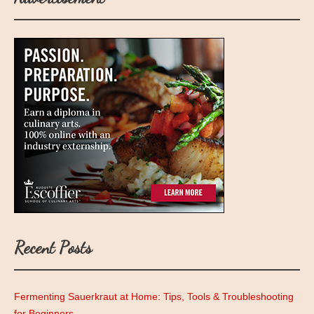
Recent Posts
Fermenting Sauerkraut at Home: Tips, Tools & Troubleshooting
for Beginners