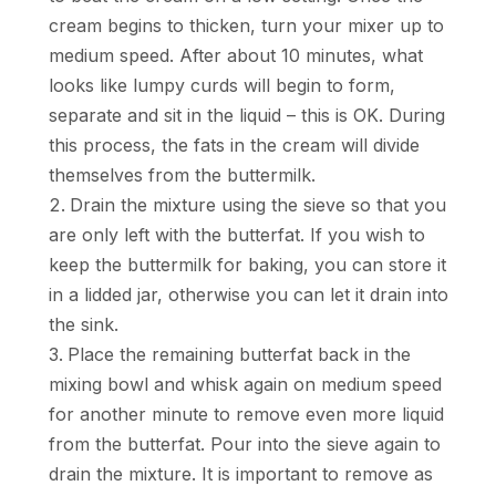
cream begins to thicken, turn your mixer up to
medium speed. After about 10 minutes, what
looks like lumpy curds will begin to form,
separate and sit in the liquid – this is OK. During
this process, the fats in the cream will divide
themselves from the buttermilk.
Drain the mixture using the sieve so that you
are only left with the butterfat. If you wish to
keep the buttermilk for baking, you can store it
in a lidded jar, otherwise you can let it drain into
the sink.
Place the remaining butterfat back in the
mixing bowl and whisk again on medium speed
for another minute to remove even more liquid
from the butterfat. Pour into the sieve again to
drain the mixture. It is important to remove as