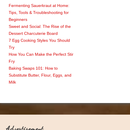
Fermenting Sauerkraut at Home:
Tips, Tools & Troubleshooting for
Beginners
Sweet and Social: The Rise of the
Dessert Charcuterie Board
7 Egg Cooking Styles You Should
Try
How You Can Make the Perfect Stir
Fry
Baking Swaps 101: How to
Substitute Butter, Flour, Eggs, and
Milk
Advertisement