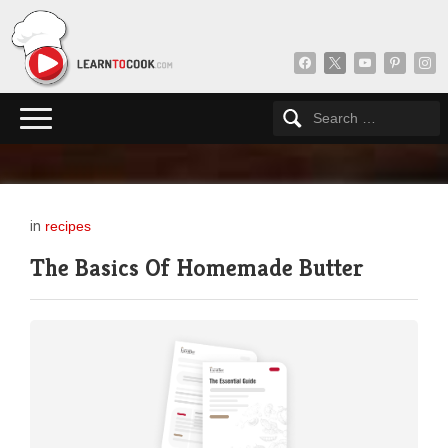
facebook
x
youtube
pinterest
insta
in
recipes
The Basics Of Homemade Butter