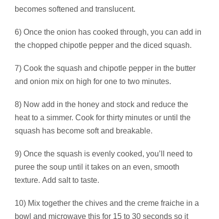
becomes softened and translucent.
6) Once the onion has cooked through, you can add in
the chopped chipotle pepper and the diced squash.
7) Cook the squash and chipotle pepper in the butter
and onion mix on high for one to two minutes.
8) Now add in the honey and stock and reduce the
heat to a simmer. Cook for thirty minutes or until the
squash has become soft and breakable.
9) Once the squash is evenly cooked, you’ll need to
puree the soup until it takes on an even, smooth
texture. Add salt to taste.
10) Mix together the chives and the creme fraiche in a
bowl and microwave this for 15 to 30 seconds so it