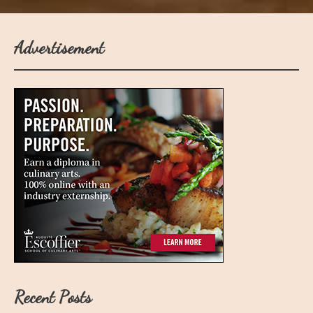
Advertisement
Recent Posts