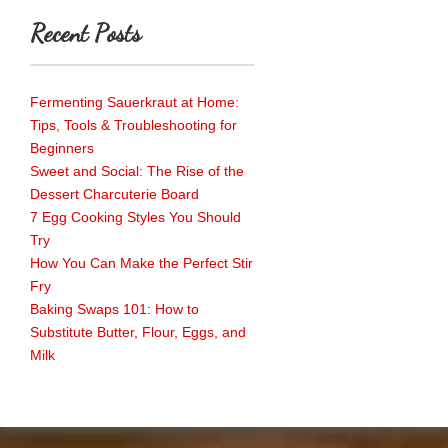
Recent Posts
Fermenting Sauerkraut at Home:
Tips, Tools & Troubleshooting for
Beginners
Sweet and Social: The Rise of the
Dessert Charcuterie Board
7 Egg Cooking Styles You Should
Try
How You Can Make the Perfect Stir
Fry
Baking Swaps 101: How to
Substitute Butter, Flour, Eggs, and
Milk