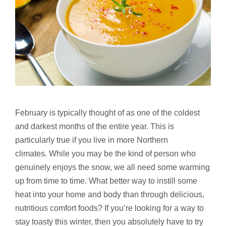
February is typically thought of as one of the coldest
and darkest months of the entire year. This is
particularly true if you live in more Northern
climates. While you may be the kind of person who
genuinely enjoys the snow, we all need some warming
up from time to time. What better way to instill some
heat into your home and body than through delicious,
nutritious comfort foods? If you’re looking for a way to
stay toasty this winter, then you absolutely have to try