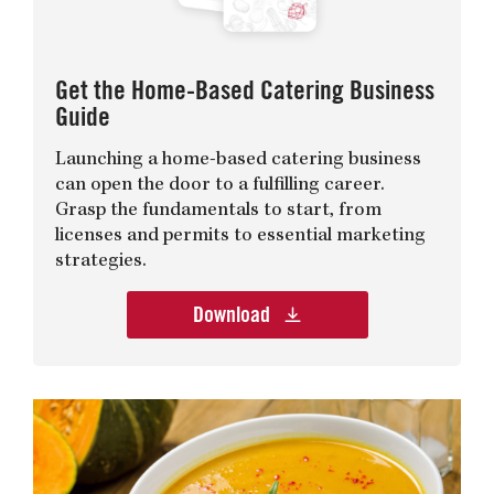
Get the Home-Based Catering Business
Guide
Launching a home-based catering business
can open the door to a fulfilling career.
Grasp the fundamentals to start, from
licenses and permits to essential marketing
strategies.
Download