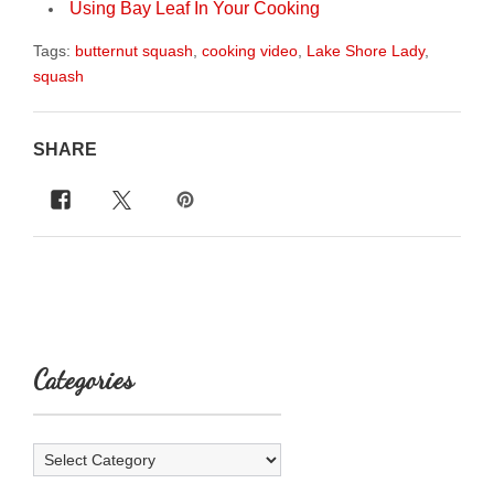
Using Bay Leaf In Your Cooking
Tags:
butternut squash
,
cooking video
,
Lake Shore Lady
,
squash
SHARE
Categories
Categories