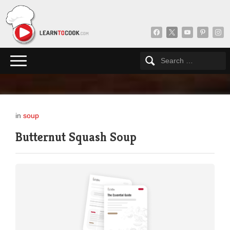
facebook
x
youtube
pinterest
insta
in
soup
Butternut Squash Soup