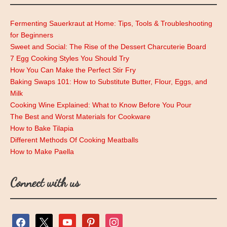
Fermenting Sauerkraut at Home: Tips, Tools & Troubleshooting
for Beginners
Sweet and Social: The Rise of the Dessert Charcuterie Board
7 Egg Cooking Styles You Should Try
How You Can Make the Perfect Stir Fry
Baking Swaps 101: How to Substitute Butter, Flour, Eggs, and
Milk
Cooking Wine Explained: What to Know Before You Pour
The Best and Worst Materials for Cookware
How to Bake Tilapia
Different Methods Of Cooking Meatballs
How to Make Paella
Connect with us
facebook
x
youtube
pinterest
instagram