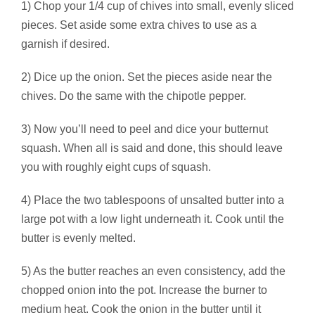
1) Chop your 1/4 cup of chives into small, evenly sliced
pieces. Set aside some extra chives to use as a
garnish if desired.
2) Dice up the onion. Set the pieces aside near the
chives. Do the same with the chipotle pepper.
3) Now you’ll need to peel and dice your butternut
squash. When all is said and done, this should leave
you with roughly eight cups of squash.
4) Place the two tablespoons of unsalted butter into a
large pot with a low light underneath it. Cook until the
butter is evenly melted.
5) As the butter reaches an even consistency, add the
chopped onion into the pot. Increase the burner to
medium heat. Cook the onion in the butter until it