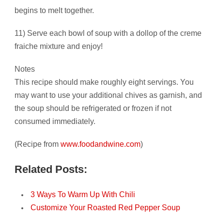
begins to melt together.
11) Serve each bowl of soup with a dollop of the creme
fraiche mixture and enjoy!
Notes
This recipe should make roughly eight servings. You
may want to use your additional chives as garnish, and
the soup should be refrigerated or frozen if not
consumed immediately.
(Recipe from
www.foodandwine.com
)
Related Posts:
3 Ways To Warm Up With Chili
Customize Your Roasted Red Pepper Soup