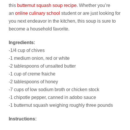
this
butternut squash soup recipe
. Whether you’re
an
online culinary school
student or are just looking for
you next endeavor in the kitchen, this soup is sure to
become a household favorite.
Ingredients:
-1/4 cup of chives
-1 medium onion, red or white
-2 tablespoons of unsalted butter
-1 cup of creme fraiche
-2 tablespoons of honey
-7 cups of low sodium broth or chicken stock
-1 chipotle pepper, canned in adobo sauce
-1 butternut squash weighing roughly three pounds
Instructions: