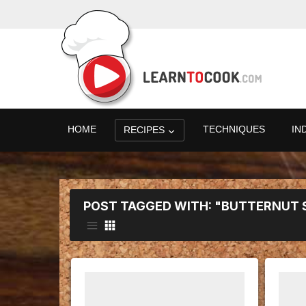
HOME
TECHNIQUES
IN
RECIPES
POST TAGGED WITH: "BUTTERNUT