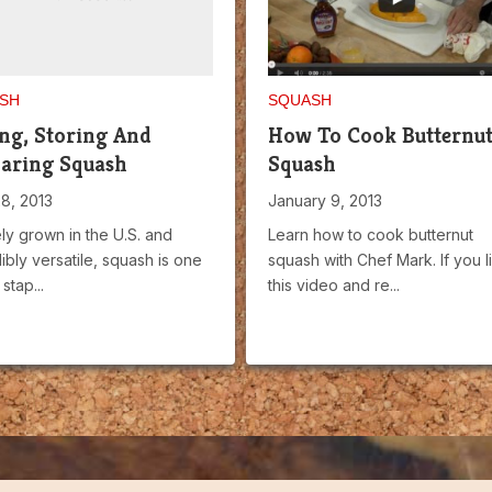
SH
SQUASH
ng, Storing And
How To Cook Butternu
aring Squash
Squash
28, 2013
January 9, 2013
ly grown in the U.S. and
Learn how to cook butternut
ibly versatile, squash is one
squash with Chef Mark. If you l
stap...
this video and re...