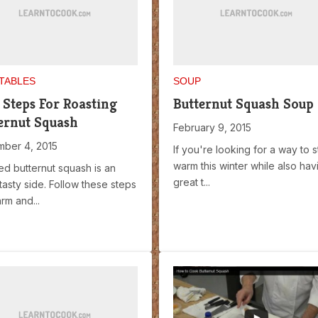
TABLES
SOUP
 Steps For Roasting
Butternut Squash Soup
ernut Squash
February 9, 2015
ber 4, 2015
If you're looking for a way to s
warm this winter while also hav
ed butternut squash is an
great t...
tasty side. Follow these steps
rm and...