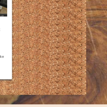
t
ike