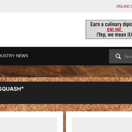
ONLINE 
Search
DUSTRY NEWS
for:
 SQUASH"