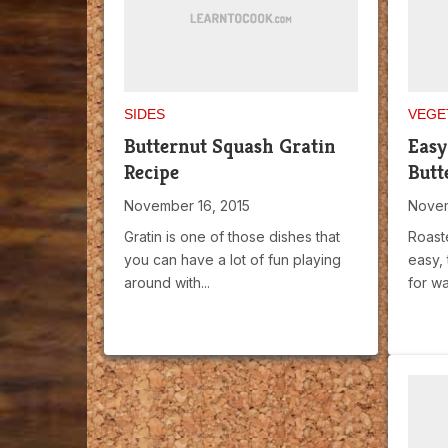
SIDES
VEGE
Butternut Squash Gratin
Easy
Recipe
Butt
November 16, 2015
Novem
Gratin is one of those dishes that
Roast
you can have a lot of fun playing
easy, 
around with...
for wa