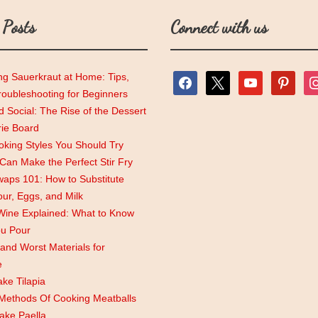
 Posts
Connect with us
ng Sauerkraut at Home: Tips,
facebook
x
youtube
pinterest
ins
roubleshooting for Beginners
 Social: The Rise of the Dessert
rie Board
king Styles You Should Try
an Make the Perfect Stir Fry
aps 101: How to Substitute
lour, Eggs, and Milk
Wine Explained: What to Know
ou Pour
and Worst Materials for
e
ke Tilapia
 Methods Of Cooking Meatballs
ake Paella