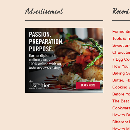
Advertisement
Recent
Fermenti
Tools & T
Sweet and
Charcute
7 Egg Coo
How You C
Baking Sw
Butter, F
Cooking 
Before Y
The Best 
Cookwar
How to Ba
Different
How to M