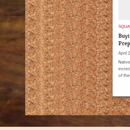
SQUA
Buyi
Prep
April 
Native
incred
of the 