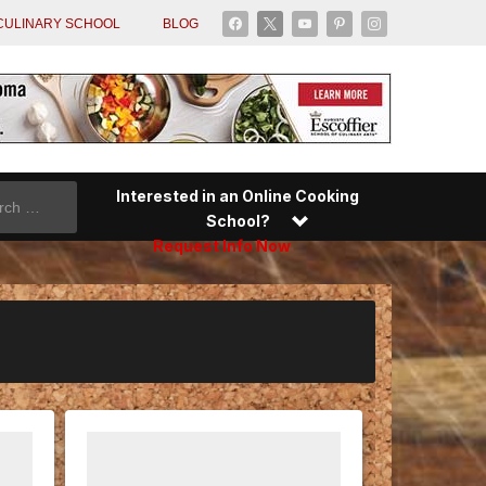
facebook
x
youtube
pinterest
instagram
CULINARY SCHOOL
BLOG
Interested in an Online Cooking
School?
Request Info Now