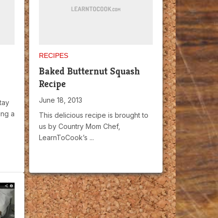
RECIPES
Baked Butternut Squash
Recipe
June 18, 2013
tay
ing a
This delicious recipe is brought to
us by Country Mom Chef,
LearnToCook’s ...