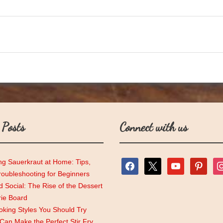
 Posts
Connect with us
ng Sauerkraut at Home: Tips,
facebook
x
youtube
pinterest
ins
roubleshooting for Beginners
 Social: The Rise of the Dessert
rie Board
king Styles You Should Try
an Make the Perfect Stir Fry