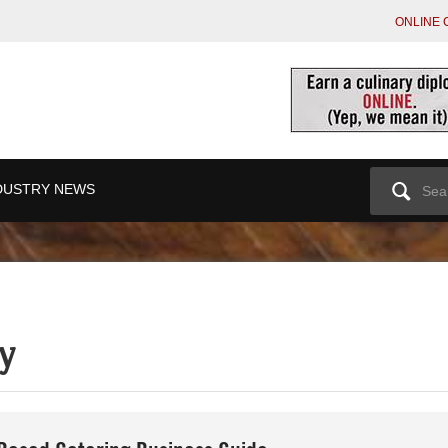
ONLINE 
Search
DUSTRY NEWS
for:
y