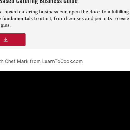
Based Catering Business Guide
-based catering business can open the door to a fulfilling
e fundamentals to start, from licenses and permits to esse
gies.
d
with Chef Mark from LearnToCook.com