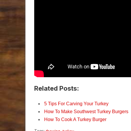
Related Posts:
5 Tips For Carving Your Turkey
How To Make Southwest Turkey Burgers
How To Cook A Turkey Burger
Tags:
,