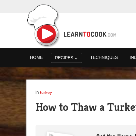
HOME
TECHNIQUES
IN
RECIPES
in
turkey
How to Thaw a Turke