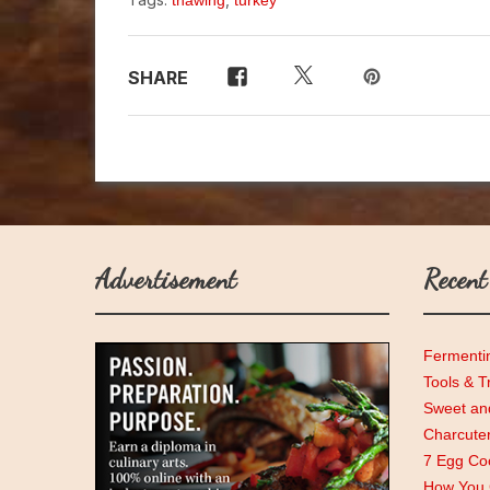
thawing
turkey
SHARE
Advertisement
Recent
Fermenti
Tools & T
Sweet and
Charcute
7 Egg Coo
How You C