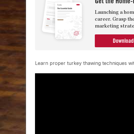
Get the Home-
Launching a home
career. Grasp th
marketing strate
Downloa
Learn proper turkey thawing techniques 