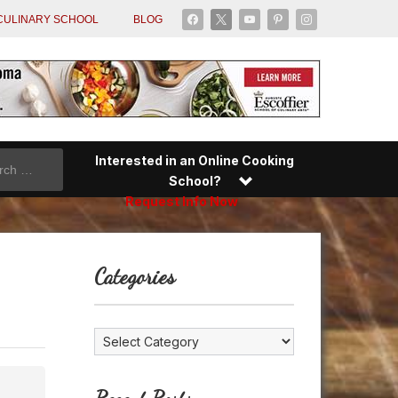
facebook
x
youtube
pinterest
instagram
CULINARY SCHOOL
BLOG
Interested in an Online Cooking
School?
Request Info Now
Categories
Categories