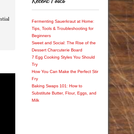
Recent Posts
ntial
Fermenting Sauerkraut at Home:
Tips, Tools & Troubleshooting for
Beginners
Sweet and Social: The Rise of the
Dessert Charcuterie Board
7 Egg Cooking Styles You Should
Try
How You Can Make the Perfect Stir
Fry
Baking Swaps 101: How to
Substitute Butter, Flour, Eggs, and
Milk