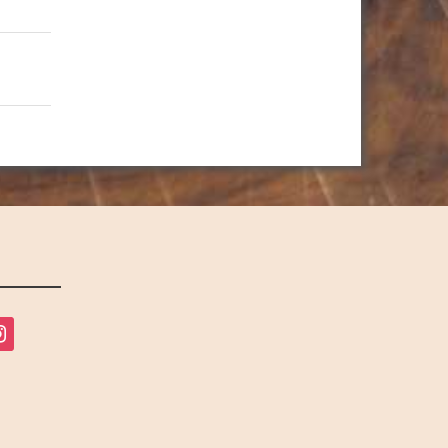
tagram