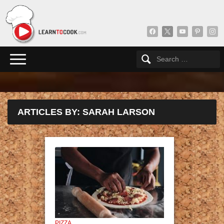
facebook
x
youtube
pinterest
insta
ARTICLES BY: SARAH LARSON
PIZZA