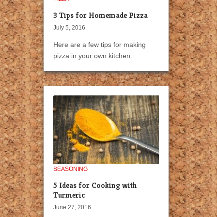
3 Tips for Homemade Pizza
July 5, 2016
Here are a few tips for making
pizza in your own kitchen.
SEASONING
5 Ideas for Cooking with
Turmeric
June 27, 2016