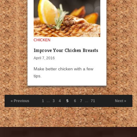
CHICKEN
Improve Your Chicken Breasts
April 7, 2016
Make better chicken with a few
tips.
« Previous
1
…
3
4
5
6
7
…
71
Next »