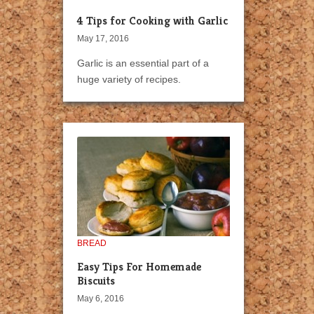
4 Tips for Cooking with Garlic
May 17, 2016
Garlic is an essential part of a
huge variety of recipes.
BREAD
Easy Tips For Homemade
Biscuits
May 6, 2016