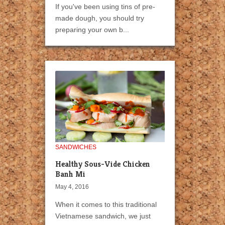
If you've been using tins of pre-
made dough, you should try
preparing your own b...
SANDWICHES
Healthy Sous-Vide Chicken
Banh Mi
May 4, 2016
When it comes to this traditional
Vietnamese sandwich, we just