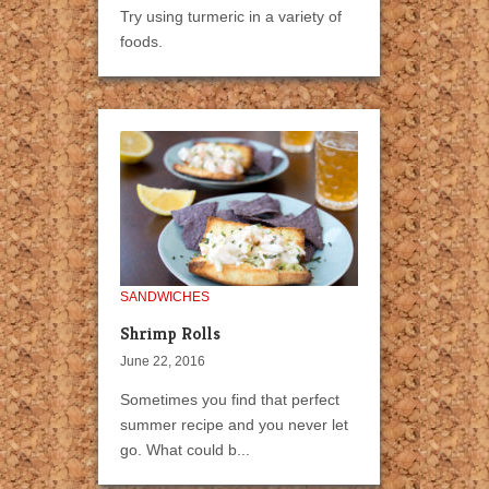
Try using turmeric in a variety of
foods.
SANDWICHES
Shrimp Rolls
June 22, 2016
Sometimes you find that perfect
summer recipe and you never let
go. What could b...