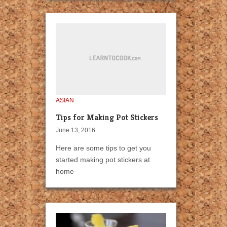
ASIAN
Tips for Making Pot Stickers
June 13, 2016
Here are some tips to get you
started making pot stickers at
home