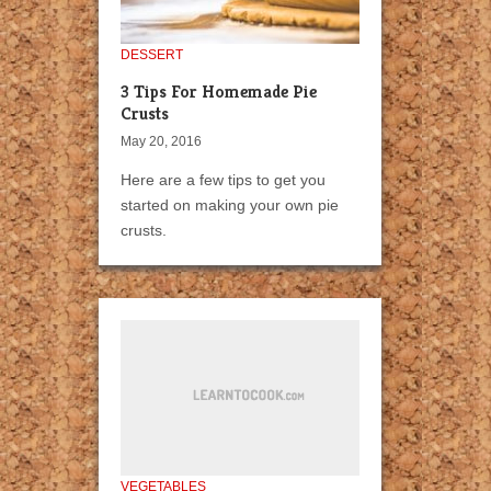
DESSERT
3 Tips For Homemade Pie
Crusts
May 20, 2016
Here are a few tips to get you
started on making your own pie
crusts.
VEGETABLES