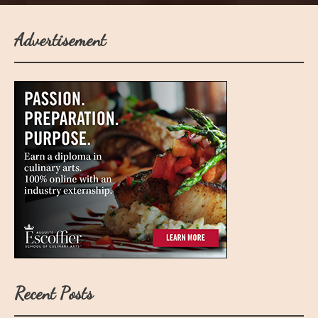
Advertisement
Recent Posts