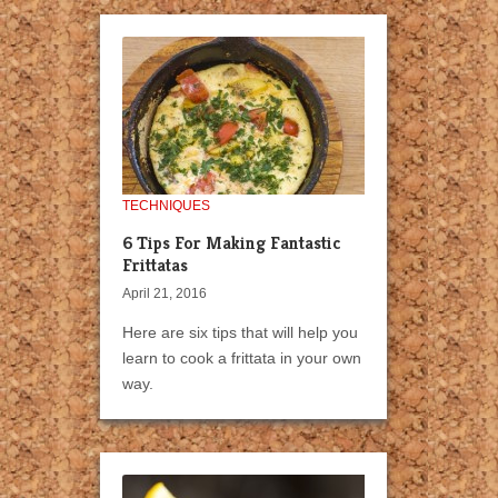
TECHNIQUES
6 Tips For Making Fantastic
Frittatas
April 21, 2016
Here are six tips that will help you
learn to cook a frittata in your own
way.