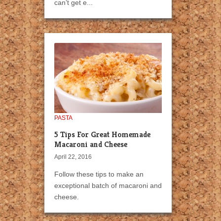
can’t get e...
PASTA
5 Tips For Great Homemade
Macaroni and Cheese
April 22, 2016
Follow these tips to make an
exceptional batch of macaroni and
cheese.