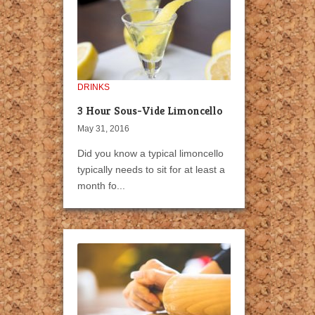
DRINKS
3 Hour Sous-Vide Limoncello
May 31, 2016
Did you know a typical limoncello
typically needs to sit for at least a
month fo...