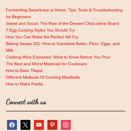
Fermenting Sauerkraut at Home: Tips, Tools & Troubleshooting
for Beginners
Sweet and Social: The Rise of the Dessert Charcuterie Board
7 Egg Cooking Styles You Should Try
How You Can Make the Perfect Stir Fry
Baking Swaps 101: How to Substitute Butter, Flour, Eggs, and
Milk
Cooking Wine Explained: What to Know Before You Pour
The Best and Worst Materials for Cookware
How to Bake Tilapia
Different Methods Of Cooking Meatballs
How to Make Paella
Connect with us
facebook
x
youtube
pinterest
instagram