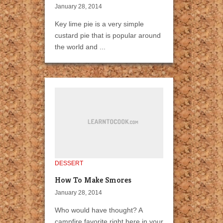
January 28, 2014
Key lime pie is a very simple
custard pie that is popular around
the world and ...
DESSERT
How To Make Smores
January 28, 2014
Who would have thought? A
campfire favorite right here in your