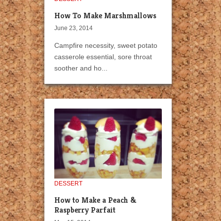
How To Make Marshmallows
June 23, 2014
Campfire necessity, sweet potato
casserole essential, sore throat
soother and ho...
DESSERT
How to Make a Peach &
Raspberry Parfait