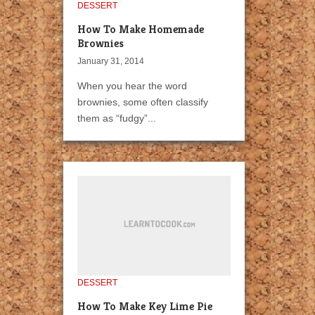
DESSERT
How To Make Homemade
Brownies
January 31, 2014
When you hear the word
brownies, some often classify
them as “fudgy”...
DESSERT
How To Make Key Lime Pie