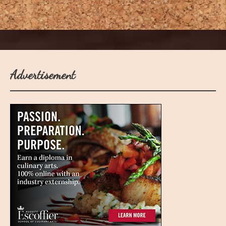
Advertisement