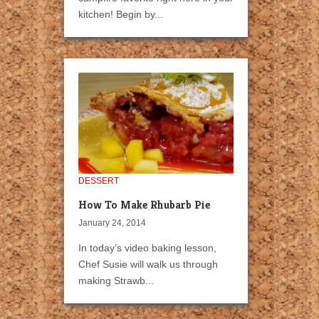
kitchen! Begin by...
DESSERT
How To Make Rhubarb Pie
January 24, 2014
In today’s video baking lesson,
Chef Susie will walk us through
making Strawb...