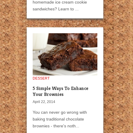
homemade ice cream cookie
sandwiches? Learn to ...
DESSERT
5 Simple Ways To Enhance
Your Brownies
April 22, 2014
You can never go wrong with
baking traditional chocolate
brownies - there's noth...