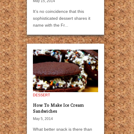
May 15, 2014
It’s no coincidence that this
sophisticated dessert shares it
name with the Fr...
DESSERT
How To Make Ice Cream
Sandwiches
May 5, 2014
What better snack is there than