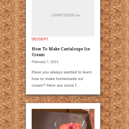
DESSERT
How To Make Cantaloupe Ice
Cream
February 7, 2014
Have you always wanted to learn
how to make homemade ice
cream? Here are some f...