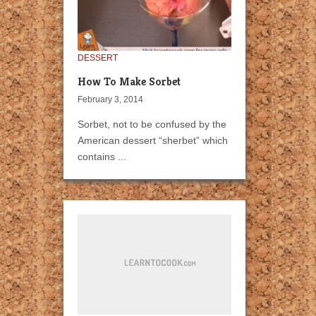
DESSERT
How To Make Sorbet
February 3, 2014
Sorbet, not to be confused by the
American dessert “sherbet” which
contains ...