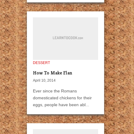
DESSERT
How To Make Flan
April 10, 2014
Ever since the Romans
domesticated chickens for their
eggs, people have been abl...