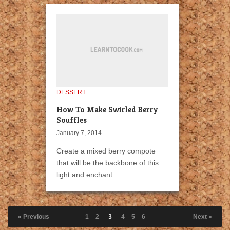
DESSERT
How To Make Swirled Berry
Souffles
January 7, 2014
Create a mixed berry compote
that will be the backbone of this
light and enchant...
« Previous
1
2
3
4
5
6
Next »