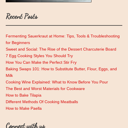
Recent Posts
Fermenting Sauerkraut at Home: Tips, Tools & Troubleshooting
for Beginners
Sweet and Social: The Rise of the Dessert Charcuterie Board
7 Egg Cooking Styles You Should Try
How You Can Make the Perfect Stir Fry
Baking Swaps 101: How to Substitute Butter, Flour, Eggs, and
Milk
Cooking Wine Explained: What to Know Before You Pour
The Best and Worst Materials for Cookware
How to Bake Tilapia
Different Methods Of Cooking Meatballs
How to Make Paella
Connect with us