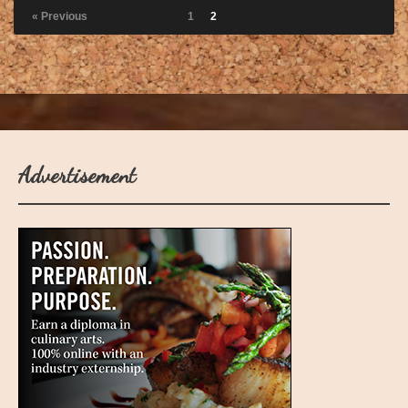
« Previous
1
2
Advertisement