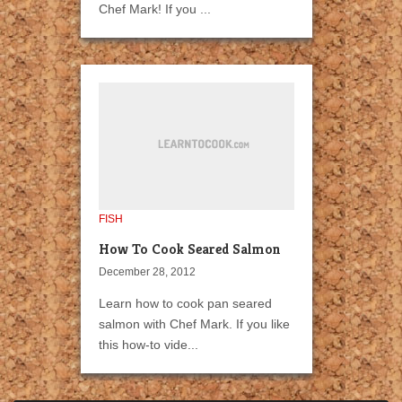
Chef Mark! If you ...
FISH
How To Cook Seared Salmon
December 28, 2012
Learn how to cook pan seared
salmon with Chef Mark. If you like
this how-to vide...