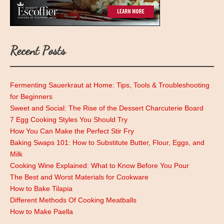
Recent Posts
Fermenting Sauerkraut at Home: Tips, Tools & Troubleshooting
for Beginners
Sweet and Social: The Rise of the Dessert Charcuterie Board
7 Egg Cooking Styles You Should Try
How You Can Make the Perfect Stir Fry
Baking Swaps 101: How to Substitute Butter, Flour, Eggs, and
Milk
Cooking Wine Explained: What to Know Before You Pour
The Best and Worst Materials for Cookware
How to Bake Tilapia
Different Methods Of Cooking Meatballs
How to Make Paella