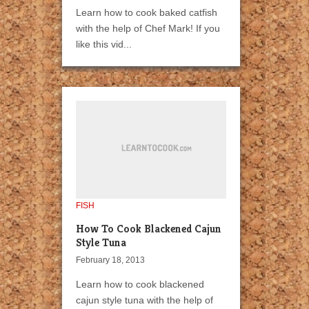
Learn how to cook baked catfish
with the help of Chef Mark! If you
like this vid...
FISH
How To Cook Blackened Cajun
Style Tuna
February 18, 2013
Learn how to cook blackened
cajun style tuna with the help of