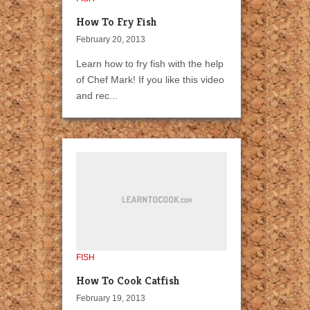
How To Fry Fish
February 20, 2013
Learn how to fry fish with the help
of Chef Mark! If you like this video
and rec...
FISH
How To Cook Catfish
February 19, 2013