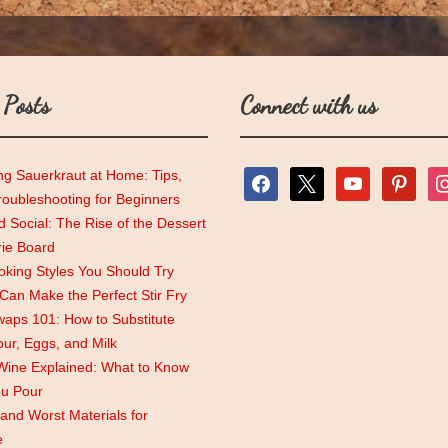
 Posts
Connect with us
ng Sauerkraut at Home: Tips,
facebook
x
youtube
pinterest
ins
roubleshooting for Beginners
 Social: The Rise of the Dessert
rie Board
king Styles You Should Try
an Make the Perfect Stir Fry
aps 101: How to Substitute
lour, Eggs, and Milk
Wine Explained: What to Know
ou Pour
and Worst Materials for
e