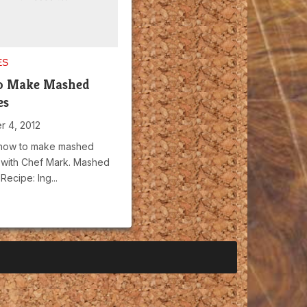
ES
o Make Mashed
es
 4, 2012
 how to make mashed
 with Chef Mark. Mashed
Recipe: Ing...