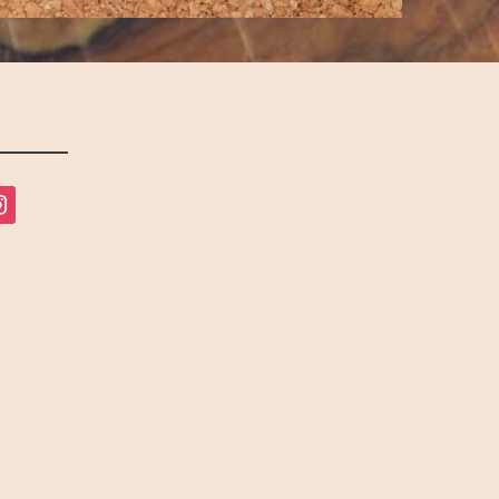
tagram