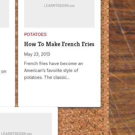
POTATOES
How To Make French Fries
May 23, 2013
French fries have become an
American’s favorite style of
t on
potatoes. The classic...