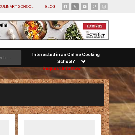
facebook
x
youtube
pinterest
instagram
CULINARY SCHOOL
BLOG
Interested in an Online Cooking
School?
Request Info Now