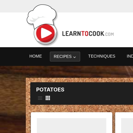
HOME
TECHNIQUES
IN
RECIPES
POTATOES