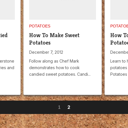
POTATOES
POTATO
ied
How To Make Sweet
How T
Potatoes
Potato
December 7, 2012
December
erstone
Follow along as Chef Mark
Learn to
ries and
demonstrates how to cook
potatoes
candied sweet potatoes. Candi...
Potatoes 
2
1