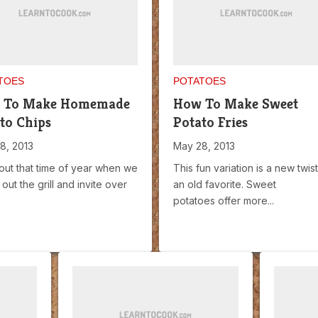
TOES
POTATOES
 To Make Homemade
How To Make Sweet
to Chips
Potato Fries
8, 2013
May 28, 2013
bout that time of year when we
This fun variation is a new twis
out the grill and invite over
an old favorite. Sweet
potatoes offer more...