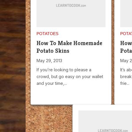
POTATOES
POTA
How To Make Homemade
How
Potato Skins
Pota
May 29, 2013
May 2
If you’re looking to please a
It’s a
crowd, but go easy on your wallet
break 
and your time,...
frie...