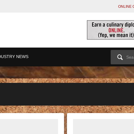
ONLINE 
Search
DUSTRY NEWS
for: