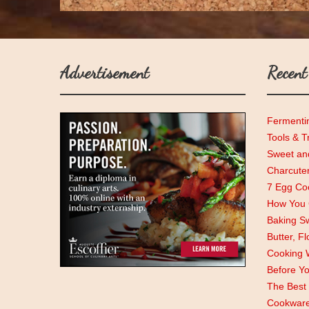
Advertisement
Recent
Fermenti
Tools & T
Sweet and
Charcute
7 Egg Coo
How You C
Baking Sw
Butter, F
Cooking 
Before Y
The Best 
Cookwar