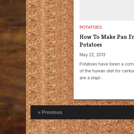
POTATOES
How To Make Pan Fr
Potatoes
May 22, 2013
Potatoes have been a corn
of the human diet for centu
are a stapl...
« Previous