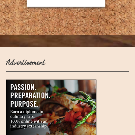
Advertisement