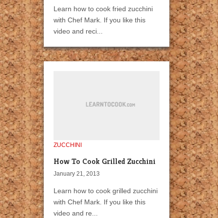
Learn how to cook fried zucchini
with Chef Mark. If you like this
video and reci...
ZUCCHINI
How To Cook Grilled Zucchini
January 21, 2013
Learn how to cook grilled zucchini
with Chef Mark. If you like this
video and re...