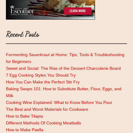
Recent Posts
Fermenting Sauerkraut at Home: Tips, Tools & Troubleshooting
for Beginners
Sweet and Social: The Rise of the Dessert Charcuterie Board
7 Egg Cooking Styles You Should Try
How You Can Make the Perfect Stir Fry
Baking Swaps 101: How to Substitute Butter, Flour, Eggs, and
Milk
Cooking Wine Explained: What to Know Before You Pour
The Best and Worst Materials for Cookware
How to Bake Tilapia
Different Methods Of Cooking Meatballs
How to Make Paella