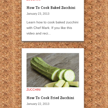
How To Cook Baked Zucchini
January 23, 2013
Learn how to cook baked zucchini
with Chef Mark. If you like this
video and reci...
ZUCCHINI
How To Cook Fried Zucchini
January 22, 2013