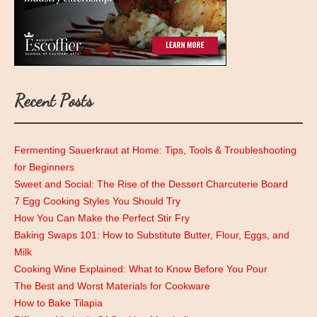
Recent Posts
Fermenting Sauerkraut at Home: Tips, Tools & Troubleshooting
for Beginners
Sweet and Social: The Rise of the Dessert Charcuterie Board
7 Egg Cooking Styles You Should Try
How You Can Make the Perfect Stir Fry
Baking Swaps 101: How to Substitute Butter, Flour, Eggs, and
Milk
Cooking Wine Explained: What to Know Before You Pour
The Best and Worst Materials for Cookware
How to Bake Tilapia