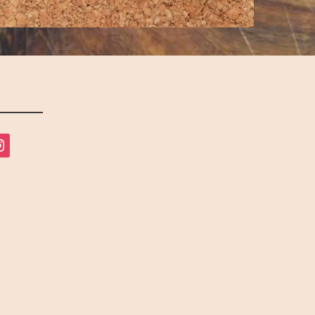
tagram