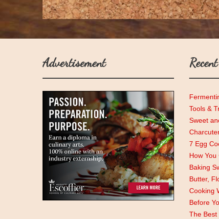
Advertisement
Recent
Fermenti
Tools & T
Sweet and
Charcute
7 Egg Coo
How You C
Baking Sw
Butter, F
Cooking 
Before Y
The Best 