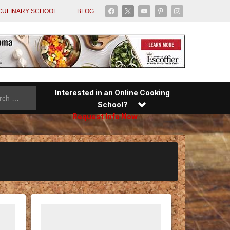
facebook
x
youtube
pinterest
instagram
CULINARY SCHOOL
BLOG
Interested in an Online Cooking
School?
Request Info Now