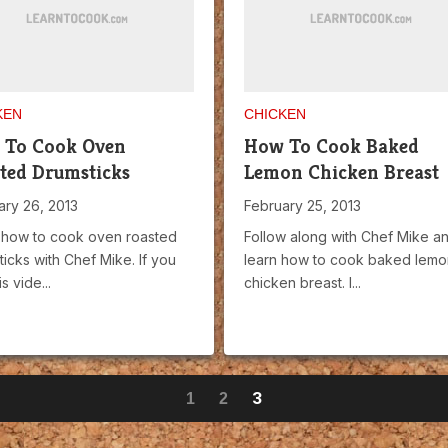
KEN
CHICKEN
 To Cook Oven
How To Cook Baked
ted Drumsticks
Lemon Chicken Breast
ary 26, 2013
February 25, 2013
 how to cook oven roasted
Follow along with Chef Mike a
icks with Chef Mike. If you
learn how to cook baked lemo
is vide...
chicken breast. I...
3
1
2