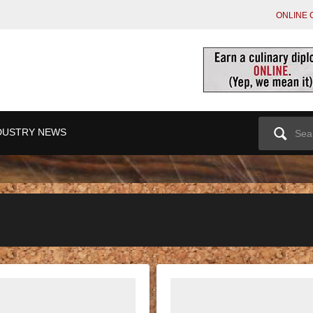
ONLINE 
Search
DUSTRY NEWS
for: