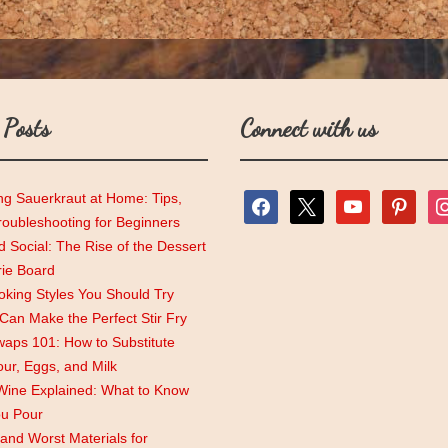
 Posts
Connect with us
ng Sauerkraut at Home: Tips,
facebook
x
youtube
pinterest
ins
roubleshooting for Beginners
 Social: The Rise of the Dessert
rie Board
king Styles You Should Try
an Make the Perfect Stir Fry
aps 101: How to Substitute
lour, Eggs, and Milk
Wine Explained: What to Know
ou Pour
and Worst Materials for