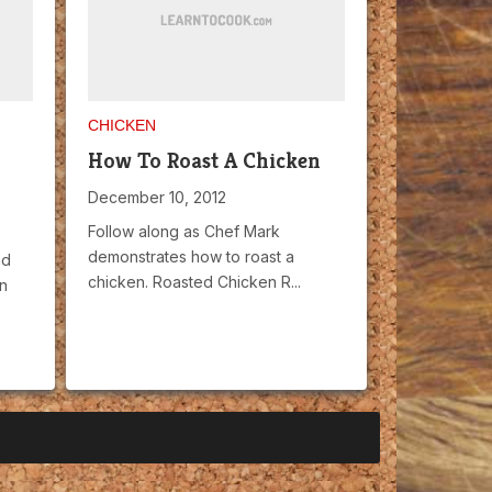
CHICKEN
How To Roast A Chicken
December 10, 2012
Follow along as Chef Mark
demonstrates how to roast a
nd
chicken. Roasted Chicken R...
n