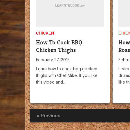
CHICKEN
CHIC
How To Cook BBQ
How
Chicken Thighs
Roas
February 27, 2013
Febru
Learn how to cook bbq chicken
Learn
thighs with Chef Mike. If you like
drumst
this video and...
like th
« Previous