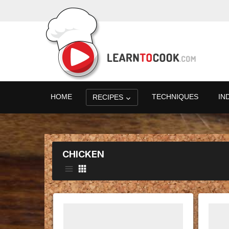
HOME
TECHNIQUES
IN
RECIPES
CHICKEN