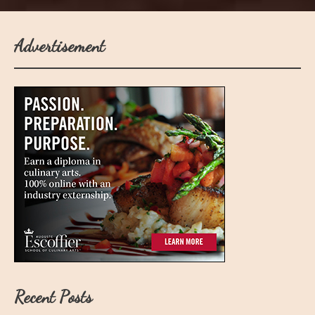
Advertisement
Recent Posts