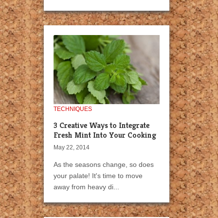
TECHNIQUES
3 Creative Ways to Integrate
Fresh Mint Into Your Cooking
May 22, 2014
As the seasons change, so does
your palate! It's time to move
away from heavy di...