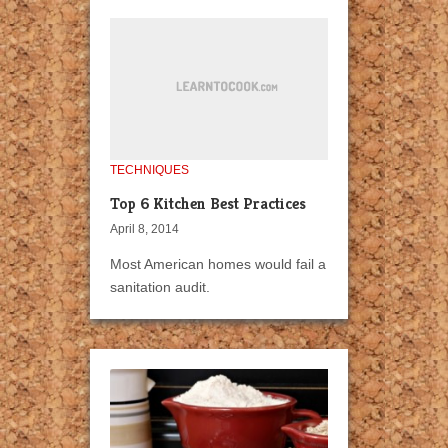
TECHNIQUES
Top 6 Kitchen Best Practices
April 8, 2014
Most American homes would fail a
sanitation audit.