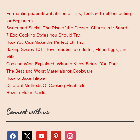
Fermenting Sauerkraut at Home: Tips, Tools & Troubleshooting
for Beginners
Sweet and Social: The Rise of the Dessert Charcuterie Board
7 Egg Cooking Styles You Should Try
How You Can Make the Perfect Stir Fry
Baking Swaps 101: How to Substitute Butter, Flour, Eggs, and
Milk
Cooking Wine Explained: What to Know Before You Pour
The Best and Worst Materials for Cookware
How to Bake Tilapia
Different Methods Of Cooking Meatballs
How to Make Paella
Connect with us
facebook
x
youtube
pinterest
instagram