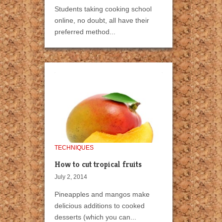
Students taking cooking school
online, no doubt, all have their
preferred method...
TECHNIQUES
How to cut tropical fruits
July 2, 2014
Pineapples and mangos make
delicious additions to cooked
desserts (which you can...