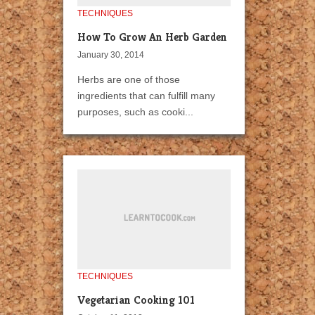
TECHNIQUES
How To Grow An Herb Garden
January 30, 2014
Herbs are one of those
ingredients that can fulfill many
purposes, such as cooki...
TECHNIQUES
Vegetarian Cooking 101