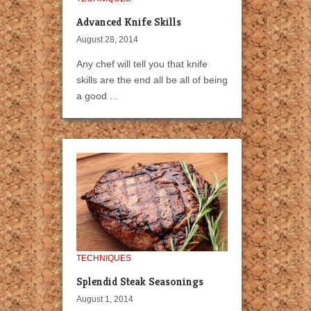
Advanced Knife Skills
August 28, 2014
Any chef will tell you that knife
skills are the end all be all of being
a good ...
TECHNIQUES
Splendid Steak Seasonings
August 1, 2014