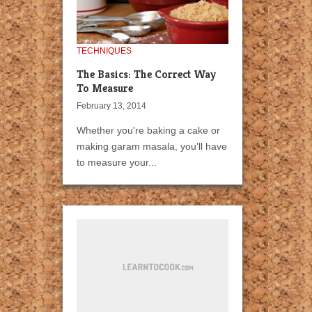
TECHNIQUES
The Basics: The Correct Way
To Measure
February 13, 2014
Whether you're baking a cake or
making garam masala, you'll have
to measure your...