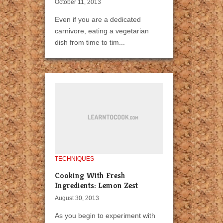
October 11, 2013
Even if you are a dedicated
carnivore, eating a vegetarian
dish from time to tim...
TECHNIQUES
Cooking With Fresh
Ingredients: Lemon Zest
August 30, 2013
As you begin to experiment with