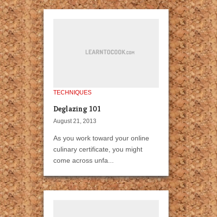
TECHNIQUES
Deglazing 101
August 21, 2013
As you work toward your online
culinary certificate, you might
come across unfa...