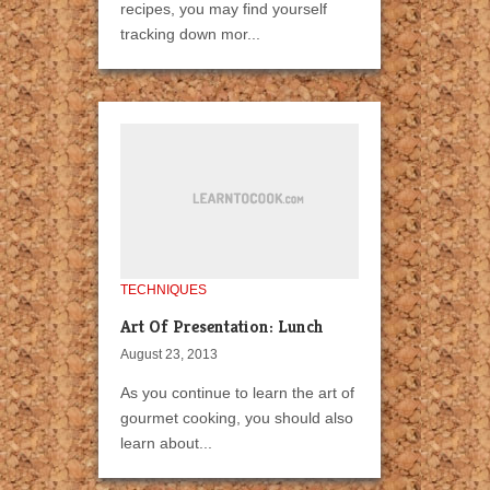
recipes, you may find yourself
tracking down mor...
TECHNIQUES
Art Of Presentation: Lunch
August 23, 2013
As you continue to learn the art of
gourmet cooking, you should also
learn about...