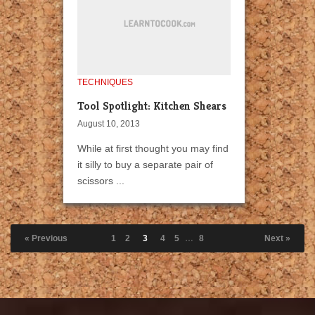
TECHNIQUES
Tool Spotlight: Kitchen Shears
August 10, 2013
While at first thought you may find
it silly to buy a separate pair of
scissors ...
« Previous
1
2
3
4
5
…
8
Next »