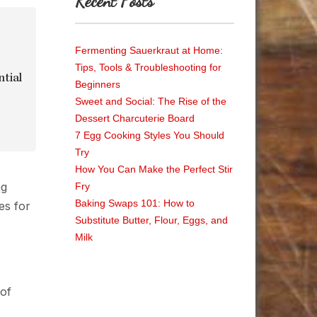
Recent Posts
Fermenting Sauerkraut at Home:
Tips, Tools & Troubleshooting for
ntial
Beginners
Sweet and Social: The Rise of the
Dessert Charcuterie Board
7 Egg Cooking Styles You Should
Try
How You Can Make the Perfect Stir
Fry
Baking Swaps 101: How to
Substitute Butter, Flour, Eggs, and
Milk
 of