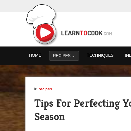
HOME
TECHNIQUES
IN
RECIPES
in
recipes
Tips For Perfecting Y
Season