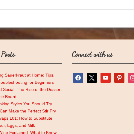
 Posts
Connect with us
ng Sauerkraut at Home: Tips,
facebook
x
youtube
pinterest
ins
roubleshooting for Beginners
 Social: The Rise of the Dessert
rie Board
king Styles You Should Try
an Make the Perfect Stir Fry
aps 101: How to Substitute
lour, Eggs, and Milk
Wine Explained: What to Know