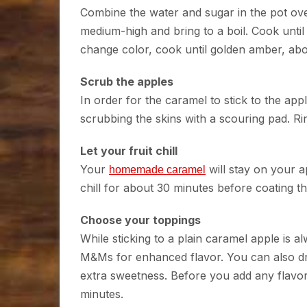
Combine the water and sugar in the pot over 
medium-high and bring to a boil. Cook until 
change color, cook until golden amber, ab
Scrub the apples
In order for the caramel to stick to the a
scrubbing the skins with a scouring pad. R
Let your fruit chill
Your
will stay on your ap
homemade caramel
chill for about 30 minutes before coating t
Choose your toppings
While sticking to a plain caramel apple is alw
M&Ms for enhanced flavor. You can also dri
extra sweetness. Before you add any flavors
minutes.