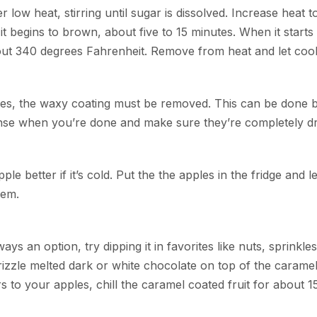
low heat, stirring until sugar is dissolved. Increase heat t
it begins to brown, about five to 15 minutes. When it starts
out 340 degrees Fahrenheit. Remove from heat and let cool
pples, the waxy coating must be removed. This can be done 
inse when you’re done and make sure they’re completely dr
ple better if it’s cold. Put the the apples in the fridge and l
hem.
ays an option, try dipping it in favorites like nuts, sprinkle
zzle melted dark or white chocolate on top of the caramel
 to your apples, chill the caramel coated fruit for about 1