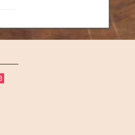
tagram