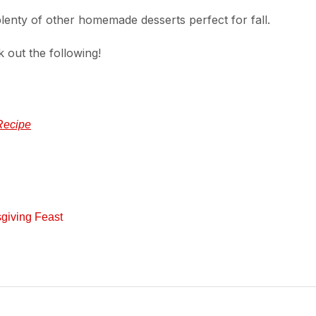
enty of other homemade desserts perfect for fall.
k out the following!
Recipe
giving Feast