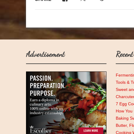
Advertisement
Recent
Fermenti
Tools & T
Sweet and
Charcute
7 Egg Coo
How You C
Baking Sw
Butter, F
Cooking 