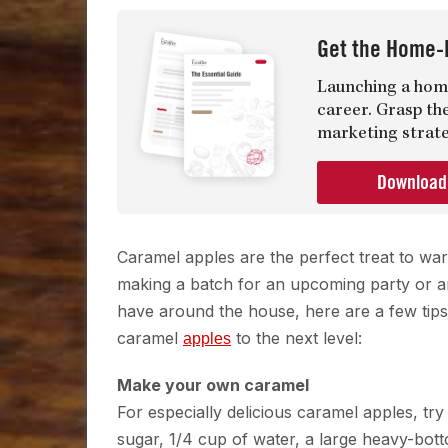
Get the Home-
Launching a home
career. Grasp th
marketing strate
Downloa
Caramel apples are the perfect treat to wa
making a batch for an upcoming party or are
have around the house, here are a few tips 
caramel
to the next level:
apples
Make your own caramel
For especially delicious caramel apples, t
sugar, 1/4 cup of water, a large heavy-bot