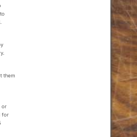
o
 to
.
by
y.
et them
s or
 for
5