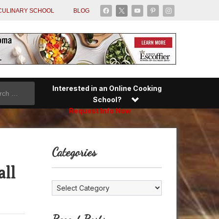
facebook
x
youtube
pinterest
instagram
CULINARY SCHOOL
BLOG
Interested in an Online Cooking
School?
Request Info Now
Categories
all
Categories