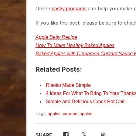
Online
can help you make pl
pastry programs
If you like this post, please be sure to chec
Apple Betty Recipe
How To Make Healthy Baked Apples
Baked Apples with Cinnamon Custard Sauce 
Related Posts:
Risotto Made Simple
4 Ideas For What To Bring To Your Thanks
Simple and Delicious Crock Pot Chili
Tags:
,
apples
caramel apples
SHARE