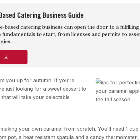
Based Catering Business Guide
-based catering business can open the door to a fulfilling
e fundamentals to start, from licenses and permits to esse
gies.
d
rm you up for autumn. If you’re
 just looking for a sweet dessert to
that will take your delectable
ry making your own caramel from scratch. You’ll need 1 cup
tom pot, a heat resistant spatula and a candy thermometer.