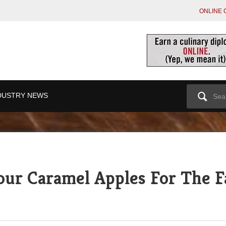
ONLINE 
Search
DUSTRY NEWS
for:
our Caramel Apples For The F