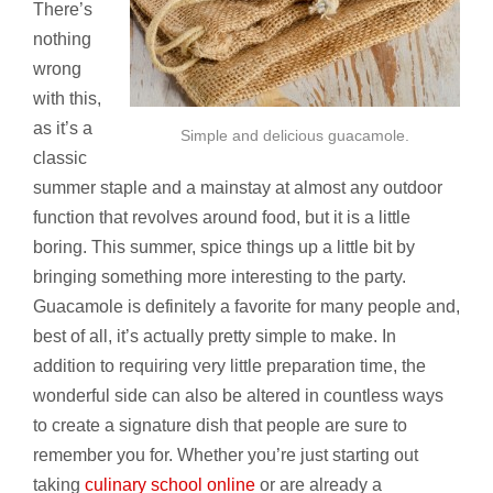
There’s
nothing
wrong
with this,
as it’s a
Simple and delicious guacamole.
classic
summer staple and a mainstay at almost any outdoor
function that revolves around food, but it is a little
boring. This summer, spice things up a little bit by
bringing something more interesting to the party.
Guacamole is definitely a favorite for many people and,
best of all, it’s actually pretty simple to make. In
addition to requiring very little preparation time, the
wonderful side can also be altered in countless ways
to create a signature dish that people are sure to
remember you for. Whether you’re just starting out
taking
culinary school online
or are already a