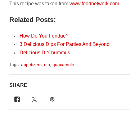
This recipe was taken from
www.foodnetwork.com
Related Posts:
How Do You Fondue?
3 Delicious Dips For Parties And Beyond
Delicious DIY hummus
Tags:
appetizers
,
dip
,
guacamole
SHARE