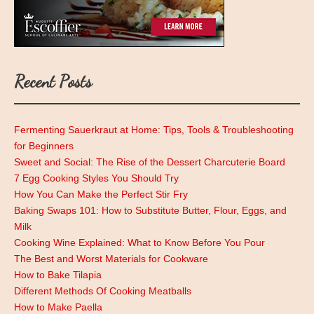
Recent Posts
Fermenting Sauerkraut at Home: Tips, Tools & Troubleshooting
for Beginners
Sweet and Social: The Rise of the Dessert Charcuterie Board
7 Egg Cooking Styles You Should Try
How You Can Make the Perfect Stir Fry
Baking Swaps 101: How to Substitute Butter, Flour, Eggs, and
Milk
Cooking Wine Explained: What to Know Before You Pour
The Best and Worst Materials for Cookware
How to Bake Tilapia
Different Methods Of Cooking Meatballs
How to Make Paella