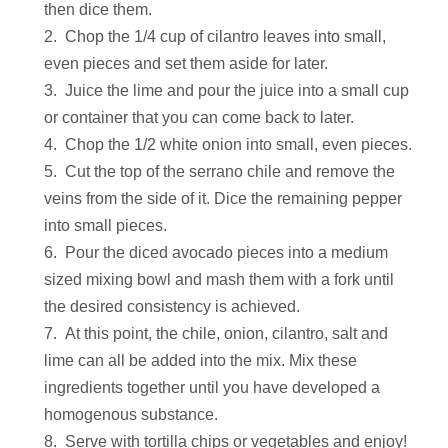
then dice them.
Chop the 1/4 cup of cilantro leaves into small,
even pieces and set them aside for later.
Juice the lime and pour the juice into a small cup
or container that you can come back to later.
Chop the 1/2 white onion into small, even pieces.
Cut the top of the serrano chile and remove the
veins from the side of it. Dice the remaining pepper
into small pieces.
Pour the diced avocado pieces into a medium
sized mixing bowl and mash them with a fork until
the desired consistency is achieved.
At this point, the chile, onion, cilantro, salt and
lime can all be added into the mix. Mix these
ingredients together until you have developed a
homogenous substance.
Serve with tortilla chips or vegetables and enjoy!