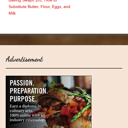
Baking Swaps 101: How to
Substitute Butter, Flour, Eggs, and
Milk
Advertisement