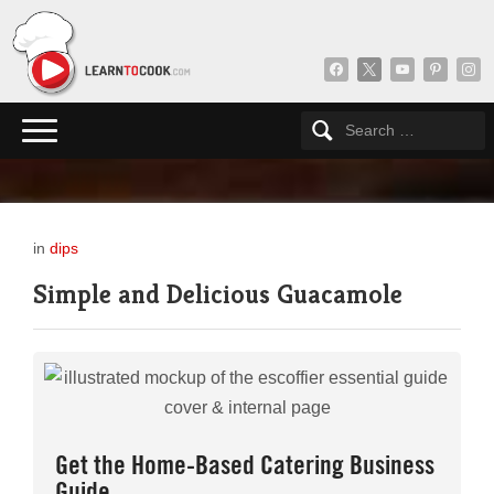
facebook
x
youtube
pinterest
insta
in
dips
Simple and Delicious Guacamole
Get the Home-Based Catering Business
Guide