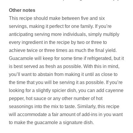
Other notes
This recipe should make between five and six
servings, making it perfect for one family. If you’re
anticipating serving more individuals, simply multiply
every ingredient in the recipe by two or three to
achieve twice or three times as much the final yield.
Guacamole will keep for some time if refrigerated, but it
is best served as fresh as possible. With this in mind,
you’ll want to abstain from making it until as close to
the time that you will be serving it as possible. If you’re
looking for a slightly spicier dish, you can add cayenne
pepper, hot sauce or any other number of hot
seasonings into the mix to taste. Similarly, this recipe
will accommodate a fair amount of add-ins in you want
to make the guacamole a signature dish.