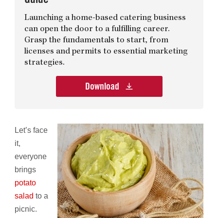
Launching a home-based catering business
can open the door to a fulfilling career.
Grasp the fundamentals to start, from
licenses and permits to essential marketing
strategies.
Download
Let’s face
it,
everyone
brings
potato
salad
to a
picnic.