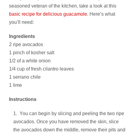
seasoned veteran of the kitchen, take a look at this
basic recipe for delicious guacamole
. Here’s what
you’ll need:
Ingredients
2 ripe avocados
1 pinch of kosher salt
1/2 of a white onion
1/4 cup of fresh cilantro leaves
1 serrano chile
1 lime
Instructions
You can begin by slicing and peeling the two ripe
avocados. Once you have removed the skin, slice
the avocados down the middle, remove their pits and