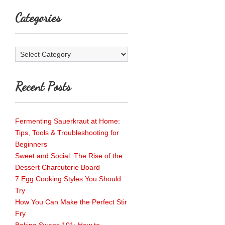
Categories
Categories
Recent Posts
Fermenting Sauerkraut at Home:
Tips, Tools & Troubleshooting for
Beginners
Sweet and Social: The Rise of the
Dessert Charcuterie Board
7 Egg Cooking Styles You Should
Try
How You Can Make the Perfect Stir
Fry