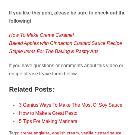
If you like this post, please be sure to check out the
following!
How To Make Creme Caramel
Baked Apples with Cinnamon Custard Sauce Recipe
Staple Items For The Baking & Pastry Arts
If you have questions or comments about this video or
recipe please leave them below.
Related Posts:
3 Genius Ways To Make The Most Of Soy Sauce
How to Make a Great Pesto
5 Tips For Making Marinara
Tags:
creme anglaise
,
english cream
,
vanilla custard sauce