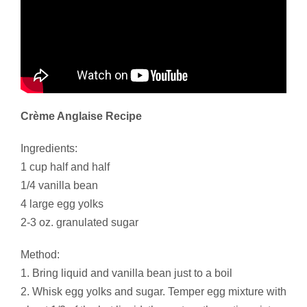
Crème Anglaise Recipe
Ingredients:
1 cup half and half
1/4 vanilla bean
4 large egg yolks
2-3 oz. granulated sugar
Method:
1. Bring liquid and vanilla bean just to a boil
2. Whisk egg yolks and sugar. Temper egg mixture with