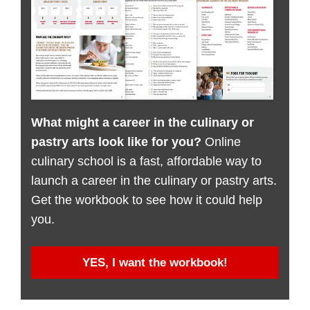
What might a career in the culinary or
pastry arts look like for you?
Online
culinary school is a fast, affordable way to
launch a career in the culinary or pastry arts.
Get the workbook to see how it could help
you.
YES, I want the workbook!