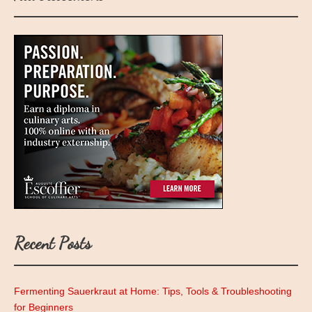
Recent Posts
Fermenting Sauerkraut at Home: Tips, Tools & Troubleshooting
for Beginners