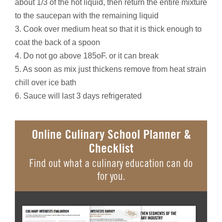
about 1/3 of the hot liquid, then return the entire mixture
to the saucepan with the remaining liquid
3. Cook over medium heat so that it is thick enough to
coat the back of a spoon
4. Do not go above 185oF. or it can break
5. As soon as mix just thickens remove from heat strain
chill over ice bath
6. Sauce will last 3 days refrigerated
Online Culinary School Planner &
Checklist
Find out what a culinary education can do
for you.