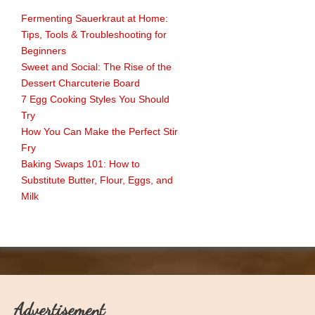
Fermenting Sauerkraut at Home:
Tips, Tools & Troubleshooting for
Beginners
Sweet and Social: The Rise of the
Dessert Charcuterie Board
7 Egg Cooking Styles You Should
Try
How You Can Make the Perfect Stir
Fry
Baking Swaps 101: How to
Substitute Butter, Flour, Eggs, and
Milk
Advertisement