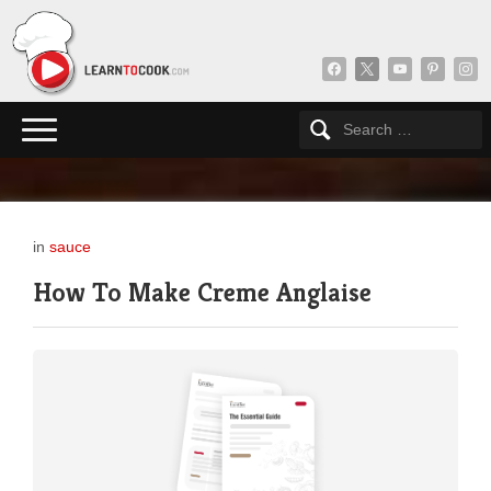
facebook
x
youtube
pinterest
insta
in
sauce
How To Make Creme Anglaise