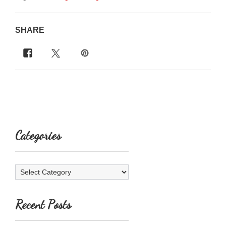
SHARE
Categories
Categories
Recent Posts