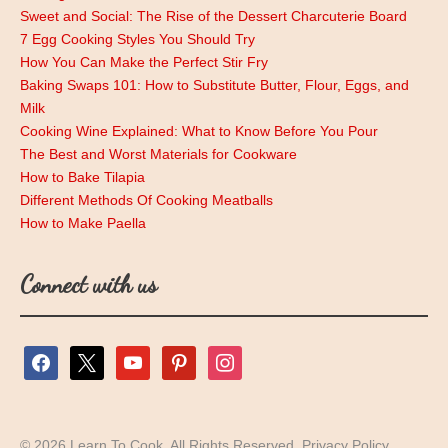
Sweet and Social: The Rise of the Dessert Charcuterie Board
7 Egg Cooking Styles You Should Try
How You Can Make the Perfect Stir Fry
Baking Swaps 101: How to Substitute Butter, Flour, Eggs, and
Milk
Cooking Wine Explained: What to Know Before You Pour
The Best and Worst Materials for Cookware
How to Bake Tilapia
Different Methods Of Cooking Meatballs
How to Make Paella
Connect with us
facebook
x
youtube
pinterest
instagram
© 2026 Learn To Cook. All Rights Reserved.
Privacy Policy