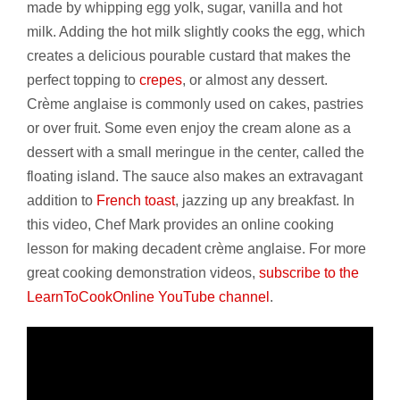
made by whipping egg yolk, sugar, vanilla and hot
milk. Adding the hot milk slightly cooks the egg, which
creates a delicious pourable custard that makes the
perfect topping to
crepes
, or almost any dessert.
Crème anglaise is commonly used on cakes, pastries
or over fruit. Some even enjoy the cream alone as a
dessert with a small meringue in the center, called the
floating island. The sauce also makes an extravagant
addition to
French toast
, jazzing up any breakfast. In
this video, Chef Mark provides an online cooking
lesson for making decadent crème anglaise. For more
great cooking demonstration videos,
subscribe to the
LearnToCookOnline YouTube channel
.