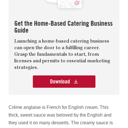
Get the Home-Based Catering Business
Guide
Launching a home-based catering business
can open the door to a fulfilling career.
Grasp the fundamentals to start, from
licenses and permits to essential marketing
strategies.
Download
Crème anglaise is French for English cream. This
thick, sweet sauce was beloved by the English and
they used it on many desserts. The creamy sauce is