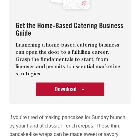
Get the Home-Based Catering Business
Guide
Launching a home-based catering business
can open the door to a fulfilling career.
Grasp the fundamentals to start, from
licenses and permits to essential marketing
strategies.
Download
If you’re tired of making pancakes for Sunday brunch,
try your hand at classic French crepes. These thin,
pancake-like wraps can be made sweet or savory