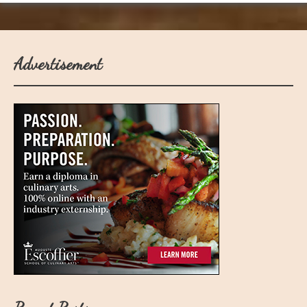
Advertisement