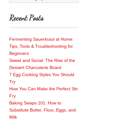
Recent Posts
Fermenting Sauerkraut at Home:
Tips, Tools & Troubleshooting for
Beginners
Sweet and Social: The Rise of the
Dessert Charcuterie Board
7 Egg Cooking Styles You Should
Try
How You Can Make the Perfect Stir
Fry
Baking Swaps 101: How to
Substitute Butter, Flour, Eggs, and
Milk