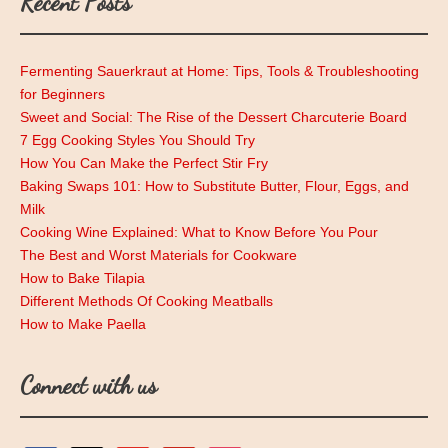
Recent Posts
Fermenting Sauerkraut at Home: Tips, Tools & Troubleshooting
for Beginners
Sweet and Social: The Rise of the Dessert Charcuterie Board
7 Egg Cooking Styles You Should Try
How You Can Make the Perfect Stir Fry
Baking Swaps 101: How to Substitute Butter, Flour, Eggs, and
Milk
Cooking Wine Explained: What to Know Before You Pour
The Best and Worst Materials for Cookware
How to Bake Tilapia
Different Methods Of Cooking Meatballs
How to Make Paella
Connect with us