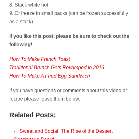
8. Stack while hot
9. Or freeze in small packs (can be frozen successfully
as a stack)
If you like this post, please be sure to check out the
following!
How To Make French Toast
Traditional Brunch Gets Revamped In 2013
How To Make A Fried Egg Sandwich
If you have questions or comments about this video or
recipe please leave them below.
Related Posts:
Sweet and Social: The Rise of the Dessert