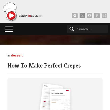
facebook
x
youtube
pinterest
insta
in
dessert
How To Make Perfect Crepes