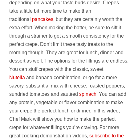
depending on what your taste buds desire. Crepes
take a little bit more time to make than
traditional
pancakes
, but they are certainly worth the
extra effort. When making the batter, be sure to sift it
through a strainer to get a smooth consistency for the
perfect crepe. Don’t limit these tasty treats to the
morning though. They are great for lunch, dinner and
dessert as well. The options for the fillings are endless.
You can stuff crepes with the classic, sweet
Nutella
and banana combination, or go for a more
savory, substantial mix with cheese, roasted peppers,
sundried tomatoes and sautéed
spinach
. You can add
any protein, vegetable or flavor combination to make
your crepe the perfect lunch or dinner. In this video,
Chef Mark will show you how to make the perfect
crepe for whatever fillings you’re craving. For more
great cooking demonstration videos,
subscribe to the