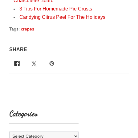
Charcuterie Board
3 Tips For Homemade Pie Crusts
Candying Citrus Peel For The Holidays
Tags:
crepes
SHARE
Categories
Categories