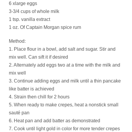
6 xlarge eggs
3-3/4 cups of whole milk
1 tsp. vanilla extract
1 oz. Of Captain Morgan spice rum
Method:
1. Place flour in a bowl, add salt and sugar. Stir and
mix well. Can sift it if desired
2. Alternately add eggs two at a time with the milk and
mix well
3. Continue adding eggs and milk until a thin pancake
like batter is achieved
4. Strain then chill for 2 hours
5. When ready to make crepes, heat a nonstick small
sauté pan
6. Heat pan and add batter as demonstrated
7. Cook until light gold in color for more tender crepes