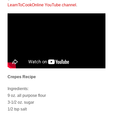
LearnToCookOnline YouTube channel
.
Crepes Recipe
Ingredients:
9 oz. all purpose flour
3-1/2 oz. sugar
1/2 tsp salt