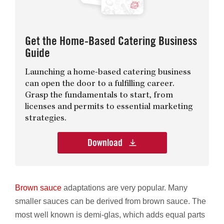
Get the Home-Based Catering Business
Guide
Launching a home-based catering business
can open the door to a fulfilling career.
Grasp the fundamentals to start, from
licenses and permits to essential marketing
strategies.
Download
Brown sauce
adaptations are very popular. Many
smaller sauces can be derived from brown sauce. The
most well known is demi-glas, which adds equal parts