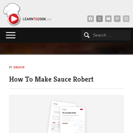
facebook
x
youtube
pinterest
insta
in
sauce
How To Make Sauce Robert