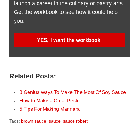
launch a career in the culinary or pastry arts.
Get the workbook to see how it could help
you.
YES, I want the workbook!
Related Posts:
3 Genius Ways To Make The Most Of Soy Sauce
How to Make a Great Pesto
5 Tips For Making Marinara
Tags:
brown sauce
,
sauce
,
sauce robert