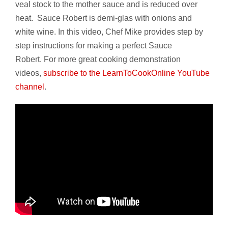
veal stock to the mother sauce and is reduced over
heat. Sauce Robert is demi-glas with onions and
white wine. In this video, Chef Mike provides step by
step instructions for making a perfect Sauce
Robert. For more great cooking demonstration
videos,
subscribe to the LearnToCookOnline YouTube
channel
.