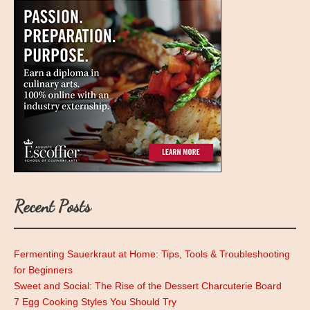
Recent Posts
Fermenting Sauerkraut at Home: Tips, Tools & Troubleshooting
for Beginners
Sweet and Social: The Rise of the Dessert Charcuterie Board
7 Egg Cooking Styles You Should Try