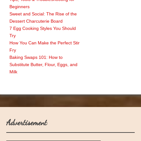
Beginners
Sweet and Social: The Rise of the
Dessert Charcuterie Board
7 Egg Cooking Styles You Should
Try
How You Can Make the Perfect Stir
Fry
Baking Swaps 101: How to
Substitute Butter, Flour, Eggs, and
Milk
Advertisement