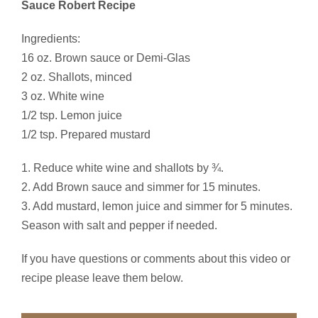
Sauce Robert Recipe
Ingredients:
16 oz. Brown sauce or Demi-Glas
2 oz. Shallots, minced
3 oz. White wine
1/2 tsp. Lemon juice
1/2 tsp. Prepared mustard
1. Reduce white wine and shallots by ¾.
2. Add Brown sauce and simmer for 15 minutes.
3. Add mustard, lemon juice and simmer for 5 minutes.
Season with salt and pepper if needed.
If you have questions or comments about this video or
recipe please leave them below.