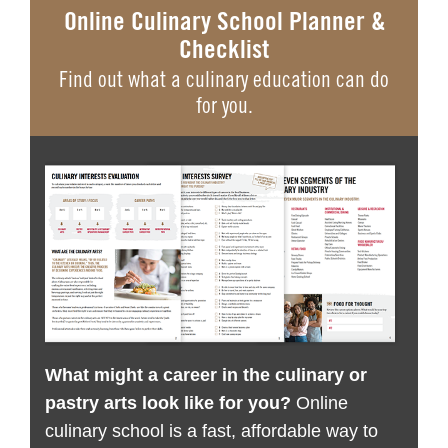
Online Culinary School Planner &
Checklist
Find out what a culinary education can do
for you.
What might a career in the culinary or
pastry arts look like for you?
Online
culinary school is a fast, affordable way to