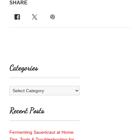
SHARE
Categories
Categories
Recent Posts
Fermenting Sauerkraut at Home:
Tips, Tools & Troubleshooting for