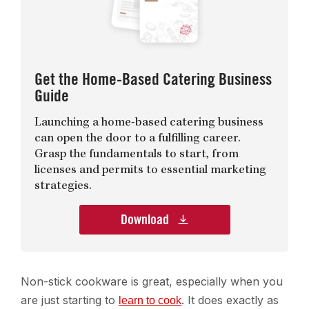
Get the Home-Based Catering Business
Guide
Launching a home-based catering business
can open the door to a fulfilling career.
Grasp the fundamentals to start, from
licenses and permits to essential marketing
strategies.
Download
Non-stick cookware is great, especially when you
are just starting to
. It does exactly as
learn to cook