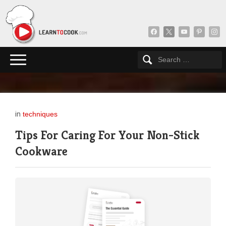
facebook
x
youtube
pinterest
insta
in
techniques
Tips For Caring For Your Non-Stick
Cookware