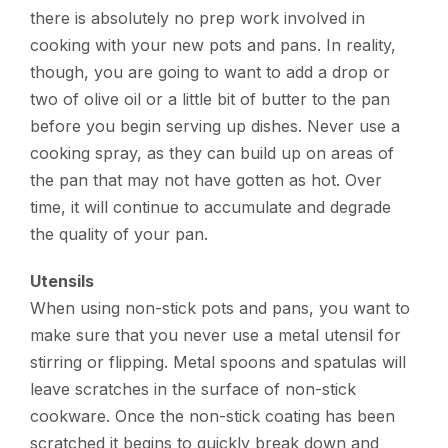
there is absolutely no prep work involved in
cooking with your new pots and pans. In reality,
though, you are going to want to add a drop or
two of olive oil or a little bit of butter to the pan
before you begin serving up dishes. Never use a
cooking spray, as they can build up on areas of
the pan that may not have gotten as hot. Over
time, it will continue to accumulate and degrade
the quality of your pan.
Utensils
When using non-stick pots and pans, you want to
make sure that you never use a metal utensil for
stirring or flipping. Metal spoons and spatulas will
leave scratches in the surface of non-stick
cookware. Once the non-stick coating has been
scratched it begins to quickly break down and