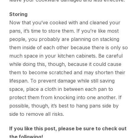
Storing
Now that you’ve cooked with and cleaned your
pans, it’s time to store them. If you’re like most
people, you probably are planning on stacking
them inside of each other because there is only so
much space in your kitchen cabinets. Be careful
while doing this, though, because it could cause
them to become scratched and may shorten their
lifespan. To prevent damage while still saving
space, place a cloth in between each pan to
protect them from knocking into one another. If
possible, though, it’s best to hang pans side by
side to remove all risks.
If you like this post, please be sure to check out
the following!