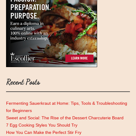
Recent Posts
Fermenting Sauerkraut at Home: Tips, Tools & Troubleshooting
for Beginners
Sweet and Social: The Rise of the Dessert Charcuterie Board
7 Egg Cooking Styles You Should Try
How You Can Make the Perfect Stir Fry