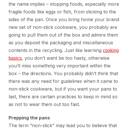
the name implies – stopping foods, especially more
fragile foods like eggs or fish, from sticking to the
sides of the pan. Once you bring home your brand
new set of non-stick cookware, you probably are
going to pull them out of the box and admire them
as you deposit the packaging and miscellaneous
contents in the recycling. Just like learning
cooking
, you don’t want be too hasty, otherwise
basics
you’ll miss something very important within the
box – the directions. You probably didn’t think that
there was any need for guidelines when it came to
non-stick cookware, but if you want your pans to
last, there are certain practices to keep in mind so
as not to wear them out too fast.
Prepping the pans
The term “non-stick” may lead you to believe that