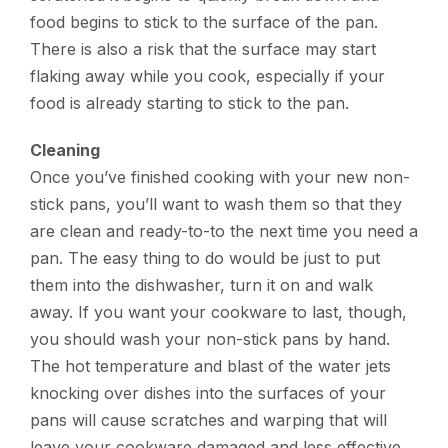
food begins to stick to the surface of the pan.
There is also a risk that the surface may start
flaking away while you cook, especially if your
food is already starting to stick to the pan.
Cleaning
Once you’ve finished cooking with your new non-
stick pans, you’ll want to wash them so that they
are clean and ready-to-to the next time you need a
pan. The easy thing to do would be just to put
them into the dishwasher, turn it on and walk
away. If you want your cookware to last, though,
you should wash your non-stick pans by hand.
The hot temperature and blast of the water jets
knocking over dishes into the surfaces of your
pans will cause scratches and warping that will
leave your cookware damaged and less effective.