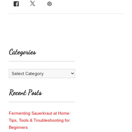
Categories
Categories
Recent Posts
Fermenting Sauerkraut at Home:
Tips, Tools & Troubleshooting for
Beginners