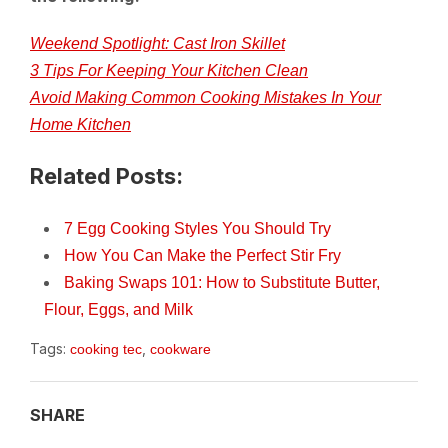
Weekend Spotlight: Cast Iron Skillet
3 Tips For Keeping Your Kitchen Clean
Avoid Making Common Cooking Mistakes In Your
Home Kitchen
Related Posts:
7 Egg Cooking Styles You Should Try
How You Can Make the Perfect Stir Fry
Baking Swaps 101: How to Substitute Butter,
Flour, Eggs, and Milk
Tags:
,
cooking tec
cookware
SHARE