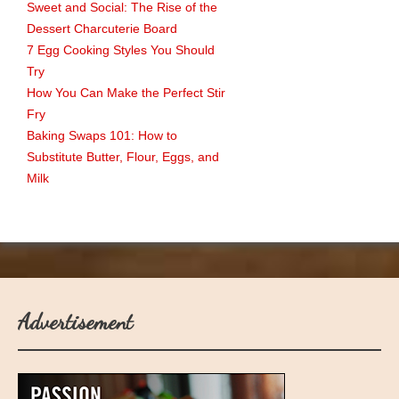
Sweet and Social: The Rise of the
Dessert Charcuterie Board
7 Egg Cooking Styles You Should
Try
How You Can Make the Perfect Stir
Fry
Baking Swaps 101: How to
Substitute Butter, Flour, Eggs, and
Milk
Advertisement