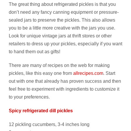
The great thing about refrigerated pickles is that you
don’t need any fancy canning equipment or pressure-
sealed jars to preserve the pickles. This also allows
you to be a little more creative with the jars you use.
Look for unique vintage jars at thrift stores or other
retailers to dress up your pickles, especially if you want
to hand them out as gifts!
There are many of recipes on the web for making
pickles, like this easy one from
allrecipes.com
. Start
out with one that already has proven success and then
feel free to experiment with ingredients to customize it
to your preferences.
Spicy refrigerated dill pickles
12 pickling cucumbers, 3-4 inches long