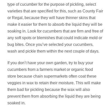
type of cucumber for the purpose of pickling, select
varieties that are specified for this, such as County Fair
or Regal, because they will have thinner skins that
make it easier for them to absorb the liquid they will be
soaking in. Look for cucumbers that are firm and free of
any soft spots or blemishes that could indicate mold or
bug bites. Once you’ve selected your cucumbers,
wash and pickle them within the next couple of days.
If you don’t have your own garden, try to buy your
cucumbers from a farmers market or organic food
store because chain supermarkets often coat these
veggies in wax to retain their moisture. This will make
them bad for pickling because the wax will also
prevent them from absorbing the liquid they are being
soaked in.