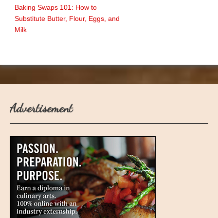
Baking Swaps 101: How to
Substitute Butter, Flour, Eggs, and
Milk
Advertisement