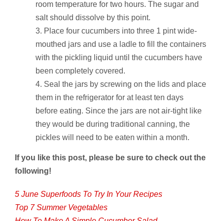
room temperature for two hours. The sugar and
salt should dissolve by this point.
Place four cucumbers into three 1 pint wide-
mouthed jars and use a ladle to fill the containers
with the pickling liquid until the cucumbers have
been completely covered.
Seal the jars by screwing on the lids and place
them in the refrigerator for at least ten days
before eating. Since the jars are not air-tight like
they would be during traditional canning, the
pickles will need to be eaten within a month.
If you like this post, please be sure to check out the
following!
5 June Superfoods To Try In Your Recipes
Top 7 Summer Vegetables
How To Make A Simple Cucumber Salad