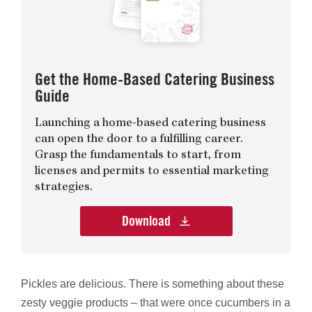
Get the Home-Based Catering Business
Guide
Launching a home-based catering business
can open the door to a fulfilling career.
Grasp the fundamentals to start, from
licenses and permits to essential marketing
strategies.
Download
Pickles are delicious. There is something about these
zesty veggie products – that were once cucumbers in a