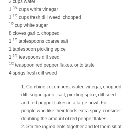
2 cups water
3/4
1
cups white vinegar
1/2
1
cups fresh dill weed, chopped
1/2
cup white sugar
8 cloves garlic, chopped
1/2
1
tablespoons coarse salt
1 tablespoon pickling spice
1/2
1
teaspoons dill seed
1/2
teaspoon red pepper flakes, or to taste
4 sprigs fresh dill weed
Combine cucumbers, water, vinegar, chopped
dill, sugar, garlic, salt, pickling spice, dill seed
and red pepper flakes in a large bowl. For
people who like their foods extra spicy, consider
doubling the amount of red pepper flakes.
Stir the ingredients together and let them sit at