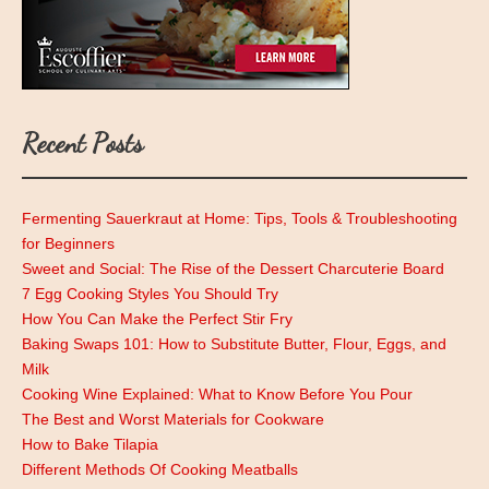
Recent Posts
Fermenting Sauerkraut at Home: Tips, Tools & Troubleshooting
for Beginners
Sweet and Social: The Rise of the Dessert Charcuterie Board
7 Egg Cooking Styles You Should Try
How You Can Make the Perfect Stir Fry
Baking Swaps 101: How to Substitute Butter, Flour, Eggs, and
Milk
Cooking Wine Explained: What to Know Before You Pour
The Best and Worst Materials for Cookware
How to Bake Tilapia
Different Methods Of Cooking Meatballs