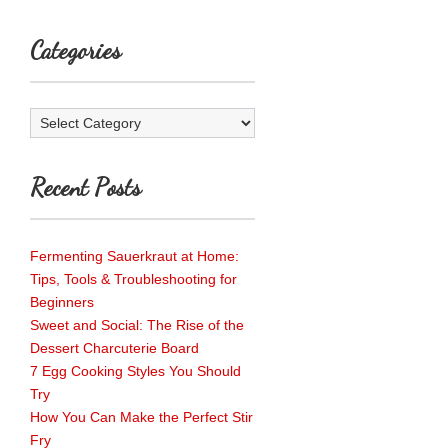
Categories
Categories
Recent Posts
Fermenting Sauerkraut at Home:
Tips, Tools & Troubleshooting for
Beginners
Sweet and Social: The Rise of the
Dessert Charcuterie Board
7 Egg Cooking Styles You Should
Try
How You Can Make the Perfect Stir
Fry