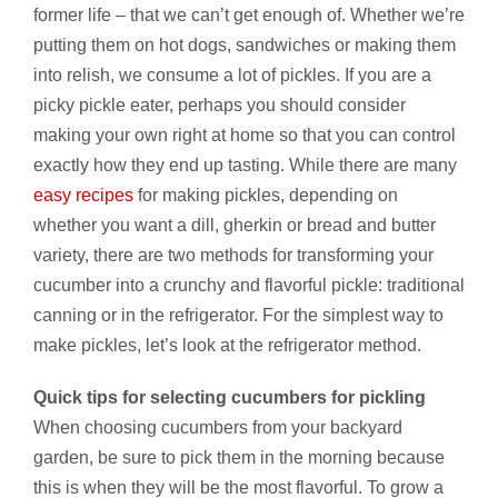
former life – that we can’t get enough of. Whether we’re
putting them on hot dogs, sandwiches or making them
into relish, we consume a lot of pickles. If you are a
picky pickle eater, perhaps you should consider
making your own right at home so that you can control
exactly how they end up tasting. While there are many
easy recipes
for making pickles, depending on
whether you want a dill, gherkin or bread and butter
variety, there are two methods for transforming your
cucumber into a crunchy and flavorful pickle: traditional
canning or in the refrigerator. For the simplest way to
make pickles, let’s look at the refrigerator method.
Quick tips for selecting cucumbers for pickling
When choosing cucumbers from your backyard
garden, be sure to pick them in the morning because
this is when they will be the most flavorful. To grow a