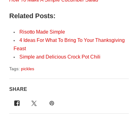
Related Posts:
Risotto Made Simple
4 Ideas For What To Bring To Your Thanksgiving
Feast
Simple and Delicious Crock Pot Chili
Tags:
pickles
SHARE