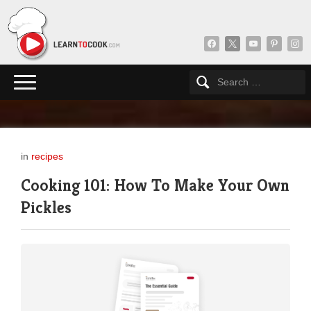
facebook
x
youtube
pinterest
insta
in
recipes
Cooking 101: How To Make Your Own
Pickles