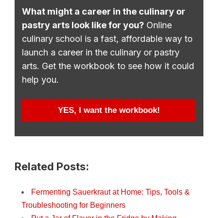
What might a career in the culinary or
pastry arts look like for you?
Online
culinary school is a fast, affordable way to
launch a career in the culinary or pastry
arts. Get the workbook to see how it could
help you.
YES, I want the workbook!
Related Posts:
Fermenting Sauerkraut at Home: Tips, Tools &
Troubleshooting for Beginners