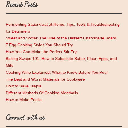
Recent Posts
Fermenting Sauerkraut at Home: Tips, Tools & Troubleshooting
for Beginners
Sweet and Social: The Rise of the Dessert Charcuterie Board
7 Egg Cooking Styles You Should Try
How You Can Make the Perfect Stir Fry
Baking Swaps 101: How to Substitute Butter, Flour, Eggs, and
Milk
Cooking Wine Explained: What to Know Before You Pour
The Best and Worst Materials for Cookware
How to Bake Tilapia
Different Methods Of Cooking Meatballs
How to Make Paella
Connect with us