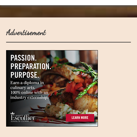
Advertisement