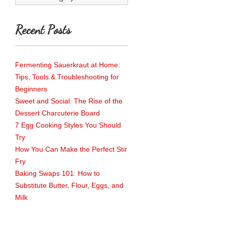
Recent Posts
Fermenting Sauerkraut at Home:
Tips, Tools & Troubleshooting for
Beginners
Sweet and Social: The Rise of the
Dessert Charcuterie Board
7 Egg Cooking Styles You Should
Try
How You Can Make the Perfect Stir
Fry
Baking Swaps 101: How to
Substitute Butter, Flour, Eggs, and
Milk