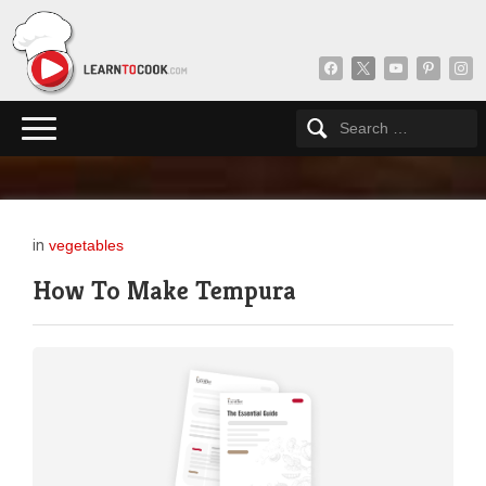
facebook
x
youtube
pinterest
insta
in
vegetables
How To Make Tempura