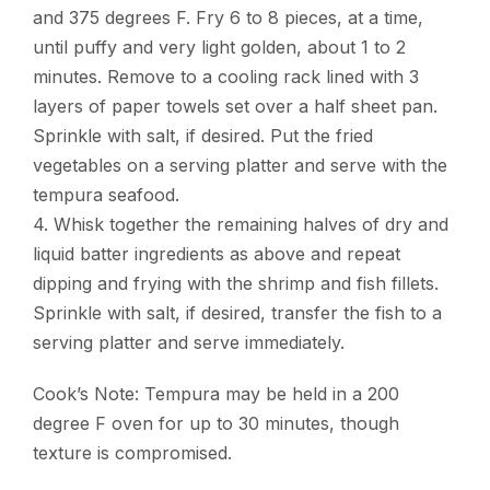
and 375 degrees F. Fry 6 to 8 pieces, at a time,
until puffy and very light golden, about 1 to 2
minutes. Remove to a cooling rack lined with 3
layers of paper towels set over a half sheet pan.
Sprinkle with salt, if desired. Put the fried
vegetables on a serving platter and serve with the
tempura seafood.
4. Whisk together the remaining halves of dry and
liquid batter ingredients as above and repeat
dipping and frying with the shrimp and fish fillets.
Sprinkle with salt, if desired, transfer the fish to a
serving platter and serve immediately.
Cook’s Note: Tempura may be held in a 200
degree F oven for up to 30 minutes, though
texture is compromised.