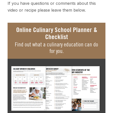
If you have questions or comments about this
video or recipe please leave them below.
Online Culinary School Planner &
Checklist
Find out what a culinary education can do
for you.