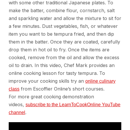
with some other traditional Japanese plates. To
make the batter, combine flour, cornstarch, salt
and sparkling water and allow the mixture to sit for
a few minutes. Dust vegetables, fish, or whatever
item you want to be tempura fried, and then dip
them in the batter. Once they are coated, carefully
drop them in hot oil to fry. Once the items are
cooked, remove from the oil and allow the excess
oil to drain. In this video, Chef Mark provides an
online cooking lesson for tasty tempura. To
improve your cooking skills try an
online culinary
from Escoffier Online’s short courses.
class
For more great cooking demonstration
videos,
subscribe to the LearnToCookOnline YouTube
.
channel