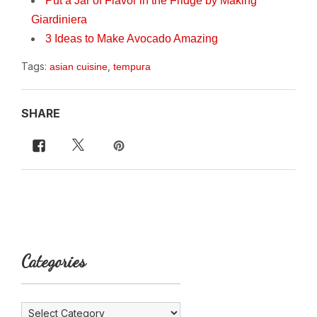
Put a Jar of Flavor in the Fridge by Making
Giardiniera
3 Ideas to Make Avocado Amazing
Tags:
,
asian cuisine
tempura
SHARE
Categories
Categories