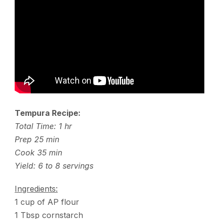
Tempura Recipe:
Total Time: 1 hr
Prep 25 min
Cook 35 min
Yield: 6 to 8 servings
Ingredients:
1 cup of AP flour
1 Tbsp cornstarch