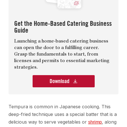
Get the Home-Based Catering Business
Guide
Launching a home-based catering business
can open the door to a fulfilling career.
Grasp the fundamentals to start, from
licenses and permits to essential marketing
strategies.
Download
Tempura is common in Japanese cooking. This
deep-fried technique uses a special batter that is a
delicious way to serve vegetables or
, along
shrimp