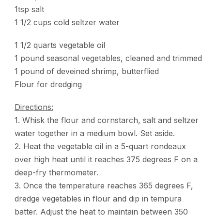
1tsp salt
1 1/2 cups cold seltzer water
1 1/2 quarts vegetable oil
1 pound seasonal vegetables, cleaned and trimmed
1 pound of deveined shrimp, butterflied
Flour for dredging
Directions:
1. Whisk the flour and cornstarch, salt and seltzer
water together in a medium bowl. Set aside.
2. Heat the vegetable oil in a 5-quart rondeaux
over high heat until it reaches 375 degrees F on a
deep-fry thermometer.
3. Once the temperature reaches 365 degrees F,
dredge vegetables in flour and dip in tempura
batter. Adjust the heat to maintain between 350