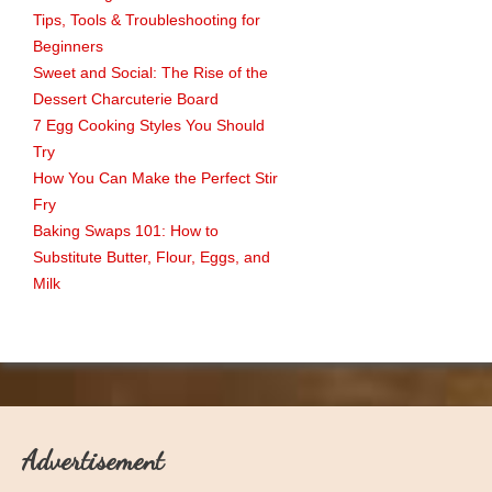
Tips, Tools & Troubleshooting for
Beginners
Sweet and Social: The Rise of the
Dessert Charcuterie Board
7 Egg Cooking Styles You Should
Try
How You Can Make the Perfect Stir
Fry
Baking Swaps 101: How to
Substitute Butter, Flour, Eggs, and
Milk
Advertisement