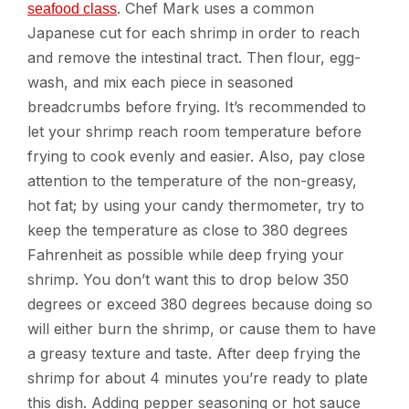
. Chef Mark uses a common
seafood class
Japanese cut for each shrimp in order to reach
and remove the intestinal tract. Then flour, egg-
wash, and mix each piece in seasoned
breadcrumbs before frying. It’s recommended to
let your shrimp reach room temperature before
frying to cook evenly and easier. Also, pay close
attention to the temperature of the non-greasy,
hot fat; by using your candy thermometer, try to
keep the temperature as close to 380 degrees
Fahrenheit as possible while deep frying your
shrimp. You don’t want this to drop below 350
degrees or exceed 380 degrees because doing so
will either burn the shrimp, or cause them to have
a greasy texture and taste. After deep frying the
shrimp for about 4 minutes you’re ready to plate
this dish. Adding pepper seasoning or hot sauce