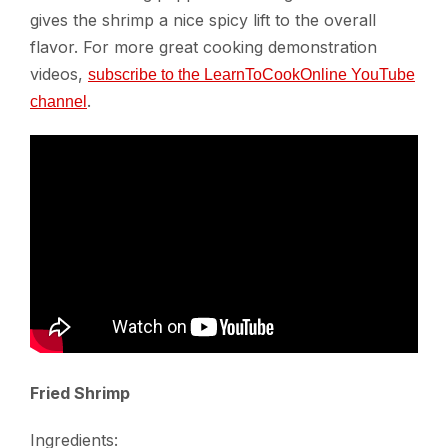
gives the shrimp a nice spicy lift to the overall
flavor. For more great cooking demonstration
videos,
subscribe to the LearnToCookOnline YouTube
.
channel
Fried Shrimp
Ingredients: