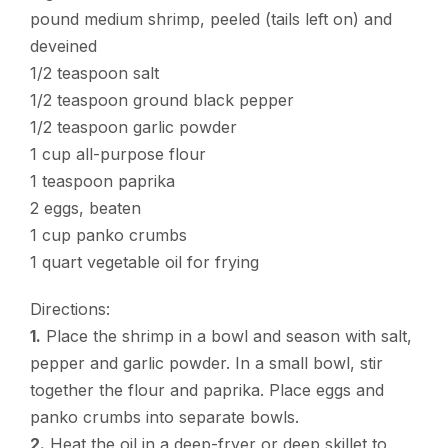
pound medium shrimp, peeled (tails left on) and
deveined
1/2 teaspoon salt
1/2 teaspoon ground black pepper
1/2 teaspoon garlic powder
1 cup all-purpose flour
1 teaspoon paprika
2 eggs, beaten
1 cup panko crumbs
1 quart vegetable oil for frying
Directions:
1.
Place the shrimp in a bowl and season with salt,
pepper and garlic powder. In a small bowl, stir
together the flour and paprika. Place eggs and
panko crumbs into separate bowls.
2.
Heat the oil in a deep-fryer or deep skillet to