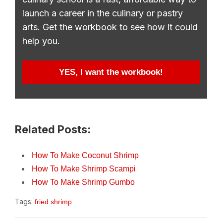
launch a career in the culinary or pastry
arts. Get the workbook to see how it could
help you.
YES, I want the workbook!
Related Posts:
How To Make Coconut Shrimp
How To Make Shrimp Scampi
How To Make Shrimp Gumbo
Tags:
fried shrimp