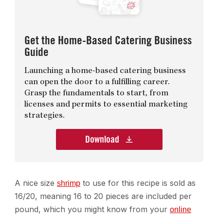
Get the Home-Based Catering Business
Guide
Launching a home-based catering business
can open the door to a fulfilling career.
Grasp the fundamentals to start, from
licenses and permits to essential marketing
strategies.
Download
A nice size
to use for this recipe is sold as
shrimp
16/20, meaning 16 to 20 pieces are included per
pound, which you might know from your
online