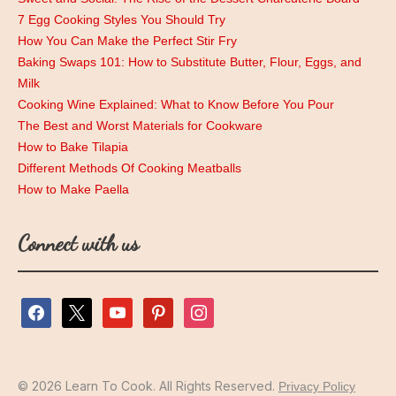
7 Egg Cooking Styles You Should Try
How You Can Make the Perfect Stir Fry
Baking Swaps 101: How to Substitute Butter, Flour, Eggs, and
Milk
Cooking Wine Explained: What to Know Before You Pour
The Best and Worst Materials for Cookware
How to Bake Tilapia
Different Methods Of Cooking Meatballs
How to Make Paella
Connect with us
facebook
x
youtube
pinterest
instagram
© 2026 Learn To Cook. All Rights Reserved.
Privacy Policy