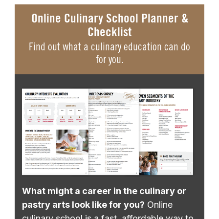
Online Culinary School Planner &
Checklist
Find out what a culinary education can do
for you.
What might a career in the culinary or
pastry arts look like for you?
Online
culinary school is a fast, affordable way to