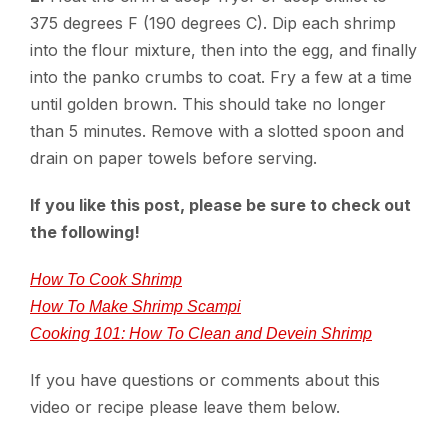
375 degrees F (190 degrees C). Dip each shrimp
into the flour mixture, then into the egg, and finally
into the panko crumbs to coat. Fry a few at a time
until golden brown. This should take no longer
than 5 minutes. Remove with a slotted spoon and
drain on paper towels before serving.
If you like this post, please be sure to check out
the following!
How To Cook Shrimp
How To Make Shrimp Scampi
Cooking 101: How To Clean and Devein Shrimp
If you have questions or comments about this
video or recipe please leave them below.