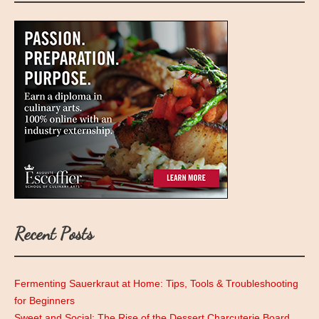
Recent Posts
Fermenting Sauerkraut at Home: Tips, Tools & Troubleshooting
for Beginners
Sweet and Social: The Rise of the Dessert Charcuterie Board