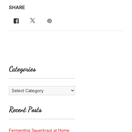
SHARE
Categories
Categories
Recent Posts
Fermenting Sauerkraut at Home: