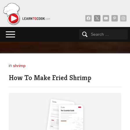
facebook
x
youtube
pinterest
insta
in
shrimp
How To Make Fried Shrimp